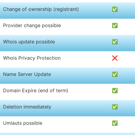
Change of ownership (registrant)
✅
Provider change possible
✅
Whois update possible
✅
Whois Privacy Protection
❌
Name Server Update
✅
Domain Expire (end of term)
✅
Deletion immediately
✅
Umlauts possible
✅