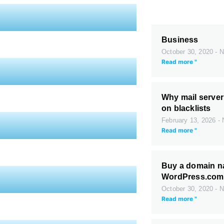
Business
October 30, 2020
N
Read more "
Why mail server
on blacklists
February 13, 2026
N
Read more "
Buy a domain n
WordPress.com
October 30, 2020
N
Read more "