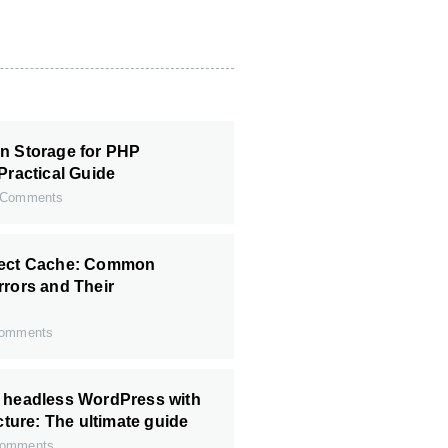
n Storage for PHP
Practical Guide
Comments
ject Cache: Common
rrors and Their
omments
r headless WordPress with
ecture: The ultimate guide
omments