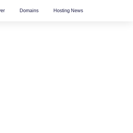
ver
Domains
Hosting News