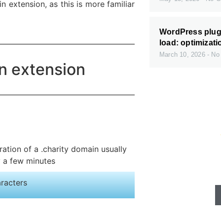
 extension, as this is more familiar
WordPress plugi
load: optimizati
March 10, 2026
No
in extension
Fast servers
ration of a .charity domain usually
available
y a few minutes
aracters