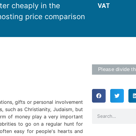
ter cheaply in the
VAT
osting price comparison
Please divide th
tions, gifts or personal involvement
s, such as Christianity, Judaism, but
form of money play a very important
ebrities to go on a regular hunt for
 often easy for people's hearts and