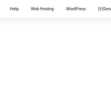
Help
Web Hosting
WordPress
(v)Ser