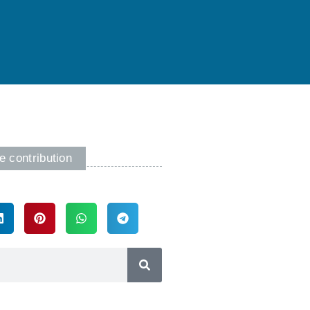
e contribution