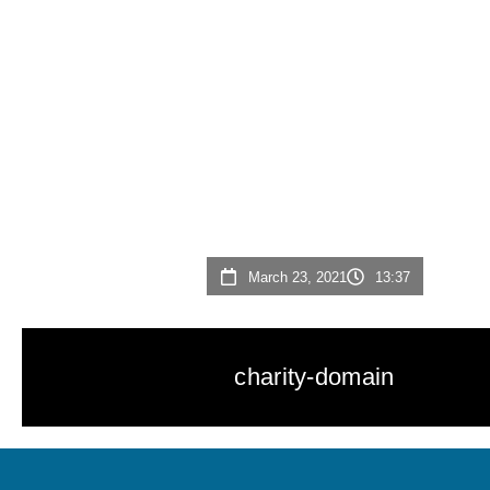
March 23, 2021
13:37
charity-domain