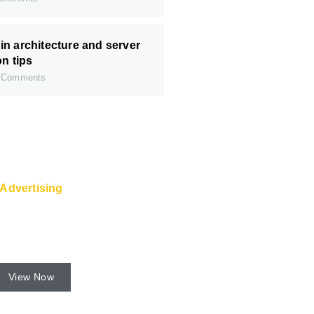
n architecture and server
on tips
 Comments
Advertising
 and Super Service are
 from the web host.
View Now