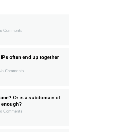
o Comments
 IPs often end up together
o Comments
ame? Or is a subdomain of
 enough?
o Comments