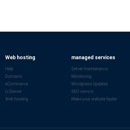
Web hosting
managed services
Help
Server maintenance
Domains
Monitoring
eCommerce
Wordpress Updates
(v)Server
SEO service
Web hosting
Make your website faster