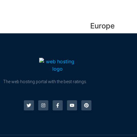
Europe
The web hosting portal with the best ratings.