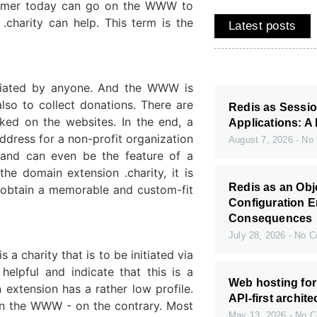
nsumer today can go on the WWW to
.charity can help. This term is the
Latest posts
itiated by anyone. And the WWW is
lso to collect donations. There are
Redis as Sessio
ked on the websites. In the end, a
Applications: A 
ddress for a non-profit organization
August 7, 2026
No 
g and can even be the feature of a
he domain extension .charity, it is
Redis as an Ob
o obtain a memorable and custom-fit
Configuration E
Consequences
July 28, 2026
No C
s a charity that is to be initiated via
helpful and indicate that this is a
Web hosting fo
 extension has a rather low profile.
API-first archit
 on the WWW - on the contrary. Most
May 13, 2026
No C