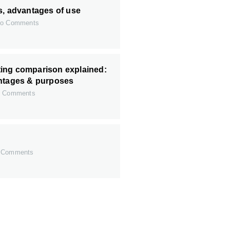
s, advantages of use
o Comments
ing comparison explained:
antages & purposes
 Comments
 Comments