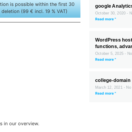
tion is possible within the first 30
google Analytic
 deletion (99 € incl. 19 % VAT)
October 30, 2020
N
Read more "
WordPress host
functions, adv
October 5, 2025
No
Read more "
college-domain
March 12, 2021
No
Read more "
s in our overview.