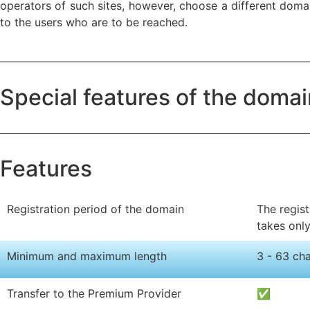
operators of such sites, however, choose a different domain
to the users who are to be reached.
Special features of the doma
Features
Registration period of the domain
The regist
takes onl
Minimum and maximum length
3 - 63 ch
Transfer to the Premium Provider
✅