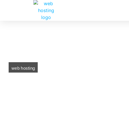
web hosting