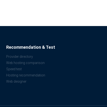
Recommendation & Test
Provider directory
Web hosting comparison
Speed test
Hosting recommendation
Web designer