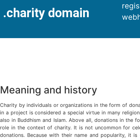
regis
.charity domain
webh
Meaning and history
Charity by individuals or organizations in the form of dona
in a project is considered a special virtue in many religion
also in Buddhism and Islam. Above all, donations in the 
role in the context of charity. It is not uncommon for cel
donations. Because with their name and popularity, it is