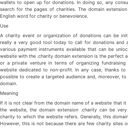
wallets to open up for donations. In doing so, any co
search for the pages of charities. The domain extension 
English word for charity or benevolence.
Use
A charity event or organization of donations can be in
really a very good tool today to call for donations and a
various payment instruments available that can be unloc
website with the .charity domain extension is the perfect a
or a private venture in terms of organizing fundraisin
website dedicated to non-profit. In any case, thanks to t
possible to create a targeted audience and, moreover, t
domain.
Meaning
If it is not clear from the domain name of a website that it i
the website, the domain extension .charity can be very 
charity to which the website refers. Generally, this domain
However, this is not because there are few charity sites