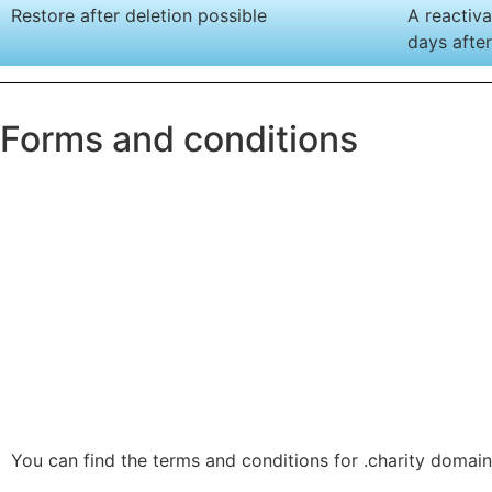
Restore after deletion possible
A reactiva
days after
Forms and conditions
You can find the terms and conditions for .charity domain