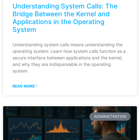
Understanding System Calls: The
Bridge Between the Kernel and
Applications in the Operating
System
Understanding system calls means understanding the
operating system: Learn how system calls function as a
secure interface between applications and the kernel,
and why they are indispensable in the operating
system.
READ MORE "
ADMINISTRATION