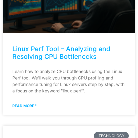
Linux Perf Tool – Analyzing and
Resolving CPU Bottlenecks
Learn how to analyze CPU bottlenecks using the Linux
Perf tool. We'll walk you through CPU profiling and
performance tuning for Linux servers step by step, with
a focus on the keyword "linux perf.".
READ MORE "
TECHNOLOGY