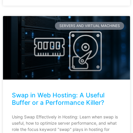
SERVERS AND VIRTUAL MACHINES
Swap in Web Hosting: A Useful
Buffer or a Performance Killer?
Using Swap Effectively in Hosting: Learn when swap is
useful, how to optimize server performance, and what
role the focus keyword "swap" plays in hosting for