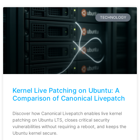
TECHNOLOGY
Kernel Live Patching on Ubuntu: A
Comparison of Canonical Livepatch
Discover how Canonical Livepatch enables live kernel
patching on Ubuntu LTS, closes critical security
vulnerabilities without requiring a reboot, and keeps the
Ubuntu kernel secure.