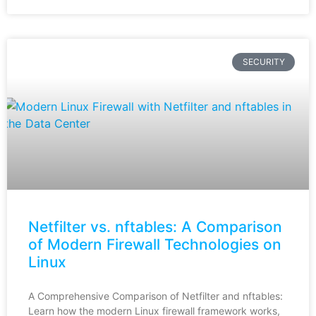
SECURITY
Netfilter vs. nftables: A Comparison
of Modern Firewall Technologies on
Linux
A Comprehensive Comparison of Netfilter and nftables:
Learn how the modern Linux firewall framework works,