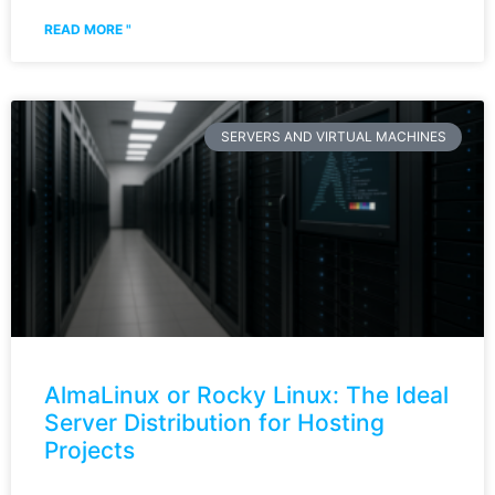
READ MORE "
SERVERS AND VIRTUAL MACHINES
AlmaLinux or Rocky Linux: The Ideal
Server Distribution for Hosting
Projects