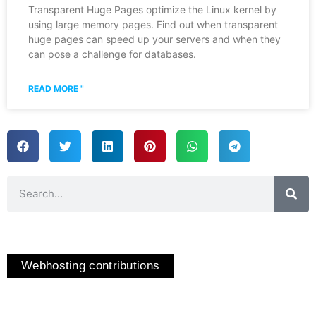
Transparent Huge Pages optimize the Linux kernel by
using large memory pages. Find out when transparent
huge pages can speed up your servers and when they
can pose a challenge for databases.
READ MORE "
Webhosting contributions