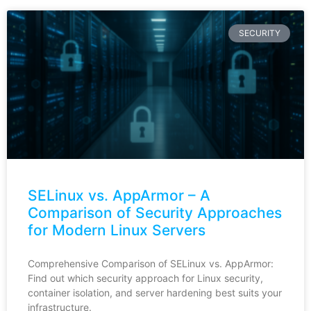
SECURITY
SELinux vs. AppArmor – A
Comparison of Security Approaches
for Modern Linux Servers
Comprehensive Comparison of SELinux vs. AppArmor:
Find out which security approach for Linux security,
container isolation, and server hardening best suits your
infrastructure.