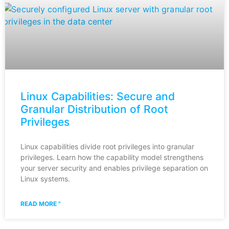
Linux Capabilities: Secure and
Granular Distribution of Root
Privileges
Linux capabilities divide root privileges into granular
privileges. Learn how the capability model strengthens
your server security and enables privilege separation on
Linux systems.
READ MORE "