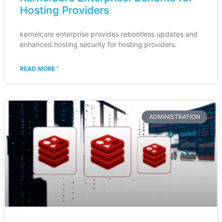
Hosting Providers
kernelcare enterprise provides rebootless updates and
enhanced hosting security for hosting providers.
READ MORE "
ADMINISTRATION