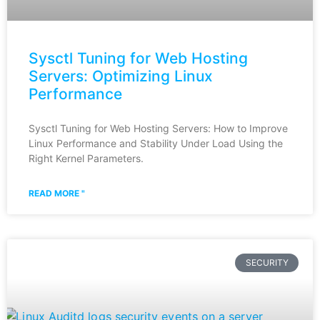
Sysctl Tuning for Web Hosting
Servers: Optimizing Linux
Performance
Sysctl Tuning for Web Hosting Servers: How to Improve
Linux Performance and Stability Under Load Using the
Right Kernel Parameters.
READ MORE "
SECURITY