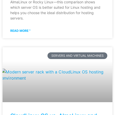
AlmaLinux or Rocky Linux—this comparison shows
which server OS is better suited for Linux hosting and
helps you choose the ideal distribution for hosting
servers.
READ MORE "
SERVERS AND VIRTUAL MACHINES