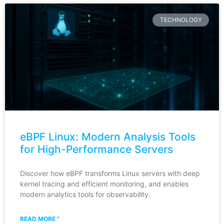
TECHNOLOGY
eBPF Linux: Modern Analysis Tools
for High-Performance Servers
Discover how eBPF transforms Linux servers with deep
kernel tracing and efficient monitoring, and enables
modern analytics tools for observability.
READ MORE "