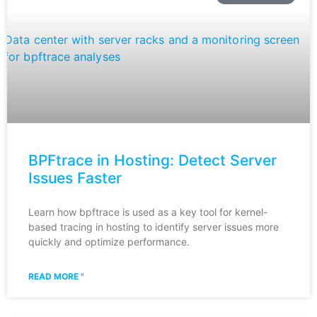
BPFtrace in Hosting: Detect Server
Issues Faster
Learn how bpftrace is used as a key tool for kernel-
based tracing in hosting to identify server issues more
quickly and optimize performance.
READ MORE "