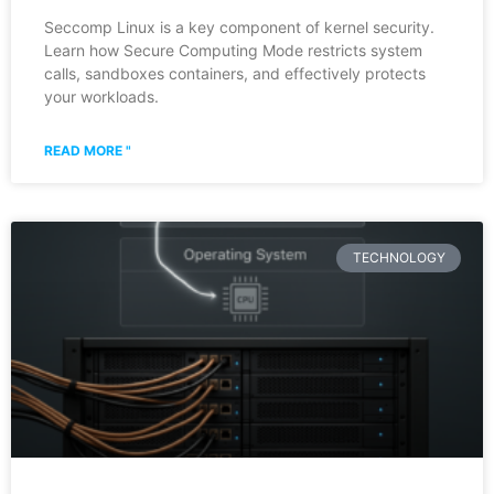
Seccomp Linux is a key component of kernel security.
Learn how Secure Computing Mode restricts system
calls, sandboxes containers, and effectively protects
your workloads.
READ MORE "
TECHNOLOGY