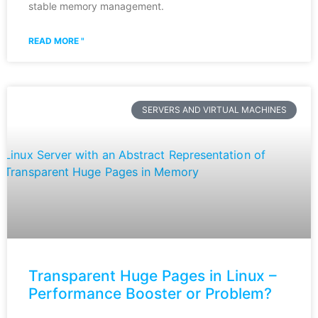
stable memory management.
READ MORE "
SERVERS AND VIRTUAL MACHINES
Transparent Huge Pages in Linux –
Performance Booster or Problem?