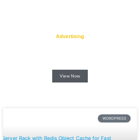
Advertising
Fast servers and Super Service are
available from the web host.
View Now
WORDPRESS