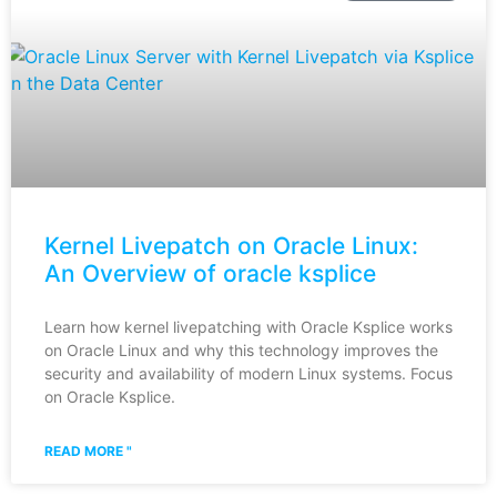
Kernel Livepatch on Oracle Linux:
An Overview of oracle ksplice
Learn how kernel livepatching with Oracle Ksplice works
on Oracle Linux and why this technology improves the
security and availability of modern Linux systems. Focus
on Oracle Ksplice.
READ MORE "