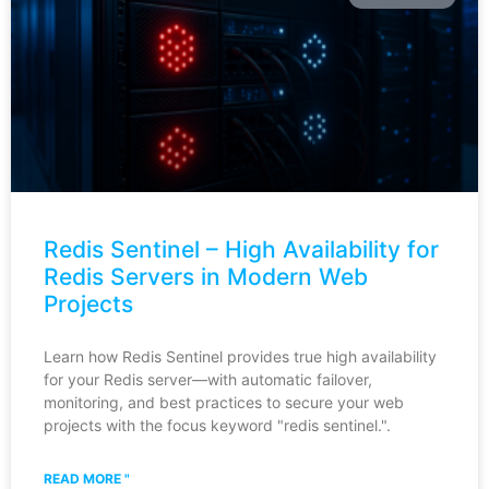
Redis Sentinel – High Availability for
Redis Servers in Modern Web
Projects
Learn how Redis Sentinel provides true high availability
for your Redis server—with automatic failover,
monitoring, and best practices to secure your web
projects with the focus keyword "redis sentinel.".
READ MORE "