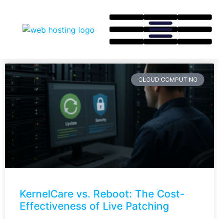
CLOUD COMPUTING
KernelCare vs. Reboot: The Cost-
Effectiveness of Live Patching