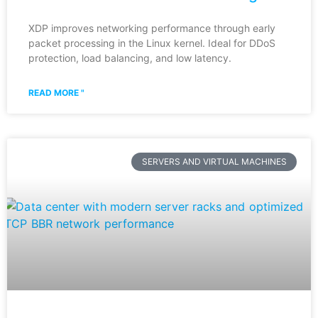
XDP improves networking performance through early
packet processing in the Linux kernel. Ideal for DDoS
protection, load balancing, and low latency.
READ MORE "
SERVERS AND VIRTUAL MACHINES