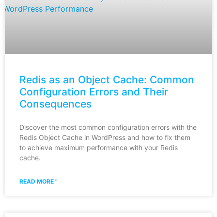
Redis as an Object Cache: Common
Configuration Errors and Their
Consequences
Discover the most common configuration errors with the
Redis Object Cache in WordPress and how to fix them
to achieve maximum performance with your Redis
cache.
READ MORE "