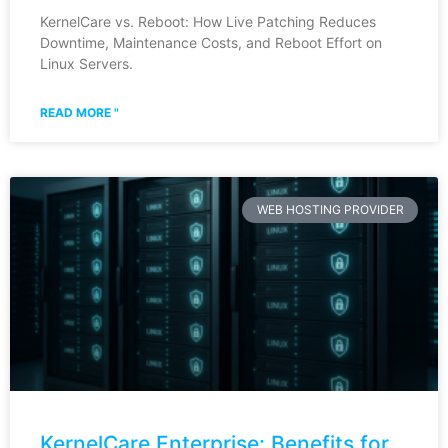
KernelCare vs. Reboot: How Live Patching Reduces
Downtime, Maintenance Costs, and Reboot Effort on
Linux Servers.
READ MORE "
WEB HOSTING PROVIDER
KernelCare Enterprise: Benefits for