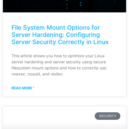
File System Mount Options for
Server Hardening: Configuring
Server Security Correctly in Linux
This article shows you how to optimize your Linux
server hardening and server security using secure
filesystem mount options and how to correctly use
noexec, nosuid, and nodev.
READ MORE "
SECURITY