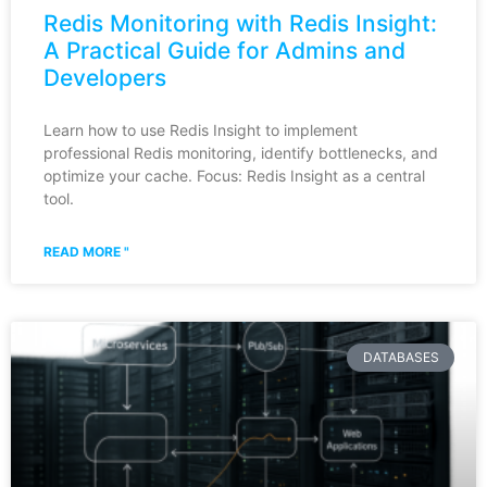
Redis Monitoring with Redis Insight:
A Practical Guide for Admins and
Developers
Learn how to use Redis Insight to implement
professional Redis monitoring, identify bottlenecks, and
optimize your cache. Focus: Redis Insight as a central
tool.
READ MORE "
DATABASES