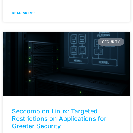
READ MORE "
SECURITY
Seccomp on Linux: Targeted
Restrictions on Applications for
Greater Security