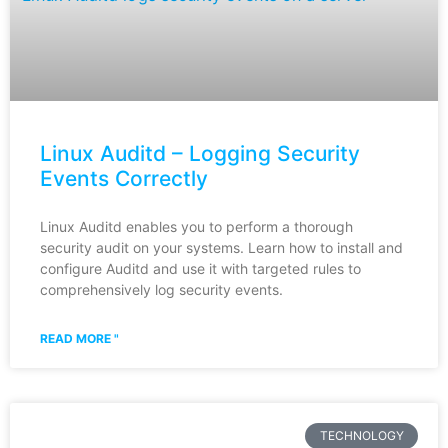
Linux Auditd – Logging Security
Events Correctly
Linux Auditd enables you to perform a thorough
security audit on your systems. Learn how to install and
configure Auditd and use it with targeted rules to
comprehensively log security events.
READ MORE "
TECHNOLOGY