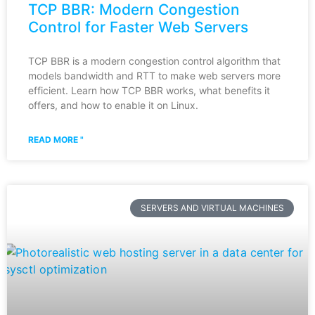
TCP BBR: Modern Congestion
Control for Faster Web Servers
TCP BBR is a modern congestion control algorithm that
models bandwidth and RTT to make web servers more
efficient. Learn how TCP BBR works, what benefits it
offers, and how to enable it on Linux.
READ MORE "
SERVERS AND VIRTUAL MACHINES