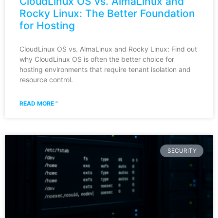
CloudLinux OS vs. AlmaLinux and
Rocky Linux: The Better Foundation
for Hosting
CloudLinux OS vs. AlmaLinux and Rocky Linux: Find out
why CloudLinux OS is often the better choice for
hosting environments that require tenant isolation and
resource control.
READ MORE "
SECURITY