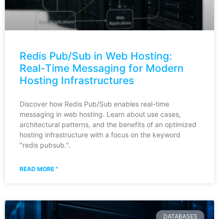
Redis Pub/Sub in Web Hosting:
Real-Time Messaging for Modern
Hosting Infrastructures
Discover how Redis Pub/Sub enables real-time
messaging in web hosting. Learn about use cases,
architectural patterns, and the benefits of an optimized
hosting infrastructure with a focus on the keyword
"redis pubsub.".
READ MORE "
DATABASES