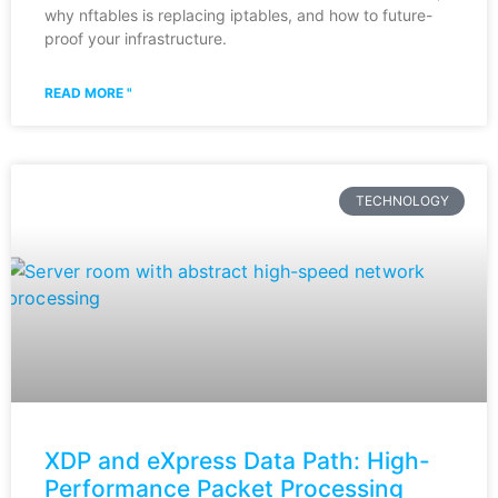
why nftables is replacing iptables, and how to future-
proof your infrastructure.
READ MORE "
TECHNOLOGY
XDP and eXpress Data Path: High-
Performance Packet Processing