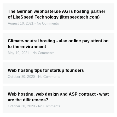
The German webhoster.de AG is hosting partner
of LiteSpeed Technology (litespeedtech.com)
August 10, 2021
No Comments
Climate-neutral hosting - also online pay attention
to the environment
May 19, 2021
No Comments
Web hosting tips for startup founders
October 30, 2020
No Comments
Web hosting, web design and ASP contract - what
are the differences?
October 30, 2020
No Comments