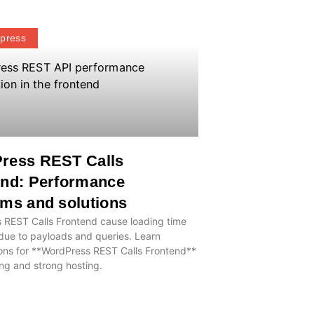
press
ress REST Calls
end: Performance
ms and solutions
 REST Calls Frontend cause loading time
due to payloads and queries. Learn
ons for **WordPress REST Calls Frontend**
ng and strong hosting.