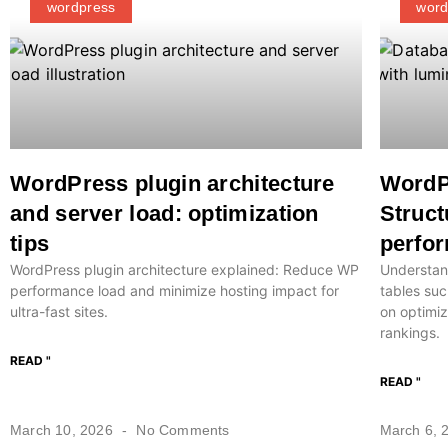
wordpress
word
WordPress plugin architecture
WordP
and server load: optimization
Struct
tips
perfor
WordPress plugin architecture explained: Reduce WP
Understan
performance load and minimize hosting impact for
tables suc
ultra-fast sites.
on optimiz
rankings.
READ "
READ "
March 10, 2026
No Comments
March 6, 