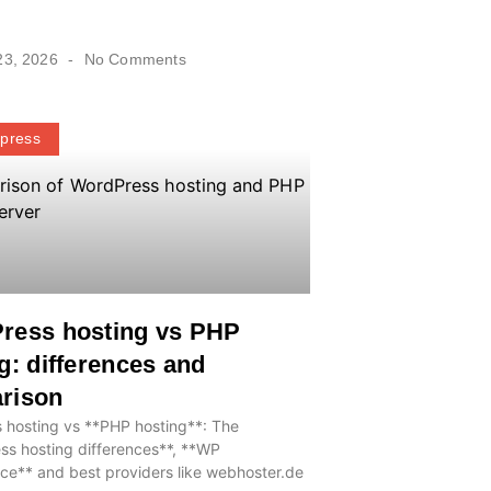
23, 2026
No Comments
press
ress hosting vs PHP
g: differences and
rison
 hosting vs **PHP hosting**: The
ss hosting differences**, **WP
ce** and best providers like webhoster.de