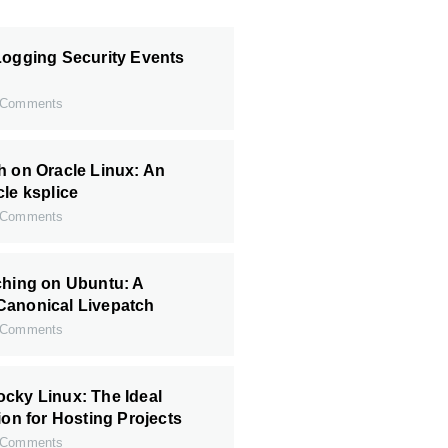
Logging Security Events
Comments
h on Oracle Linux: An
cle ksplice
Comments
ching on Ubuntu: A
Canonical Livepatch
Comments
cky Linux: The Ideal
ion for Hosting Projects
Comments