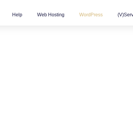
Help
Web Hosting
WordPress
(v)Ser