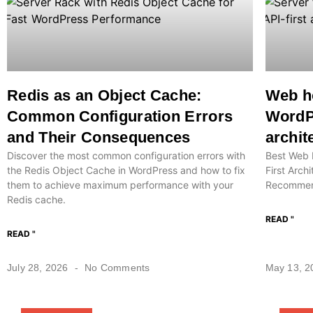
Redis as an Object Cache:
Web ho
Common Configuration Errors
WordPr
and Their Consequences
archit
Discover the most common configuration errors with
Best Web 
the Redis Object Cache in WordPress and how to fix
First Arch
them to achieve maximum performance with your
Recommend
Redis cache.
READ "
READ "
July 28, 2026
No Comments
May 13, 