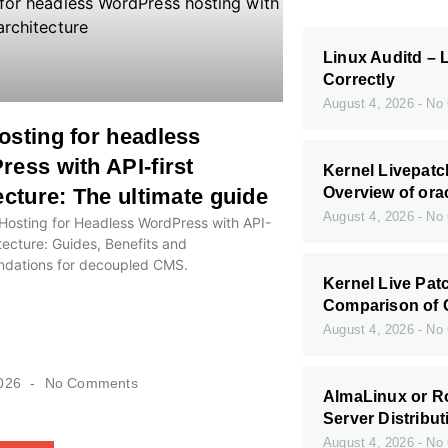
Linux Auditd – 
Correctly
August 4, 2026
No 
sting for headless
ess with API-first
Kernel Livepatc
ecture: The ultimate guide
Overview of ora
August 4, 2026
No 
Hosting for Headless WordPress with API-
itecture: Guides, Benefits and
ations for decoupled CMS.
Kernel Live Pat
Comparison of 
August 4, 2026
No 
2026
No Comments
AlmaLinux or Ro
Server Distribut
August 4, 2026
No 