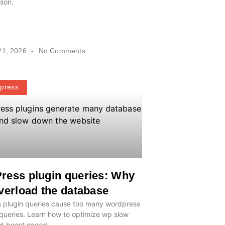
son.
21, 2026
No Comments
press
ress plugin queries: Why
verload the database
 plugin queries cause too many wordpress
queries. Learn how to optimize wp slow
nd boost speed.