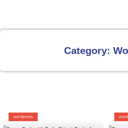
Category: Wo
wordpress
word