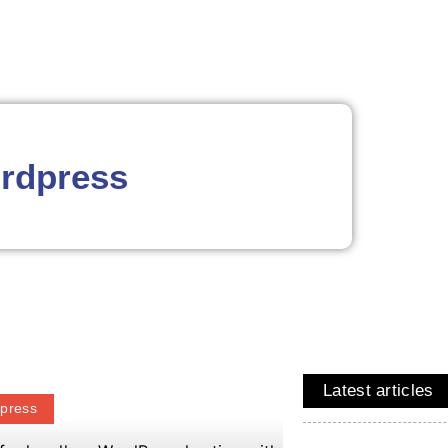
rdpress
Latest articles
press