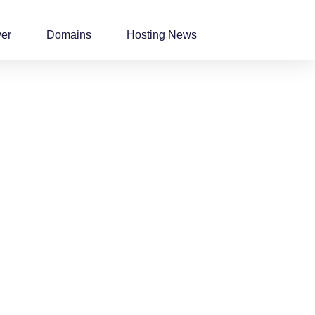
ver
Domains
Hosting News