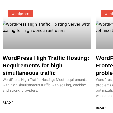
wordpress
word
WordPress High Traffic Hosting:
WordP
Requirements for high
Front
simultaneous traffic
proble
WordPress High Traffic Hosting: Meet requirements
WordPress
with high simultaneous traffic with scaling, caching
problems 
and strong providers.
optimizati
with cachi
READ "
READ "