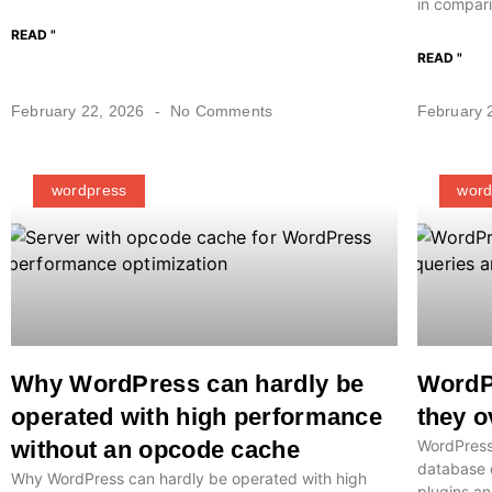
in compari
READ "
READ "
February 22, 2026
No Comments
February 
wordpress
word
Why WordPress can hardly be
WordP
operated with high performance
they o
without an opcode cache
WordPress
database 
Why WordPress can hardly be operated with high
plugins a