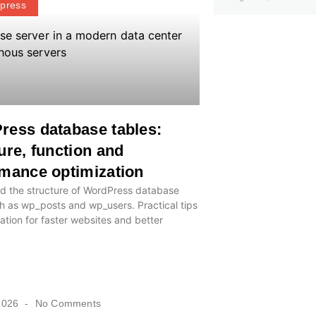
press
ress database tables:
ure, function and
mance optimization
d the structure of WordPress database
h as wp_posts and wp_users. Practical tips
ation for faster websites and better
2026
No Comments