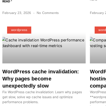
READ "
February 23, 2026
No Comments
February 
wordpress
word
WordPress cache invalidation:
WordP
Why pages become
hostin
unexpectedly slow
compa
Fix WordPress cache invalidation: Learn why pages
WordPress
get slow, solve wp cache issues and optimize
**wordpre
performance problems.
performan