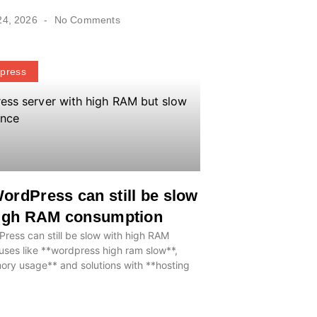
24, 2026
No Comments
press
rdPress can still be slow
high RAM consumption
ess can still be slow with high RAM
ses like **wordpress high ram slow**,
ry usage** and solutions with **hosting