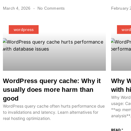
March 4, 2026
No Comments
February 
wordpress
word
WordPress query cache: Why it
Why Wo
usually does more harm than
with 
good
Why WordPr
usage: Cau
WordPress query cache often hurts performance due
**wp memo
to invalidations and latency. Learn alternatives for
analysis**.
real hosting optimization.
READ "