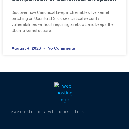
Discover how Canonical Livepatch enables live kernel
patching on Ubuntu LTS, closes critical security
vulnerabilities without requiring a reboot, and keeps the
Ubuntu kernel secure.
August 4, 2026
No Comments
The web hosting portal with the best ratings.