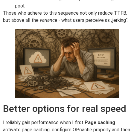
pool.
Those who adhere to this sequence not only reduce TTFB,
but above all the
variance
- what users perceive as „jerking“.
Better options for real speed
I reliably gain performance when I first
Page caching
activate page caching, configure OPcache properly and then