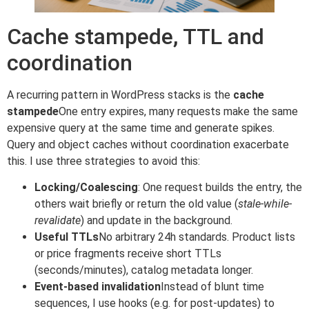
Cache stampede, TTL and
coordination
A recurring pattern in WordPress stacks is the
cache
stampede
One entry expires, many requests make the same
expensive query at the same time and generate spikes.
Query and object caches without coordination exacerbate
this. I use three strategies to avoid this:
Locking/Coalescing
: One request builds the entry, the
others wait briefly or return the old value (
stale-while-
revalidate
) and update in the background.
Useful TTLs
No arbitrary 24h standards. Product lists
or price fragments receive short TTLs
(seconds/minutes), catalog metadata longer.
Event-based invalidation
Instead of blunt time
sequences, I use hooks (e.g. for post-updates) to