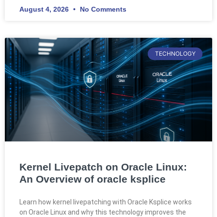
August 4, 2026
No Comments
TECHNOLOGY
Kernel Livepatch on Oracle Linux:
An Overview of oracle ksplice
Learn how kernel livepatching with Oracle Ksplice works
on Oracle Linux and why this technology improves the