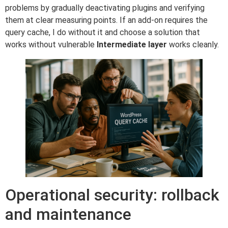
problems by gradually deactivating plugins and verifying
them at clear measuring points. If an add-on requires the
query cache, I do without it and choose a solution that
works without vulnerable
Intermediate layer
works cleanly.
Operational security: rollback
and maintenance