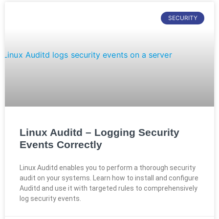
SECURITY
Linux Auditd – Logging Security
Events Correctly
Linux Auditd enables you to perform a thorough security
audit on your systems. Learn how to install and configure
Auditd and use it with targeted rules to comprehensively
log security events.