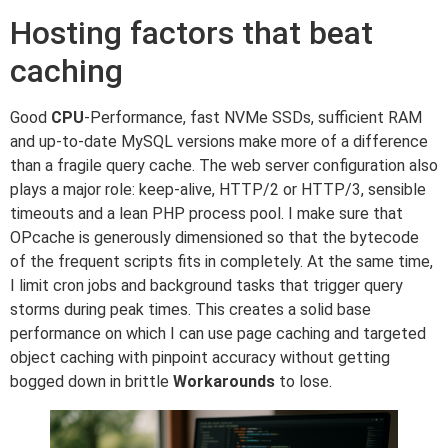
Hosting factors that beat
caching
Good
CPU
-Performance, fast NVMe SSDs, sufficient RAM
and up-to-date MySQL versions make more of a difference
than a fragile query cache. The web server configuration also
plays a major role: keep-alive, HTTP/2 or HTTP/3, sensible
timeouts and a lean PHP process pool. I make sure that
OPcache is generously dimensioned so that the bytecode
of the frequent scripts fits in completely. At the same time,
I limit cron jobs and background tasks that trigger query
storms during peak times. This creates a solid base
performance on which I can use page caching and targeted
object caching with pinpoint accuracy without getting
bogged down in brittle
Workarounds
to lose.