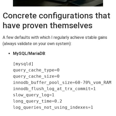
Concrete configurations that
have proven themselves
A few defaults with which I regularly achieve stable gains
(always validate on your own system):
MySQL/MariaDB
:
[mysqld]

query_cache_type=0

query_cache_size=0

innodb_buffer_pool_size=60-70%_vom_RAM

innodb_flush_log_at_trx_commit=1

slow_query_log=1

long_query_time=0.2

log_queries_not_using_indexes=1
