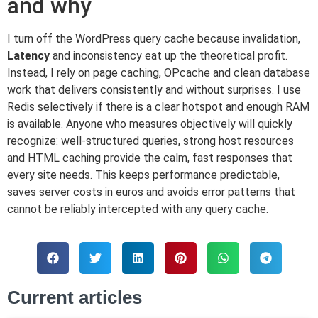
and why
I turn off the WordPress query cache because invalidation,
Latency
and inconsistency eat up the theoretical profit.
Instead, I rely on page caching, OPcache and clean database
work that delivers consistently and without surprises. I use
Redis selectively if there is a clear hotspot and enough RAM
is available. Anyone who measures objectively will quickly
recognize: well-structured queries, strong host resources
and HTML caching provide the calm, fast responses that
every site needs. This keeps performance predictable,
saves server costs in euros and avoids error patterns that
cannot be reliably intercepted with any query cache.
Current articles