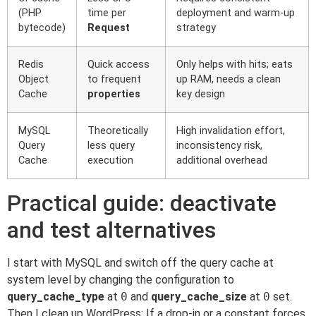
(PHP
time per
deployment and warm-up
bytecode)
Request
strategy
Redis
Quick access
Only helps with hits; eats
Object
to frequent
up RAM, needs a clean
Cache
properties
key design
MySQL
Theoretically
High invalidation effort,
Query
less query
inconsistency risk,
Cache
execution
additional overhead
Practical guide: deactivate
and test alternatives
I start with MySQL and switch off the query cache at
system level by changing the configuration to
query_cache_type
at
0
and
query_cache_size
at
0
set.
Then I clean up WordPress: If a drop-in or a constant forces