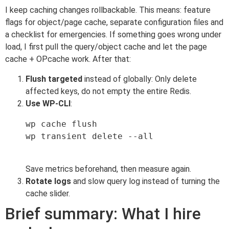
I keep caching changes rollbackable. This means: feature
flags for object/page cache, separate configuration files and
a checklist for emergencies. If something goes wrong under
load, I first pull the query/object cache and let the page
cache + OPcache work. After that:
Flush targeted
instead of globally: Only delete
affected keys, do not empty the entire Redis.
Use WP-CLI
:
wp cache flush

wp transient delete --all

Save metrics beforehand, then measure again.
Rotate logs
and slow query log instead of turning the
cache slider.
Brief summary: What I hire