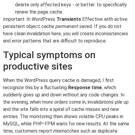
delete only affected keys - or better: to specifically
renew the page cache.
Important: In WordPress
Transients
Effective with active
persistent object cache
permanent
saved. If you do not
have clean invalidation here, you will create inconsistencies
and error patterns that are difficult to reproduce.
Typical symptoms on
productive sites
When the WordPress query cache is damaged, I first
recognize this by a fluctuating
Response time
, which
suddenly goes up and down without any code changes. In
the evening, when more orders come in, invalidations pile up
and the site falls into a spiral of cache misses and new
entries. The monitoring then shows volatile CPU peaks in
MySQL, while PHP-FPM waits for new results. At the same
time, customers report mismatches such as duplicate