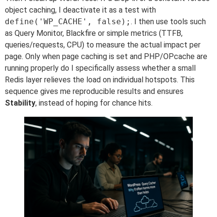
object caching, I deactivate it as a test with
define('WP_CACHE', false);
. I then use tools such
as Query Monitor, Blackfire or simple metrics (TTFB,
queries/requests, CPU) to measure the actual impact per
page. Only when page caching is set and PHP/OPcache are
running properly do I specifically assess whether a small
Redis layer relieves the load on individual hotspots. This
sequence gives me reproducible results and ensures
Stability
, instead of hoping for chance hits.