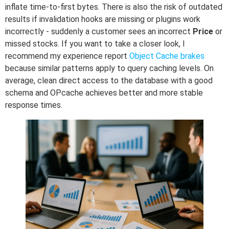
inflate time-to-first bytes. There is also the risk of outdated
results if invalidation hooks are missing or plugins work
incorrectly - suddenly a customer sees an incorrect
Price
or
missed stocks. If you want to take a closer look, I
recommend my experience report
Object Cache brakes
because similar patterns apply to query caching levels. On
average, clean direct access to the database with a good
schema and OPcache achieves better and more stable
response times.