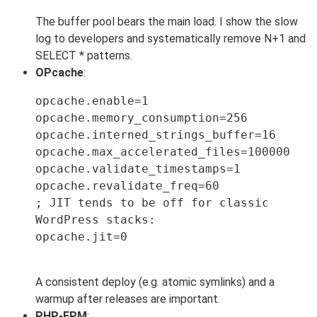
The buffer pool bears the main load. I show the slow
log to developers and systematically remove N+1 and
SELECT * patterns.
OPcache
:
opcache.enable=1

opcache.memory_consumption=256

opcache.interned_strings_buffer=16

opcache.max_accelerated_files=100000

opcache.validate_timestamps=1

opcache.revalidate_freq=60

; JIT tends to be off for classic 
WordPress stacks:

opcache.jit=0

A consistent deploy (e.g. atomic symlinks) and a
warmup after releases are important.
PHP-FPM
: