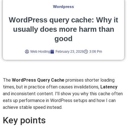
Wordpress
WordPress query cache: Why it
usually does more harm than
good
Web Hosting
February 23, 2026
3:06 Pm
The
WordPress Query Cache
promises shorter loading
times, but in practice often causes invalidations,
Latency
and inconsistent content. I'll show you why this cache often
eats up performance in WordPress setups and how I can
achieve stable speed instead.
Key points