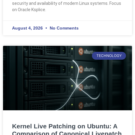
security and availability of modern Linux systems. Focus
on Oracle Ksplice.
August 4, 2026
No Comments
TECHNOLOGY
Kernel Live Patching on Ubuntu: A
Comparison of Canonical Livepatch