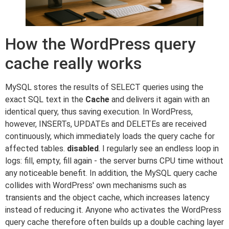
How the WordPress query
cache really works
MySQL stores the results of SELECT queries using the
exact SQL text in the
Cache
and delivers it again with an
identical query, thus saving execution. In WordPress,
however, INSERTs, UPDATEs and DELETEs are received
continuously, which immediately loads the query cache for
affected tables.
disabled
. I regularly see an endless loop in
logs: fill, empty, fill again - the server burns CPU time without
any noticeable benefit. In addition, the MySQL query cache
collides with WordPress' own mechanisms such as
transients and the object cache, which increases latency
instead of reducing it. Anyone who activates the WordPress
query cache therefore often builds up a double caching layer