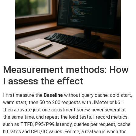
Measurement methods: How
I assess the effect
I first measure the
Baseline
without query cache: cold start,
warm start, then 50 to 200 requests with JMeter or k6. I
then activate just one adjustment screw, never several at
the same time, and repeat the load tests. I record metrics
such as TTFB, P95/P99 latency, queries per request, cache
hit rates and CPU/IO values. For me, a real win is when the