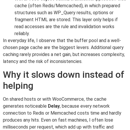
cache (often Redis/Memcached), in which prepared
structures such as WP_Query results, options or
fragment HTML are stored. This layer only helps if
read accesses are the rule and invalidation works
reliably.
In everyday life, I observe that the buffer pool and a well-
chosen page cache are the biggest levers. Additional query
caching rarely provides a net gain, but increases complexity,
latency and the risk of inconsistencies.
Why it slows down instead of
helping
On shared hosts or with WooCommerce, the cache
generates noticeable
Delay
, because every network
connection to Redis or Memcached costs time and hardly
produces any hits. Even on fast machines, I often lose
milliseconds per request, which add up with traffic and