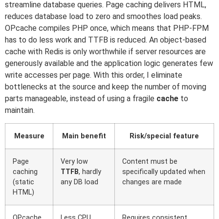
streamline database queries. Page caching delivers HTML,
reduces database load to zero and smoothes load peaks.
OPcache compiles PHP once, which means that PHP-FPM
has to do less work and TTFB is reduced. An object-based
cache with Redis is only worthwhile if server resources are
generously available and the application logic generates few
write accesses per page. With this order, I eliminate
bottlenecks at the source and keep the number of moving
parts manageable, instead of using a fragile
cache
to
maintain.
Measure
Main benefit
Risk/special feature
Page
Very low
Content must be
caching
TTFB
, hardly
specifically updated when
(static
any DB load
changes are made
HTML)
OPcache
Less CPU
Requires consistent