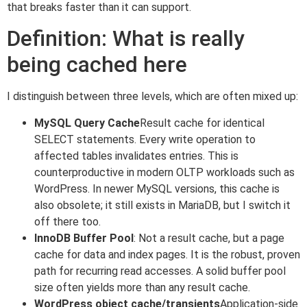
that breaks faster than it can support.
Definition: What is really
being cached here
I distinguish between three levels, which are often mixed up:
MySQL Query Cache
Result cache for identical
SELECT statements. Every write operation to
affected tables invalidates entries. This is
counterproductive in modern OLTP workloads such as
WordPress. In newer MySQL versions, this cache is
also obsolete; it still exists in MariaDB, but I switch it
off there too.
InnoDB Buffer Pool
: Not a result cache, but a page
cache for data and index pages. It is the robust, proven
path for recurring read accesses. A solid buffer pool
size often yields more than any result cache.
WordPress object cache/transients
Application-side