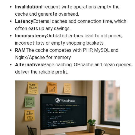
Invalidation
Frequent write operations empty the
cache and generate overhead.
Latency
External caches add connection time, which
often eats up any savings.
Inconsistency
Outdated entries lead to old prices,
incorrect lists or empty shopping baskets.
RAM
The cache competes with PHP, MySQL and
Nginx/Apache for memory.
Alternatives
Page caching, OPcache and clean queries
deliver the reliable profit.