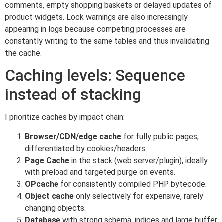
comments, empty shopping baskets or delayed updates of
product widgets. Lock warnings are also increasingly
appearing in logs because competing processes are
constantly writing to the same tables and thus invalidating
the cache.
Caching levels: Sequence
instead of stacking
I prioritize caches by impact chain:
Browser/CDN/edge cache
for fully public pages,
differentiated by cookies/headers.
Page Cache
in the stack (web server/plugin), ideally
with preload and targeted purge on events.
OPcache
for consistently compiled PHP bytecode.
Object cache
only selectively for expensive, rarely
changing objects.
Database
with strong schema, indices and large buffer