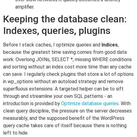
amplifier.
Keeping the database clean:
Indexes, queries, plugins
Before I stack caches, I optimize queries and
Indices
,
because the greatest time saving comes from good data
work. Overlong JOINs, SELECT *, missing WHERE conditions
and sorting without an index cost more time than any cache
can save. I regularly check plugins that store a lot of options
in wp_options without an autoload strategy and remove
superfluous extensions. A targeted helper can be to sift
through and streamline your own SQL patterns - an
introduction is provided by
Optimize database queries
. With
clean query discipline, the pressure on the server decreases
measurably, and the supposed benefit of the WordPress
query cache takes care of itself because there is nothing
left to hide.