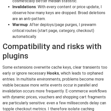
cosmetically better median statistic.
Invalidations
: With every content or price update, I
observe how many keys are dropped. Broad deletions
are an anti-pattern.
Warmup
: After deploys/page purges, I prewarm
critical routes (start page, category, checkout)
automatically.
Compatibility and risks with
plugins
Some extensions overwrite cache keys, clear transients too
early or ignore necessary
Hooks
, which leads to orphaned
entries. In multisite environments, problems become more
visible because more write events occur in parallel and
invalidation occurs more frequently. E-commerce workflows
with dynamic prices, vouchers and shopping cart fragments
are particularly sensitive: even a few milliseconds delay can
topple checkout metrics. I therefore isolate caching