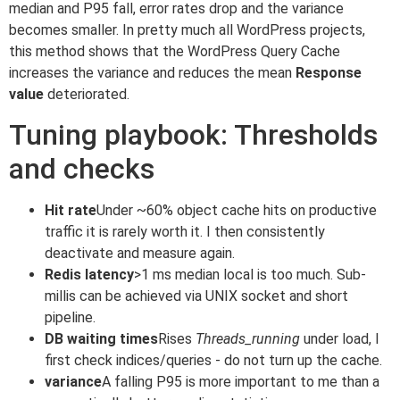
median and P95 fall, error rates drop and the variance
becomes smaller. In pretty much all WordPress projects,
this method shows that the WordPress Query Cache
increases the variance and reduces the mean
Response
value
deteriorated.
Tuning playbook: Thresholds
and checks
Hit rate
Under ~60% object cache hits on productive
traffic it is rarely worth it. I then consistently
deactivate and measure again.
Redis latency
>1 ms median local is too much. Sub-
millis can be achieved via UNIX socket and short
pipeline.
DB waiting times
Rises
Threads_running
under load, I
first check indices/queries - do not turn up the cache.
variance
A falling P95 is more important to me than a