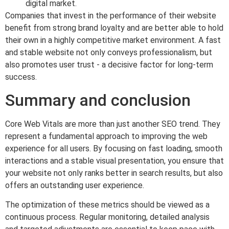
digital market.
Companies that invest in the performance of their website
benefit from strong brand loyalty and are better able to hold
their own in a highly competitive market environment. A fast
and stable website not only conveys professionalism, but
also promotes user trust - a decisive factor for long-term
success.
Summary and conclusion
Core Web Vitals are more than just another SEO trend. They
represent a fundamental approach to improving the web
experience for all users. By focusing on fast loading, smooth
interactions and a stable visual presentation, you ensure that
your website not only ranks better in search results, but also
offers an outstanding user experience.
The optimization of these metrics should be viewed as a
continuous process. Regular monitoring, detailed analysis