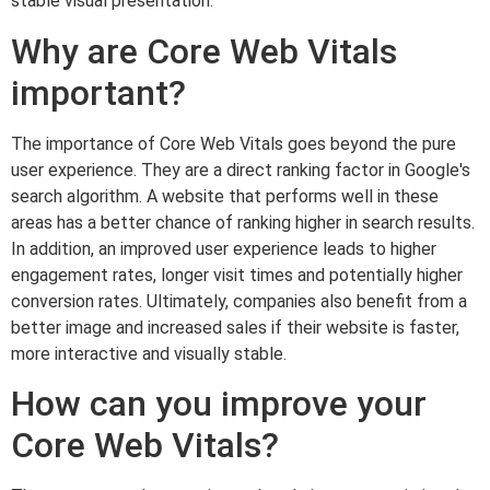
stable visual presentation.
Why are Core Web Vitals
important?
The importance of Core Web Vitals goes beyond the pure
user experience. They are a direct ranking factor in Google's
search algorithm. A website that performs well in these
areas has a better chance of ranking higher in search results.
In addition, an improved user experience leads to higher
engagement rates, longer visit times and potentially higher
conversion rates. Ultimately, companies also benefit from a
better image and increased sales if their website is faster,
more interactive and visually stable.
How can you improve your
Core Web Vitals?