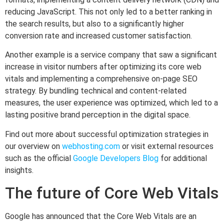
reducing JavaScript. This not only led to a better ranking in
the search results, but also to a significantly higher
conversion rate and increased customer satisfaction.
Another example is a service company that saw a significant
increase in visitor numbers after optimizing its core web
vitals and implementing a comprehensive on-page SEO
strategy. By bundling technical and content-related
measures, the user experience was optimized, which led to a
lasting positive brand perception in the digital space.
Find out more about successful optimization strategies in
our overview on
webhosting.com
or visit external resources
such as the official
Google Developers Blog
for additional
insights.
The future of Core Web Vitals
Google has announced that the Core Web Vitals are an