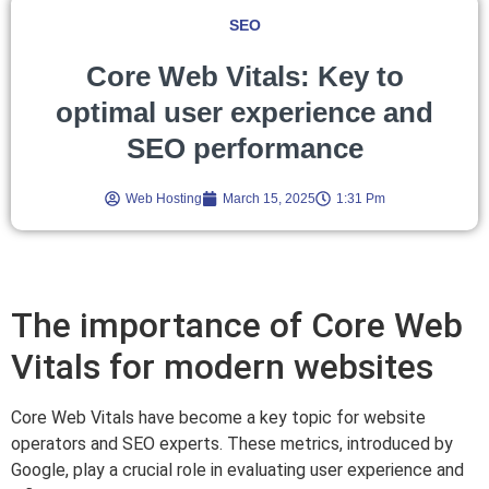
SEO
Core Web Vitals: Key to
optimal user experience and
SEO performance
Web Hosting
March 15, 2025
1:31 Pm
The importance of Core Web
Vitals for modern websites
Core Web Vitals have become a key topic for website
operators and SEO experts. These metrics, introduced by
Google, play a crucial role in evaluating user experience and