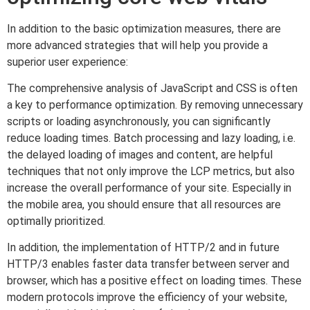
In addition to the basic optimization measures, there are
more advanced strategies that will help you provide a
superior user experience:
The comprehensive analysis of JavaScript and CSS is often
a key to performance optimization. By removing unnecessary
scripts or loading asynchronously, you can significantly
reduce loading times. Batch processing and lazy loading, i.e.
the delayed loading of images and content, are helpful
techniques that not only improve the LCP metrics, but also
increase the overall performance of your site. Especially in
the mobile area, you should ensure that all resources are
optimally prioritized.
In addition, the implementation of HTTP/2 and in future
HTTP/3 enables faster data transfer between server and
browser, which has a positive effect on loading times. These
modern protocols improve the efficiency of your website,