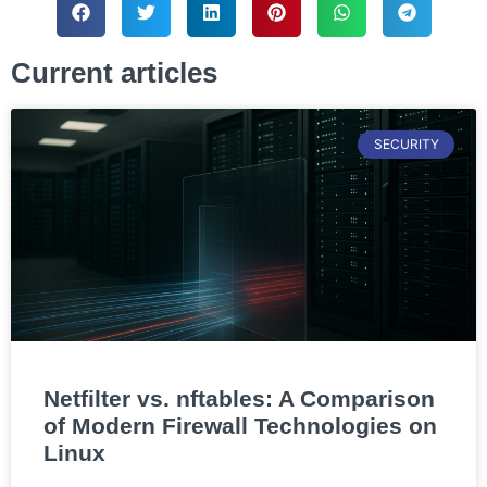
Current articles
SECURITY
Netfilter vs. nftables: A Comparison
of Modern Firewall Technologies on
Linux