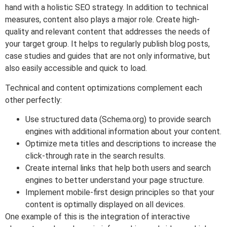
hand with a holistic SEO strategy. In addition to technical
measures, content also plays a major role. Create high-
quality and relevant content that addresses the needs of
your target group. It helps to regularly publish blog posts,
case studies and guides that are not only informative, but
also easily accessible and quick to load.
Technical and content optimizations complement each
other perfectly:
Use structured data (Schema.org) to provide search
engines with additional information about your content.
Optimize meta titles and descriptions to increase the
click-through rate in the search results.
Create internal links that help both users and search
engines to better understand your page structure.
Implement mobile-first design principles so that your
content is optimally displayed on all devices.
One example of this is the integration of interactive