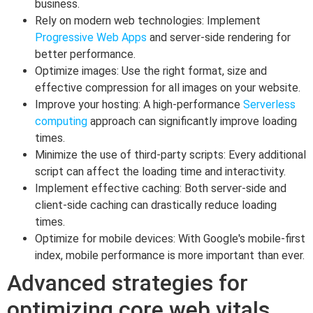
business.
Rely on modern web technologies: Implement
Progressive Web Apps
and server-side rendering for
better performance.
Optimize images: Use the right format, size and
effective compression for all images on your website.
Improve your hosting: A high-performance
Serverless
computing
approach can significantly improve loading
times.
Minimize the use of third-party scripts: Every additional
script can affect the loading time and interactivity.
Implement effective caching: Both server-side and
client-side caching can drastically reduce loading
times.
Optimize for mobile devices: With Google's mobile-first
index, mobile performance is more important than ever.
Advanced strategies for
optimizing core web vitals