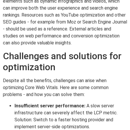
elements such as dynamic infographics and videos, which
can improve both the user experience and search engine
rankings. Resources such as YouTube optimization and other
SEO guides - for example from Moz or Search Engine Journal
- should be used as a reference. External articles and
studies on web performance and conversion optimization
can also provide valuable insights.
Challenges and solutions for
optimization
Despite all the benefits, challenges can arise when
optimizing Core Web Vitals. Here are some common
problems - and how you can solve them:
Insufficient server performance:
A slow server
infrastructure can severely affect the LCP metric.
Solution: Switch to a faster hosting provider and
implement server-side optimizations.