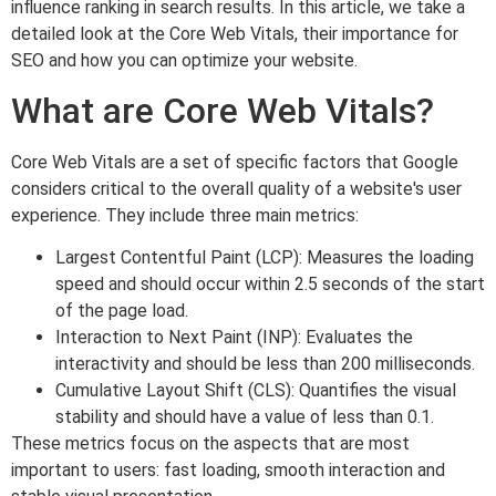
influence ranking in search results. In this article, we take a
detailed look at the Core Web Vitals, their importance for
SEO and how you can optimize your website.
What are Core Web Vitals?
Core Web Vitals are a set of specific factors that Google
considers critical to the overall quality of a website's user
experience. They include three main metrics:
Largest Contentful Paint (LCP): Measures the loading
speed and should occur within 2.5 seconds of the start
of the page load.
Interaction to Next Paint (INP): Evaluates the
interactivity and should be less than 200 milliseconds.
Cumulative Layout Shift (CLS): Quantifies the visual
stability and should have a value of less than 0.1.
These metrics focus on the aspects that are most
important to users: fast loading, smooth interaction and