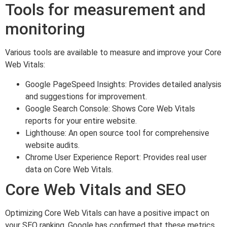
Tools for measurement and
monitoring
Various tools are available to measure and improve your Core
Web Vitals:
Google PageSpeed Insights: Provides detailed analysis
and suggestions for improvement.
Google Search Console: Shows Core Web Vitals
reports for your entire website.
Lighthouse: An open source tool for comprehensive
website audits.
Chrome User Experience Report: Provides real user
data on Core Web Vitals.
Core Web Vitals and SEO
Optimizing Core Web Vitals can have a positive impact on
your SEO ranking. Google has confirmed that these metrics