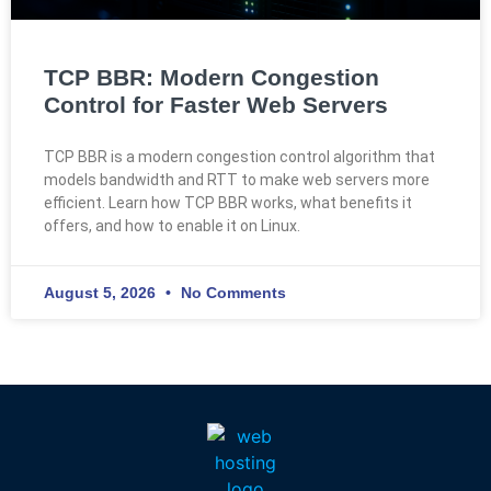
TCP BBR: Modern Congestion
Control for Faster Web Servers
TCP BBR is a modern congestion control algorithm that
models bandwidth and RTT to make web servers more
efficient. Learn how TCP BBR works, what benefits it
offers, and how to enable it on Linux.
August 5, 2026
No Comments