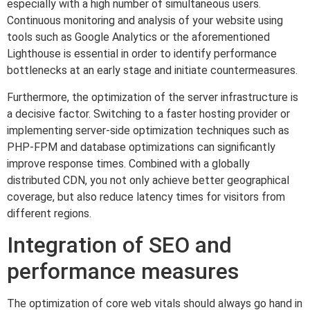
especially with a high number of simultaneous users.
Continuous monitoring and analysis of your website using
tools such as Google Analytics or the aforementioned
Lighthouse is essential in order to identify performance
bottlenecks at an early stage and initiate countermeasures.
Furthermore, the optimization of the server infrastructure is
a decisive factor. Switching to a faster hosting provider or
implementing server-side optimization techniques such as
PHP-FPM and database optimizations can significantly
improve response times. Combined with a globally
distributed CDN, you not only achieve better geographical
coverage, but also reduce latency times for visitors from
different regions.
Integration of SEO and
performance measures
The optimization of core web vitals should always go hand in