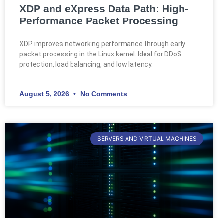
XDP and eXpress Data Path: High-
Performance Packet Processing
XDP improves networking performance through early
packet processing in the Linux kernel. Ideal for DDoS
protection, load balancing, and low latency.
August 5, 2026
No Comments
SERVERS AND VIRTUAL MACHINES