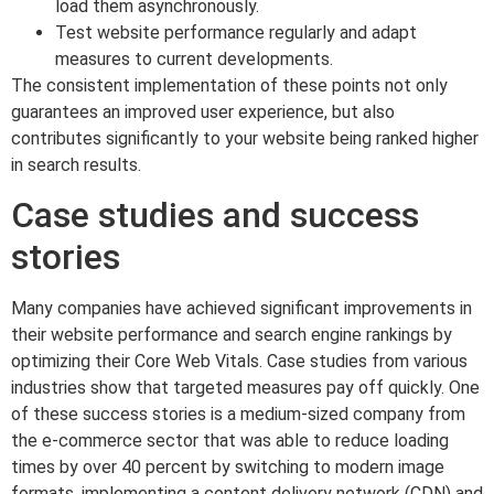
load them asynchronously.
Test website performance regularly and adapt
measures to current developments.
The consistent implementation of these points not only
guarantees an improved user experience, but also
contributes significantly to your website being ranked higher
in search results.
Case studies and success
stories
Many companies have achieved significant improvements in
their website performance and search engine rankings by
optimizing their Core Web Vitals. Case studies from various
industries show that targeted measures pay off quickly. One
of these success stories is a medium-sized company from
the e-commerce sector that was able to reduce loading
times by over 40 percent by switching to modern image
formats, implementing a content delivery network (CDN) and