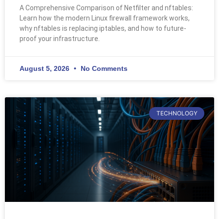
A Comprehensive Comparison of Netfilter and nftables:
Learn how the modern Linux firewall framework works,
why nftables is replacing iptables, and how to future-
proof your infrastructure.
August 5, 2026
No Comments
TECHNOLOGY