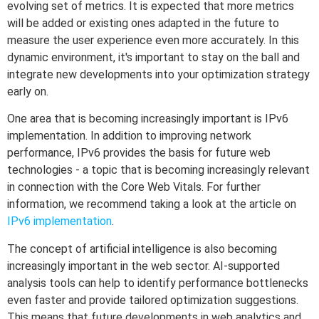
evolving set of metrics. It is expected that more metrics
will be added or existing ones adapted in the future to
measure the user experience even more accurately. In this
dynamic environment, it's important to stay on the ball and
integrate new developments into your optimization strategy
early on.
One area that is becoming increasingly important is IPv6
implementation. In addition to improving network
performance, IPv6 provides the basis for future web
technologies - a topic that is becoming increasingly relevant
in connection with the Core Web Vitals. For further
information, we recommend taking a look at the article on
IPv6 implementation
.
The concept of artificial intelligence is also becoming
increasingly important in the web sector. AI-supported
analysis tools can help to identify performance bottlenecks
even faster and provide tailored optimization suggestions.
This means that future developments in web analytics and