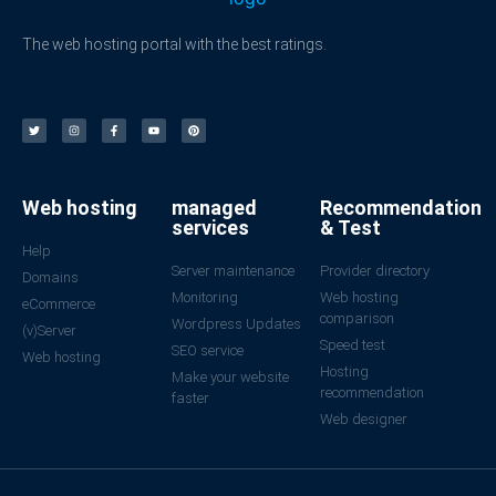
The web hosting portal with the best ratings.
Web hosting
managed
Recommendation
services
& Test
Help
Server maintenance
Provider directory
Domains
Monitoring
Web hosting
eCommerce
comparison
Wordpress Updates
(v)Server
Speed test
SEO service
Web hosting
Hosting
Make your website
recommendation
faster
Web designer