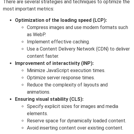
There are several strategies and techniques to optimize the
most important metrics:
Optimization of the loading speed (LCP):
Compress images and use modern formats such
as WebP.
Implement effective caching.
Use a Content Delivery Network (CDN) to deliver
content faster.
Improvement of interactivity (INP):
Minimize JavaScript execution times.
Optimize server response times.
Reduce the complexity of layouts and
animations.
Ensuring visual stability (CLS):
Specify explicit sizes for images and media
elements.
Reserve space for dynamically loaded content.
Avoid inserting content over existing content.