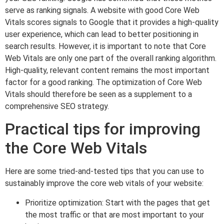
serve as ranking signals. A website with good Core Web
Vitals scores signals to Google that it provides a high-quality
user experience, which can lead to better positioning in
search results. However, it is important to note that Core
Web Vitals are only one part of the overall ranking algorithm.
High-quality, relevant content remains the most important
factor for a good ranking. The optimization of Core Web
Vitals should therefore be seen as a supplement to a
comprehensive SEO strategy.
Practical tips for improving
the Core Web Vitals
Here are some tried-and-tested tips that you can use to
sustainably improve the core web vitals of your website:
Prioritize optimization: Start with the pages that get
the most traffic or that are most important to your