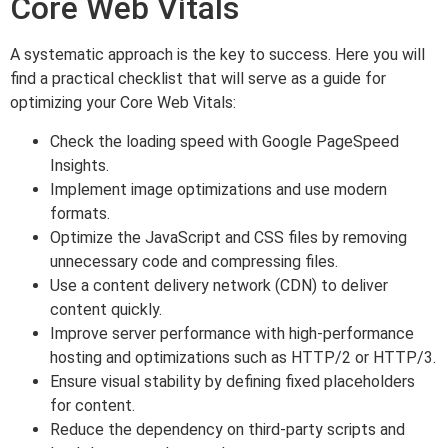
Core Web Vitals
A systematic approach is the key to success. Here you will
find a practical checklist that will serve as a guide for
optimizing your Core Web Vitals:
Check the loading speed with Google PageSpeed
Insights.
Implement image optimizations and use modern
formats.
Optimize the JavaScript and CSS files by removing
unnecessary code and compressing files.
Use a content delivery network (CDN) to deliver
content quickly.
Improve server performance with high-performance
hosting and optimizations such as HTTP/2 or HTTP/3.
Ensure visual stability by defining fixed placeholders
for content.
Reduce the dependency on third-party scripts and