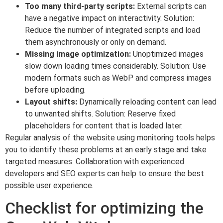
Too many third-party scripts:
External scripts can
have a negative impact on interactivity. Solution:
Reduce the number of integrated scripts and load
them asynchronously or only on demand.
Missing image optimization:
Unoptimized images
slow down loading times considerably. Solution: Use
modern formats such as WebP and compress images
before uploading.
Layout shifts:
Dynamically reloading content can lead
to unwanted shifts. Solution: Reserve fixed
placeholders for content that is loaded later.
Regular analysis of the website using monitoring tools helps
you to identify these problems at an early stage and take
targeted measures. Collaboration with experienced
developers and SEO experts can help to ensure the best
possible user experience.
Checklist for optimizing the