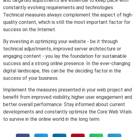
and targeted adjustments are essential to keep pace with
constantly evolving requirements and technologies.
Technical measures always complement the aspect of high-
quality content, which is still the most important factor for
success on the Internet.
By investing in optimizing your website - be it through
technical adjustments, improved server architecture or
engaging content - you lay the foundation for sustainable
success and a strong online presence. In the ever-changing
digital landscape, this can be the deciding factor in the
success of your business.
Implement the measures presented in your web project and
benefit from improved visibility, higher user engagement and
better overall performance. Stay informed about current
developments and constantly optimize the Core Web Vitals
to survive in the online world in the long term.