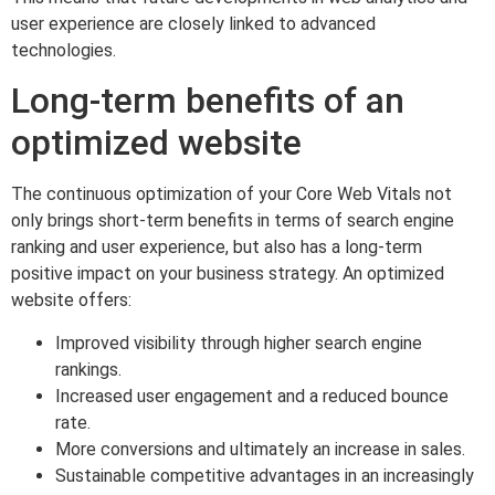
user experience are closely linked to advanced
technologies.
Long-term benefits of an
optimized website
The continuous optimization of your Core Web Vitals not
only brings short-term benefits in terms of search engine
ranking and user experience, but also has a long-term
positive impact on your business strategy. An optimized
website offers:
Improved visibility through higher search engine
rankings.
Increased user engagement and a reduced bounce
rate.
More conversions and ultimately an increase in sales.
Sustainable competitive advantages in an increasingly