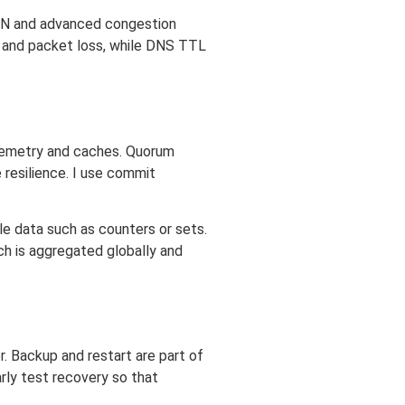
ECN and advanced congestion
r and packet loss, while DNS TTL
lemetry and caches. Quorum
 resilience. I use commit
e data such as counters or sets.
ch is aggregated globally and
. Backup and restart are part of
rly test recovery so that