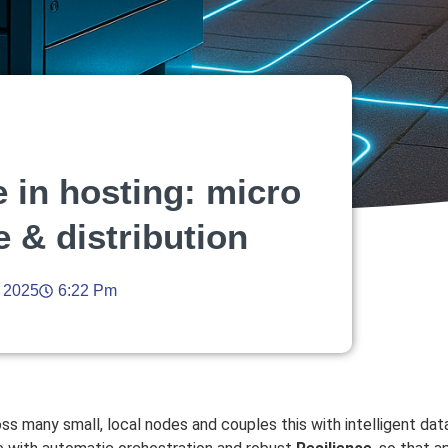
 in hosting: micro
e & distribution
, 2025
6:22 Pm
 many small, local nodes and couples this with intelligent data