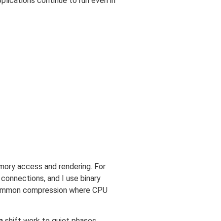
pplications continue to run even in
mory access and rendering. For
connections, and I use binary
e common compression where CPU
n
shift work to quiet phases,