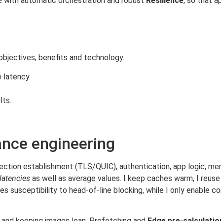
ure with automatic orchestration and robust
Resilience
, so that a
 objectives, benefits and technology.
 latency.
lts.
nce engineering
ction establishment (TLS/QUIC), authentication, app logic, me
 latencies
as well as average values. I keep caches warm, I reuse 
s susceptibility to head-of-line blocking, while I only enabl
s and keeping images lean. Prefetching and
Edge pre-calculatio