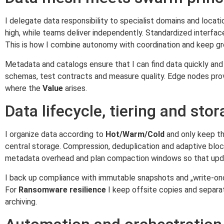
I delegate data responsibility to specialist domains and locat
high, while teams deliver independently. Standardized interfac
This is how I combine autonomy with coordination and keep g
Metadata and catalogs ensure that I can find data quickly and 
schemas, test contracts and measure quality. Edge nodes provi
where the
Value
arises.
Data lifecycle, tiering and sto
I organize data according to
Hot/Warm/Cold
and only keep the
central storage. Compression, deduplication and adaptive blo
metadata overhead and plan compaction windows so that upd
I back up compliance with immutable snapshots and „write-onc
For
Ransomware resilience
I keep offsite copies and separa
archiving.