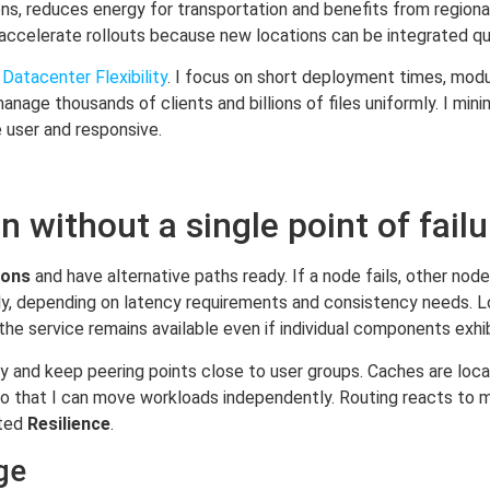
ns, reduces energy for transportation and benefits from regional
 accelerate rollouts because new locations can be integrated qui
Datacenter Flexibility
. I focus on short deployment times, modu
anage thousands of clients and billions of files uniformly. I m
e user and responsive.
n without a single point of failu
ions
and have alternative paths ready. If a node fails, other nod
sly, depending on latency requirements and consistency needs. 
 the service remains available even if individual components exhi
ly and keep peering points close to user groups. Caches are lo
so that I can move workloads independently. Routing reacts to m
uted
Resilience
.
ge