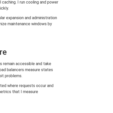
 caching. I run cooling and power
ckly.
lar expansion and administration
inimize maintenance windows by
re
es remain accessible and take
Load balancers measure states
bit problems.
cated where requests occur and
etrics that I measure