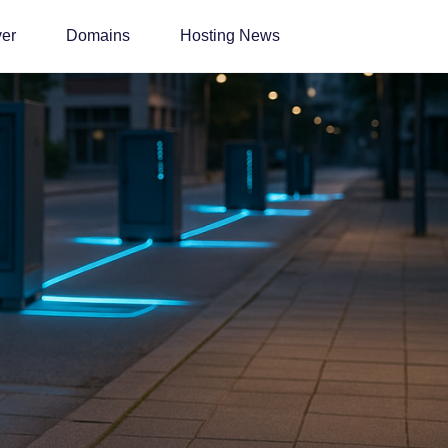
ver
Domains
Hosting News