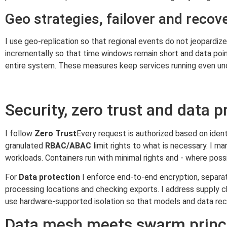
Geo strategies, failover and recov
I use geo-replication so that regional events do not jeopardi
incrementally so that time windows remain short and data point
entire system. These measures keep services running even un
Security, zero trust and data p
I follow
Zero Trust
Every request is authorized based on ident
granulated
RBAC/ABAC
limit rights to what is necessary. I 
workloads. Containers run with minimal rights and - where possib
For
Data protection
I enforce end-to-end encryption, separate
processing locations and checking exports. I address supply cha
use hardware-supported isolation so that models and data rec
Data mesh meets swarm princ