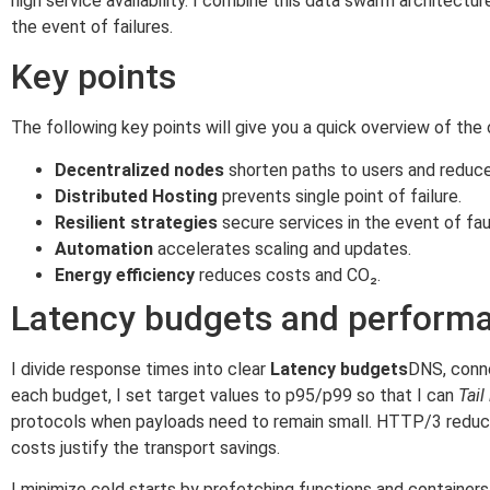
high service availability. I combine this data swarm architect
the event of failures.
Key points
The following key points will give you a quick overview of the
Decentralized nodes
shorten paths to users and reduce
Distributed Hosting
prevents single point of failure.
Resilient strategies
secure services in the event of fau
Automation
accelerates scaling and updates.
Energy efficiency
reduces costs and CO₂.
Latency budgets and performa
I divide response times into clear
Latency budgets
DNS, conne
each budget, I set target values to p95/p99 so that I can
Tail
protocols when payloads need to remain small. HTTP/3 reduce
costs justify the transport savings.
I minimize cold starts by prefetching functions and container