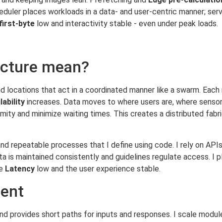
heduler places workloads in a data- and user-centric manner; ser
first-byte
low and interactivity stable - even under peak loads.
ecture mean?
d locations that act in a coordinated manner like a swarm. Each
lability
increases. Data moves to where users are, where sensors
oximity and minimize waiting times. This creates a distributed fab
nd repeatable processes that I define using code. I rely on API
s maintained consistently and guidelines regulate access. I plan
he
Latency
low and the user experience stable.
ient
nd provides short paths for inputs and responses. I scale modul