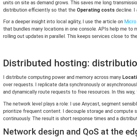
units on site as demand grows. This saves me long transmissio
distribution efficiently so that the
Operating costs
decline. I
For a deeper insight into local agility, I use the article on
Micro 
that bundles many locations in one console. APIs help me to m
rolling out updates in parallel. This keeps services close to th
Distributed hosting: distributio
I distribute computing power and memory across many
Locat
over requests. I replicate data synchronously or asynchronou
and dynamically route requests to free resources. In this way,
The network level plays a role: I use Anycast, segment sensib
prioritize frequent content. I decouple storage and compute 
continuously. The result is short response times and a distrib
Network design and QoS at the ed