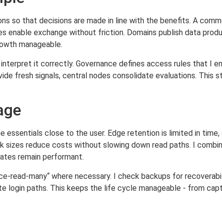
ions so that decisions are made in line with the benefits. A com
es enable exchange without friction. Domains publish data produ
rowth manageable.
interpret it correctly. Governance defines access rules that I e
de fresh signals, central nodes consolidate evaluations. This st
rage
 essentials close to the user. Edge retention is limited in time
ck sizes reduce costs without slowing down read paths. I combin
ates remain performant.
e-read-many“ where necessary. I check backups for recoverabilit
te login paths. This keeps the life cycle manageable - from cap