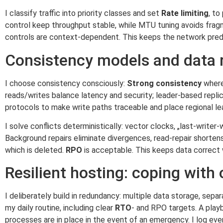
I classify traffic into priority classes and set
Rate limiting
, t
control keep throughput stable, while MTU tuning avoids frag
controls are context-dependent. This keeps the network predi
Consistency models and data r
I choose consistency consciously:
Strong consistency
where 
reads/writes balance latency and security; leader-based replic
protocols to make write paths traceable and place regional le
I solve conflicts deterministically: vector clocks, „last-writer-w
Background repairs eliminate divergences, read-repair shortens
which is deleted.
RPO
is acceptable. This keeps data correct 
Resilient hosting: coping with
I deliberately build in redundancy: multiple data storage, se
my daily routine, including clear
RTO
- and RPO targets. A play
processes are in place in the event of an emergency. I log eve