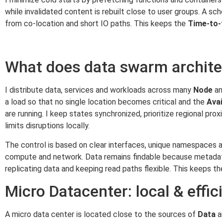
while invalidated content is rebuilt close to user groups. A sc
from co-location and short IO paths. This keeps the
Time-to-
What does data swarm archit
I distribute data, services and workloads across many
Node
an
a load so that no single location becomes critical and the
Avai
are running. I keep states synchronized, prioritize regional pr
limits disruptions locally.
The control is based on clear interfaces, unique namespaces a
compute and network. Data remains findable because metadata i
replicating data and keeping read paths flexible. This keeps t
Micro Datacenter: local & effic
A micro data center is located close to the sources of
Data
a