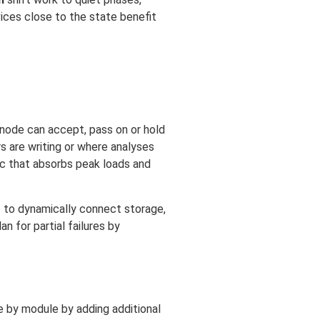
vices close to the state benefit
 node can accept, pass on or hold
 are writing or where analyses
ric that absorbs peak loads and
s to dynamically connect storage,
 for partial failures by
e by module by adding additional