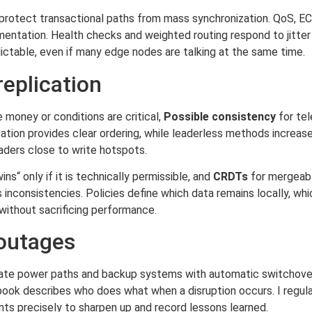
o protect transactional paths from mass synchronization. QoS, 
mentation. Health checks and weighted routing respond to jitte
ctable, even if many edge nodes are talking at the same time.
eplication
money or conditions are critical,
Possible consistency
for te
ation provides clear ordering, while leaderless methods increase
aders close to write hotspots.
ins“ only if it is technically permissible, and
CRDTs
for mergeabl
 inconsistencies. Policies define which data remains locally, whi
without sacrificing performance.
 outages
parate power paths and backup systems with automatic switchover
book describes who does what when a disruption occurs. I regula
nts precisely to sharpen up and record lessons learned.