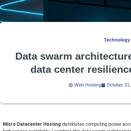
Technology
Data swarm architecture
data center resilienc
Web Hosting
October 31
Micro Datacenter Hosting
distributes computing power across