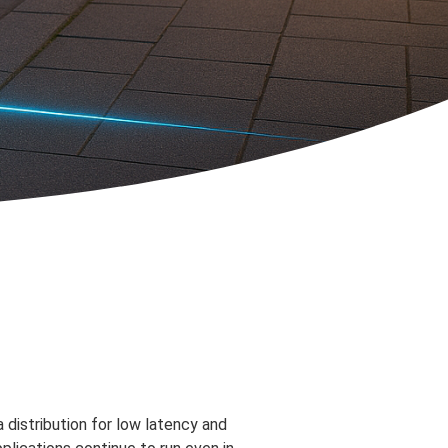
 distribution for low latency and