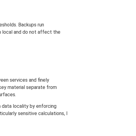
resholds. Backups run
n local and do not affect the
ween services and finely
 key material separate from
urfaces.
 data locality by enforcing
cularly sensitive calculations, I