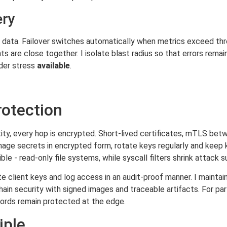
ery
ze data. Failover switches automatically when metrics exceed th
s are close together. I isolate blast radius so that errors remai
der stress
available
.
rotection
ity, every hop is encrypted. Short-lived certificates, mTLS bet
manage secrets in encrypted form, rotate keys regularly and keep
le - read-only file systems, while syscall filters shrink attack s
 client keys and log access in an audit-proof manner. I maintain
in security with signed images and traceable artifacts. For parti
ords remain protected at the edge.
iple