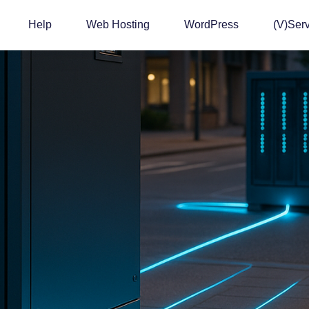
Help
Web Hosting
WordPress
(v)Ser