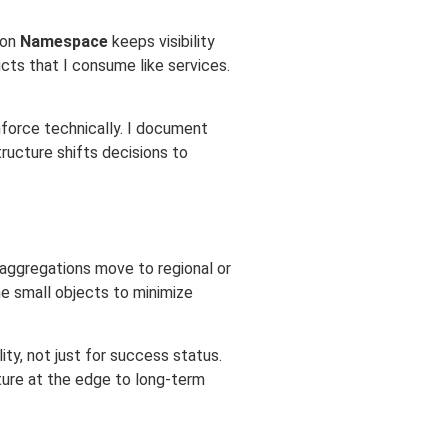
mon
Namespace
keeps visibility
cts that I consume like services.
nforce technically. I document
ructure shifts decisions to
, aggregations move to regional or
e small objects to minimize
y, not just for success status.
ture at the edge to long-term