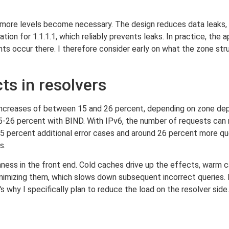
f more levels become necessary. The design reduces data leaks,
tion for 1.1.1.1, which reliably prevents leaks. In practice, the 
 occur there. I therefore consider early on what the zone struc
s in resolvers
ncreases of between 15 and 26 percent, depending on zone dept
5-26 percent with BIND. With IPv6, the number of requests can 
 5 percent additional error cases and around 26 percent more queri
s.
ness in the front end. Cold caches drive up the effects, warm
mizing them, which slows down subsequent incorrect queries. I
 why I specifically plan to reduce the load on the resolver side.