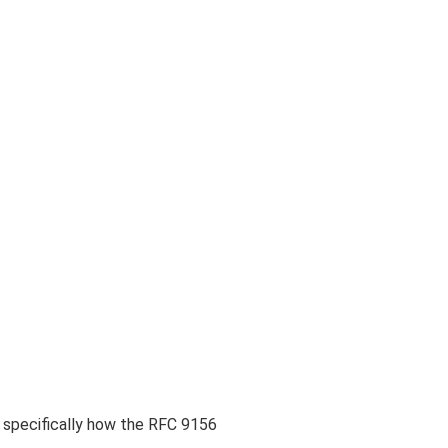
n specifically how the RFC 9156