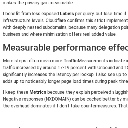
makes the privacy gain measurable.
I benefit from less exposed
Labels
per query, but lose time i
infrastructure levels. Cloudflare confirms this strict implementa
with deeply nested subdomains, because many delegation points
business and where minimization offers real added value.
Measurable performance effect
More steps often mean more
Traffic
Measurements indicate i
traffic increased by around 17-19 percent with Unbound and 1
significantly increases the latency per lookup. I also see up to
adds up to noticeably longer page load times during peak time
I keep these
Metrics
because they explain perceived sluggish
Negative responses (NXDOMAIN) can be cached better by mini
the overhead dominates if I don't take countermeasures. That's