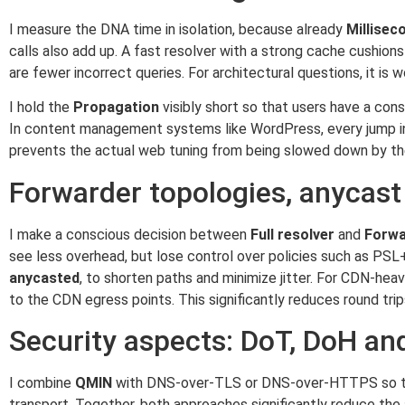
I measure the DNA time in isolation, because already
Millisec
calls also add up. A fast resolver with a strong cache cushion
are fewer incorrect queries. For architectural questions, it is
I hold the
Propagation
visibly short so that users have a co
In content management systems like WordPress, every jump in 
prevents the actual web tuning from being slowed down by t
Forwarder topologies, anycast
I make a conscious decision between
Full resolver
and
Forwa
see less overhead, but lose control over policies such as PSL+
anycasted
, to shorten paths and minimize jitter. For CDN-he
to the CDN egress points. This significantly reduces round tri
Security aspects: DoT, DoH a
I combine
QMIN
with DNS-over-TLS or DNS-over-HTTPS so that
transport. Together, both approaches significantly reduce the