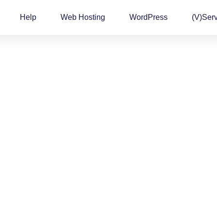
Help
Web Hosting
WordPress
(v)Ser