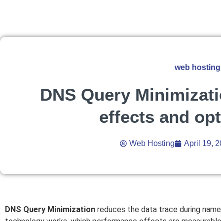
web hosting
DNS Query Minimizati
effects and op
Web Hosting
April 19, 
DNS Query Minimization
reduces the data trace during name 