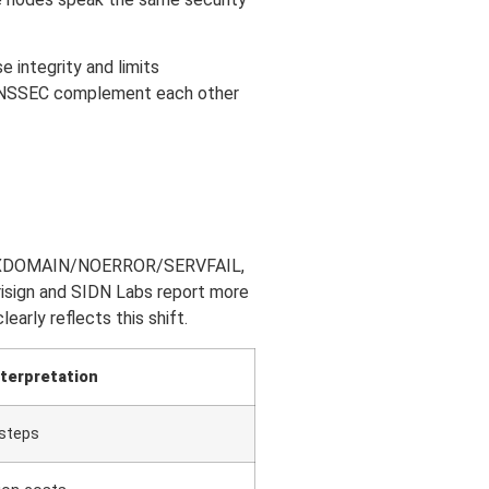
 integrity and limits
d DNSSEC complement each other
n of NXDOMAIN/NOERROR/SERVFAIL,
risign and SIDN Labs report more
arly reflects this shift.
nterpretation
 steps