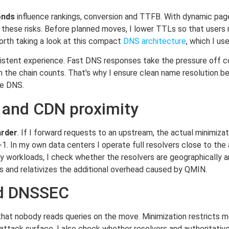
onds
influence rankings, conversion and TTFB. With dynamic pag
s these risks. Before planned moves, I lower TTLs so that users
 worth taking a look at this compact
DNS architecture
, which I us
nsistent experience. Fast DNS responses take the pressure off
the chain counts. That's why I ensure clean name resolution be
he DNS.
 and CDN proximity
rder
. If I forward requests to an upstream, the actual minimizat
1. In my own data centers I operate full resolvers close to the 
avy workloads, I check whether the resolvers are geographically 
ps and relativizes the additional overhead caused by QMIN.
nd DNSSEC
 nobody reads queries on the move. Minimization restricts m
 attack surface. I also check whether resolvers and authoritati