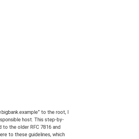
.bigbank.example” to the root, I
esponsible host. This step-by-
d to the older RFC 7816 and
e to these guidelines, which