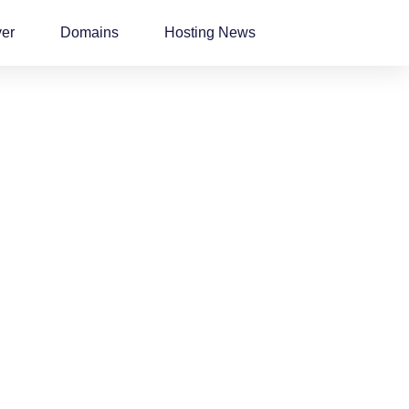
ver
Domains
Hosting News