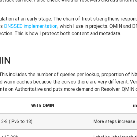
ation at an early stage. The chain of trust strengthens response
ns
DNSSEC implementation
, which I use in projects. QMIN an
ction. This is how I protect both content and metadata.
MIN
s. This includes the number of queries per lookup, proportio
nd warm caches because the curves there are very different. Ve
ts on Authoritative and puts more demand on Resolver. QMIN cle
With QMIN
i
3-8 (IPv6 to 18)
More steps increase