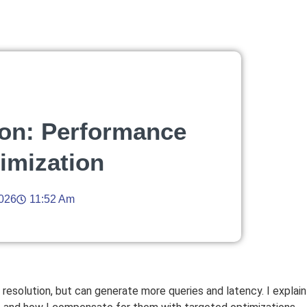
on: Performance
timization
2026
11:52 Am
resolution, but can generate more queries and latency. I explai