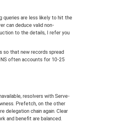
queries are less likely to hit the
er can deduce valid non-
tion to the details, I refer you
Ls so that new records spread
s DNS often accounts for 10-25
navailable, resolvers with Serve-
owness. Prefetch, on the other
e delegation chain again. Clear
ork and benefit are balanced.