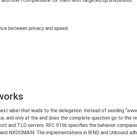
 and how I compensate for them with targeted optimizations.
ance between privacy and speed.
works
next label that leads to the delegation. Instead of sending “www
ace, and only at the end does the complete question go to the r
root and TLD servers. RFC 9156 specifies the behavior compare
and NXDOMAIN. The implementations in BIND and Unbound adher