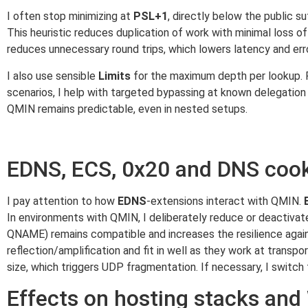
I often stop minimizing at
PSL+1
, directly below the public su
This heuristic reduces duplication of work with minimal loss o
reduces unnecessary round trips, which lowers latency and erro
I also use sensible
Limits
for the maximum depth per lookup. RF
scenarios, I help with targeted bypassing at known delegation 
QMIN remains predictable, even in nested setups.
EDNS, ECS, 0x20 and DNS coo
I pay attention to how
EDNS
-extensions interact with QMIN.
In environments with QMIN, I deliberately reduce or deactivate
QNAME) remains compatible and increases the resilience again
reflection/amplification and fit in well as they work at trans
size, which triggers UDP fragmentation. If necessary, I switch
Effects on hosting stacks an