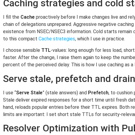
Caching strategies and cold st
I fill the
Cache
proactively before I make changes live and rely 
chain of delegations unprepared. Aggressive negative caching
existence from NSEC/NSEC3 information. Cold starts remain crit
to this compact
Cache strategies
, which I use in practice.
I choose sensible
TTL
-values: long enough for less load, sho
faster. After the change, I raise them again to keep the numbe
percent of the perceived delay. This is how I use caching as 
Serve stale, prefetch and drain
I use “
Serve Stale
” (stale answers) and
Prefetch
, to cushion
Stale deliver expired responses for a short time until fresh d
hand, reloads popular entries before their TTL expires. Both 
limits are important: I set short stale TTLs for security-relev
Resolver Optimization with Publ