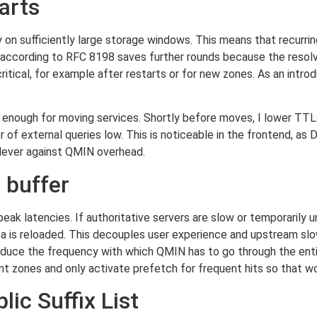
arts
on sufficiently large storage windows. This means that recurring 
 according to RFC 8198 saves further rounds because the resolv
ical, for example after restarts or for new zones. As an introduc
rt enough for moving services. Shortly before moves, I lower TT
r of external queries low. This is noticeable in the frontend, a
a lever against QMIN overhead.
 buffer
 peak latencies. If authoritative servers are slow or temporarily u
ata is reloaded. This decouples user experience and upstream sl
reduce the frequency with which QMIN has to go through the entir
ant zones and only activate prefetch for frequent hits so that w
ic Suffix List