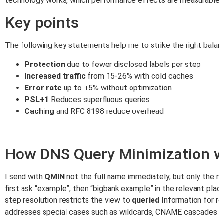
technology works, which performance effects are measurable
Key points
The following key statements help me to strike the right bal
Protection
due to fewer disclosed labels per step
Increased traffic
from 15-26% with cold caches
Error rate
up to +5% without optimization
PSL+1
Reduces superfluous queries
Caching
and RFC 8198 reduce overhead
How DNS Query Minimization 
I send with
QMIN
not the full name immediately, but only the 
first ask “example”, then “bigbank.example” in the relevant pl
step resolution restricts the view to
queried
Information for 
addresses special cases such as wildcards, CNAME cascades 