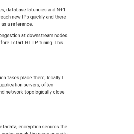
es, database latencies and N+1
 reach new IPs quickly and there
e as a reference.
 congestion at downstream nodes.
fore I start HTTP tuning. This
ion takes place there; locally I
application servers, often
and network topologically close
etadata, encryption secures the
ve nodes speak the same security