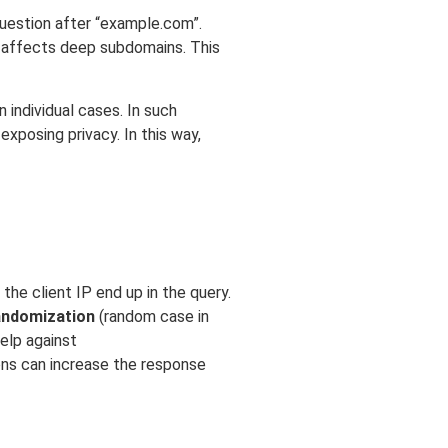
 question after “example.com”.
ly affects deep subdomains. This
 individual cases. In such
xposing privacy. In this way,
he client IP end up in the query.
andomization
(random case in
elp against
ions can increase the response