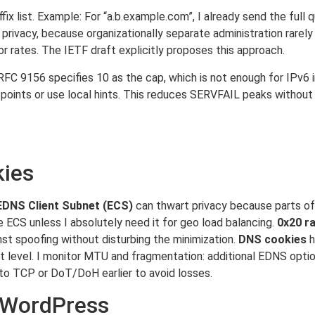
ffix list. Example: For “a.b.example.com”, I already send the full
f privacy, because organizationally separate administration rare
r rates. The IETF draft explicitly proposes this approach.
C 9156 specifies 10 as the cap, which is not enough for IPv6 in
points or use local hints. This reduces SERVFAIL peaks without e
kies
EDNS Client Subnet (ECS)
can thwart privacy because parts of t
 ECS unless I absolutely need it for geo load balancing.
0x20 r
st spoofing without disturbing the minimization.
DNS cookies
h
port level. I monitor MTU and fragmentation: additional EDNS opt
 to TCP or DoT/DoH earlier to avoid losses.
d WordPress