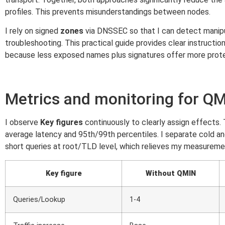
profiles. This prevents misunderstandings between nodes.
I rely on signed
zones
via DNSSEC so that I can detect manipul
troubleshooting. This practical guide provides clear instructio
because less exposed names plus signatures offer more prote
Metrics and monitoring for Q
I observe
Key figures
continuously to clearly assign effect
average latency and 95th/99th percentiles. I separate cold a
short queries at root/TLD level, which relieves my measuremen
Key figure
Without QMIN
Queries/Lookup
1-4