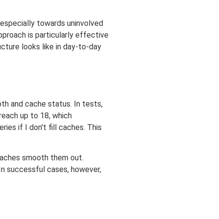
 especially towards uninvolved
approach is particularly effective
ture looks like in day-to-day
h and cache status. In tests,
reach up to 18, which
es if I don't fill caches. This
 caches smooth them out.
n successful cases, however,