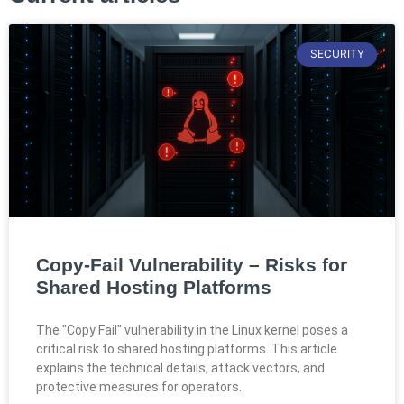
SECURITY
Copy-Fail Vulnerability – Risks for
Shared Hosting Platforms
The "Copy Fail" vulnerability in the Linux kernel poses a
critical risk to shared hosting platforms. This article
explains the technical details, attack vectors, and
protective measures for operators.