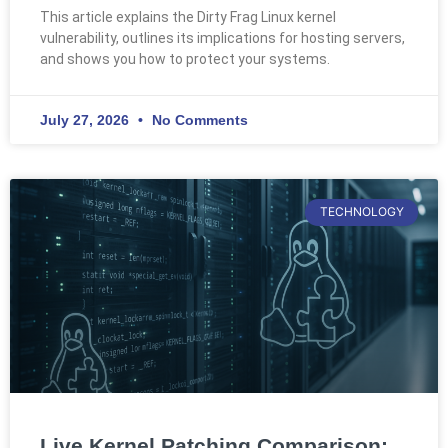
This article explains the Dirty Frag Linux kernel
vulnerability, outlines its implications for hosting servers,
and shows you how to protect your systems.
July 27, 2026
No Comments
TECHNOLOGY
Live Kernel Patching Comparison: