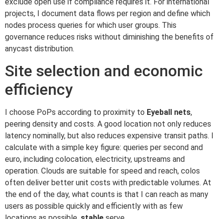
exclude open use if compliance requires it. For international
projects, I document data flows per region and define which
nodes process queries for which user groups. This
governance reduces risks without diminishing the benefits of
anycast distribution.
Site selection and economic
efficiency
I choose PoPs according to proximity to
Eyeball nets
,
peering density and costs. A good location not only reduces
latency nominally, but also reduces expensive transit paths. I
calculate with a simple key figure: queries per second and
euro, including colocation, electricity, upstreams and
operation. Clouds are suitable for speed and reach, colos
often deliver better unit costs with predictable volumes. At
the end of the day, what counts is that I can reach as many
users as possible quickly and efficiently with as few
locations as possible.
stable
serve.