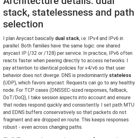
Architecture details: dual
stack, statelessness and path
selection
I plan Anycast basically
dual stack
, i.e. IPv4 and IPv6 in
parallel. Both families have the same logic: one shared
anycast IP (/32 or /128) per service. In practice, IPv6 often
reacts faster when peering directly to access networks. I
pay attention to identical policies for v4/v6 so that user
behavior does not diverge. DNS is predominantly
stateless
(UDP), which favors anycast: Requests can go to any healthy
node. For TCP cases (DNSSEC-sized responses, fallback,
DoT/DoQ), I take session aspects into account and ensure
that nodes respond quickly and consistently. I set path MTU
and EDNS buffers conservatively so that packets do not
fragment and are dropped en route. This keeps responses
robust - even across changing paths.