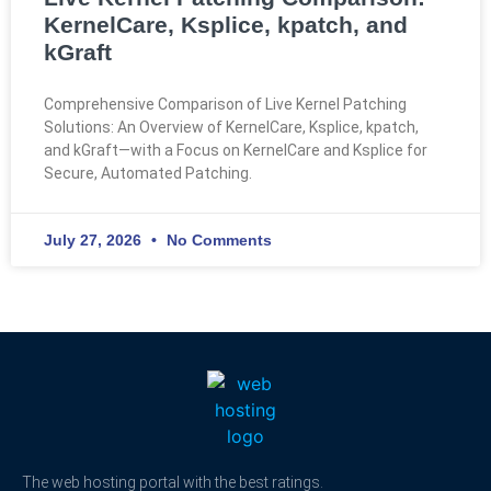
KernelCare, Ksplice, kpatch, and
kGraft
Comprehensive Comparison of Live Kernel Patching
Solutions: An Overview of KernelCare, Ksplice, kpatch,
and kGraft—with a Focus on KernelCare and Ksplice for
Secure, Automated Patching.
July 27, 2026
No Comments
The web hosting portal with the best ratings.