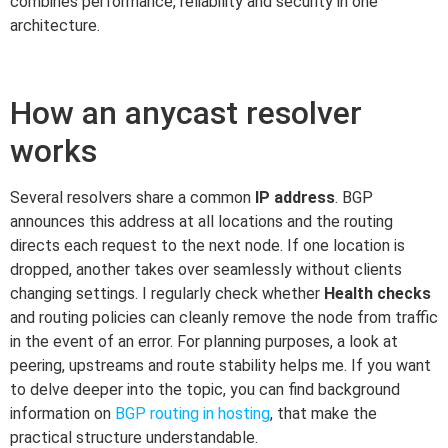
combines performance, reliability and security in one
architecture.
How an anycast resolver
works
Several resolvers share a common
IP address
. BGP
announces this address at all locations and the routing
directs each request to the next node. If one location is
dropped, another takes over seamlessly without clients
changing settings. I regularly check whether
Health checks
and routing policies can cleanly remove the node from traffic
in the event of an error. For planning purposes, a look at
peering, upstreams and route stability helps me. If you want
to delve deeper into the topic, you can find background
information on
BGP routing in hosting
, that make the
practical structure understandable.