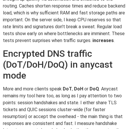
routing. Caches shorten response times and reduce backend
load, which is why sufficient RAM and fast storage paths are
important. On the server side, I keep CPU reserves so that
rate limits and signatures don't break a sweat. Regular load
tests show early on where bottlenecks are imminent. These
tests prevent surprises when traffic surges.
increases
.
Encrypted DNS traffic
(DoT/DoH/DoQ) in anycast
mode
More and more clients speak
DoT
,
DoH
or
DoQ
. Anycast
remains my tool here too, as long as I pay attention to two
points: session handshakes and state. I either share TLS
tickets and QUIC sessions cluster-wide (for faster
resumption) or accept the overhead - the main thing is that
responses are consistent and fast. I measure handshake