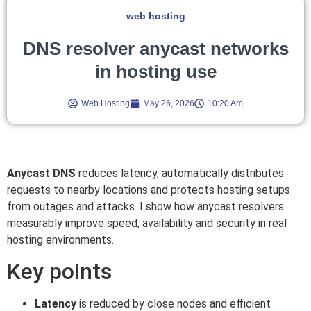
web hosting
DNS resolver anycast networks
in hosting use
Web Hosting
May 26, 2026
10:20 Am
Anycast DNS
reduces latency, automatically distributes
requests to nearby locations and protects hosting setups
from outages and attacks. I show how anycast resolvers
measurably improve speed, availability and security in real
hosting environments.
Key points
Latency
is reduced by close nodes and efficient