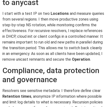
to anycast
I start with a test IP on two
Locations
and measure queries
from several regions. I then move productive zones using
step-by-step NS rotation, while monitoring confirms the
effectiveness. For recursive resolvers, I replace references
in DHCP, cloud init or client configs in a controlled manner. It
remains important to run old and new paths in parallel during
the transition period. This allows me to switch back cleanly
in an emergency. As soon as all clients have been updated, I
remove unicast remnants and secure the
Operation
.
Compliance, data protection
and governance
Resolvers see sensitive metadata. I therefore define clear
Retention times
, anonymize IP information where possible
and limit log details to what is necessary. Recursion policies