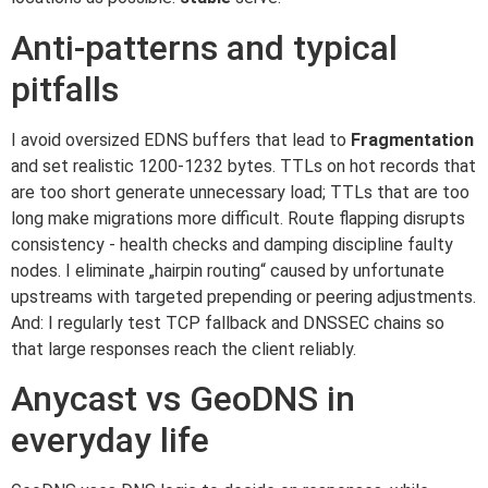
Anti-patterns and typical
pitfalls
I avoid oversized EDNS buffers that lead to
Fragmentation
and set realistic 1200-1232 bytes. TTLs on hot records that
are too short generate unnecessary load; TTLs that are too
long make migrations more difficult. Route flapping disrupts
consistency - health checks and damping discipline faulty
nodes. I eliminate „hairpin routing“ caused by unfortunate
upstreams with targeted prepending or peering adjustments.
And: I regularly test TCP fallback and DNSSEC chains so
that large responses reach the client reliably.
Anycast vs GeoDNS in
everyday life