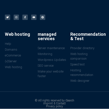
Web hosting
managed
Recommendation
services
& Test
Help
Server maintenance
Provider directory
Domains
Monitoring
Web hosting
eCommerce
comparison
Wordpress Updates
(v)Server
Speed test
SEO service
Web hosting
Hosting
Make your website
recommendation
faster
Web designer
© All rights reserved by iSearch
Imprint & Contact
Privacy policy