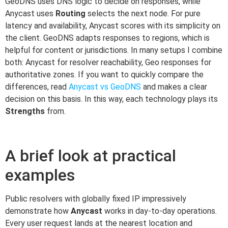
GeoDNS uses DNS logic to decide on responses, while
Anycast uses
Routing
selects the next node. For pure
latency and availability, Anycast scores with its simplicity on
the client. GeoDNS adapts responses to regions, which is
helpful for content or jurisdictions. In many setups I combine
both: Anycast for resolver reachability, Geo responses for
authoritative zones. If you want to quickly compare the
differences, read
Anycast vs GeoDNS
and makes a clear
decision on this basis. In this way, each technology plays its
Strengths
from.
A brief look at practical
examples
Public resolvers with globally fixed IP impressively
demonstrate how
Anycast
works in day-to-day operations.
Every user request lands at the nearest location and