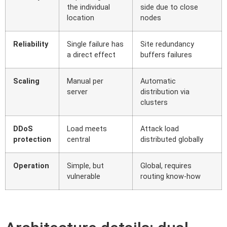
the individual
side due to close
location
nodes
Reliability
Single failure has
Site redundancy
a direct effect
buffers failures
Scaling
Manual per
Automatic
server
distribution via
clusters
DDoS
Load meets
Attack load
protection
central
distributed globally
Operation
Simple, but
Global, requires
vulnerable
routing know-how