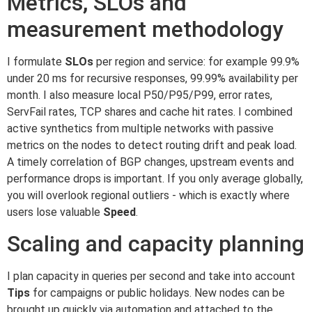
Metrics, SLOs and
measurement methodology
I formulate
SLOs
per region and service: for example 99.9%
under 20 ms for recursive responses, 99.99% availability per
month. I also measure local P50/P95/P99, error rates,
ServFail rates, TCP shares and cache hit rates. I combined
active synthetics from multiple networks with passive
metrics on the nodes to detect routing drift and peak load.
A timely correlation of BGP changes, upstream events and
performance drops is important. If you only average globally,
you will overlook regional outliers - which is exactly where
users lose valuable
Speed
.
Scaling and capacity planning
I plan capacity in queries per second and take into account
Tips
for campaigns or public holidays. New nodes can be
brought up quickly via automation and attached to the