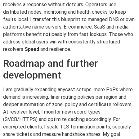
receives a response without detours. Operators use
distributed nodes, monitoring and health checks to keep
faults local. I transfer this blueprint to managed DNS or own
authoritative name servers. E-commerce, SaaS and media
platforms benefit noticeably from fast lookups. Those who
address global users win with consistently structured
resolvers
Speed
and resilience.
Roadmap and further
development
I am gradually expanding anycast setups: more PoPs where
demand is increasing, finer routing policies per region and
deeper automation of zone, policy and certificate rollovers.
At resolver level, I monitor new record types
(SVCB/HTTPS) and optimize caching accordingly. For
encrypted clients, I scale TLS termination points, securely
share tickets and measure handshake shares. My goal