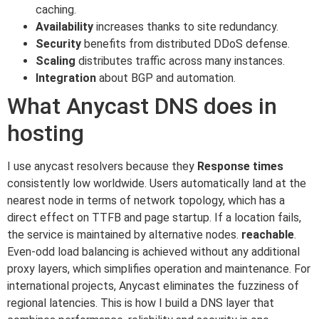
caching.
Availability
increases thanks to site redundancy.
Security
benefits from distributed DDoS defense.
Scaling
distributes traffic across many instances.
Integration
about BGP and automation.
What Anycast DNS does in
hosting
I use anycast resolvers because they
Response times
consistently low worldwide. Users automatically land at the
nearest node in terms of network topology, which has a
direct effect on TTFB and page startup. If a location fails,
the service is maintained by alternative nodes.
reachable
.
Even-odd load balancing is achieved without any additional
proxy layers, which simplifies operation and maintenance. For
international projects, Anycast eliminates the fuzziness of
regional latencies. This is how I build a DNS layer that