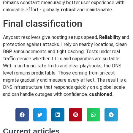
remains constant: measurably better user experience with
calculable effort - globally,
robust
and maintainable.
Final classification
Anycast resolvers give hosting setups speed,
Reliability
and
protection against attacks. I rely on nearby locations, clean
BGP announcements and tight caching. Tests under real
traffic decide whether TTLs and capacities are suitable.
With monitoring, rate limits and clear playbooks, the DNS
level remains predictable. Those coming from unicast
migrate gradually and measure every effect. The result is a
DNS infrastructure that responds quickly on a global scale
and can handle outages with confidence.
cushioned
.
Current articles