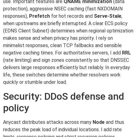
use. Important features are
QNAME minimization
(data
protection), aggressive NSEC caching (fast NXDOMAIN
responses),
Prefetch
for hot records and
Serve-Stale
,
when upstreams are briefly interrupted. A clear ECS policy
(EDNS Client Subnet) determines when regional optimization
makes sense and when privacy has priority. I rely on
minimalist responses, clean TCP fallbacks and sensible
negative caching times. For authoritative servers, I add
RRL
(rate limiting) and sign zones consistently so that DNSSEC
delivers large responses efficiently but reliably. In everyday
life, these switches determine whether resolvers work
quickly or stumble under load.
Security: DDoS defense and
policy
Anycast distributes attacks across many
Node
and thus
reduces the peak load of individual locations. I add rate
limits, response policing and strict recursion policies.