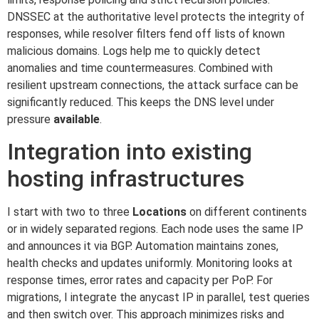
DNSSEC at the authoritative level protects the integrity of
responses, while resolver filters fend off lists of known
malicious domains. Logs help me to quickly detect
anomalies and time countermeasures. Combined with
resilient upstream connections, the attack surface can be
significantly reduced. This keeps the DNS level under
pressure
available
.
Integration into existing
hosting infrastructures
I start with two to three
Locations
on different continents
or in widely separated regions. Each node uses the same IP
and announces it via BGP. Automation maintains zones,
health checks and updates uniformly. Monitoring looks at
response times, error rates and capacity per PoP. For
migrations, I integrate the anycast IP in parallel, test queries
and then switch over. This approach minimizes risks and