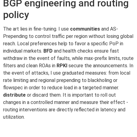
BGP engineering and routing
policy
The art lies in fine-tuning. I use
communities
and AS-
Prepending to control traffic per region without losing global
reach. Local preferences help to favor a specific PoP in
individual markets.
BFD
and health checks ensure fast
withdraw in the event of faults, while max-prefix limits, route
filters and clean ROAs in
RPKI
secure the announcements. In
the event of attacks, I use graduated measures: from local
rate limiting and regional prepending to blackholing or
flowspec in order to reduce load in a targeted manner.
distribute
or discard them. It is important to roll out
changes in a controlled manner and measure their effect -
routing interventions are directly reflected in latency and
utilization.