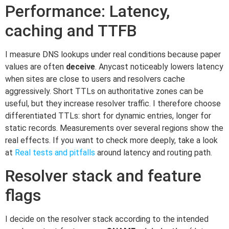
Performance: Latency,
caching and TTFB
I measure DNS lookups under real conditions because paper
values are often
deceive
. Anycast noticeably lowers latency
when sites are close to users and resolvers cache
aggressively. Short TTLs on authoritative zones can be
useful, but they increase resolver traffic. I therefore choose
differentiated TTLs: short for dynamic entries, longer for
static records. Measurements over several regions show the
real effects. If you want to check more deeply, take a look
at
Real tests and pitfalls
around latency and routing path.
Resolver stack and feature
flags
I decide on the resolver stack according to the intended