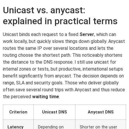
Unicast vs. anycast:
explained in practical terms
Unicast binds each request to a fixed
Server
, which can
work locally, but quickly slows things down globally. Anycast
routes the same IP over several locations and lets the
routing choose the shortest path. This noticeably shortens
the distance to the DNS response. I still use unicast for
internal zones or tests, but productive, international setups
benefit significantly from anycast. The decision depends on
range, SLA and security goals. Those who deliver globally
often save several round trips with Anycast and thus reduce
the perceived
waiting time
.
Criterion
Unicast DNS
Anycast DNS
Latency
Depending on
Shorter on the user