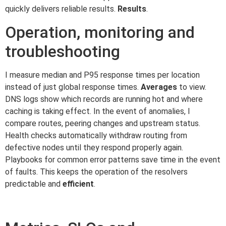
quickly delivers reliable results.
Results
.
Operation, monitoring and
troubleshooting
I measure median and P95 response times per location
instead of just global response times.
Averages
to view.
DNS logs show which records are running hot and where
caching is taking effect. In the event of anomalies, I
compare routes, peering changes and upstream status.
Health checks automatically withdraw routing from
defective nodes until they respond properly again.
Playbooks for common error patterns save time in the event
of faults. This keeps the operation of the resolvers
predictable and
efficient
.