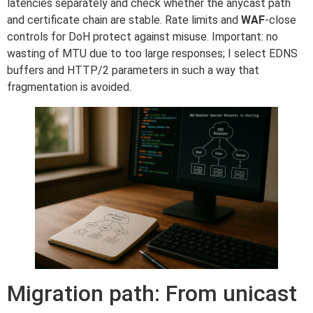
latencies separately and check whether the anycast path
and certificate chain are stable. Rate limits and
WAF
-close
controls for DoH protect against misuse. Important: no
wasting of MTU due to too large responses; I select EDNS
buffers and HTTP/2 parameters in such a way that
fragmentation is avoided.
Migration path: From unicast