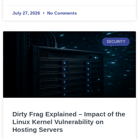
July 27, 2026
No Comments
SECURITY
Dirty Frag Explained – Impact of the
Linux Kernel Vulnerability on
Hosting Servers