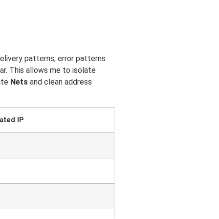
livery patterns, error patterns
r. This allows me to isolate
rate
Nets
and clean address
ated IP