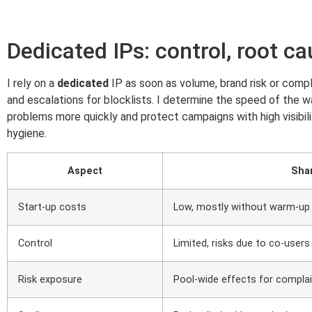
Dedicated IPs: control, root ca
I rely on a
dedicated
IP as soon as volume, brand risk or compl
and escalations for blocklists. I determine the speed of the 
problems more quickly and protect campaigns with high visibilit
hygiene.
Aspect
Sha
Start-up costs
Low, mostly without warm-up
Control
Limited, risks due to co-users
Risk exposure
Pool-wide effects for compla