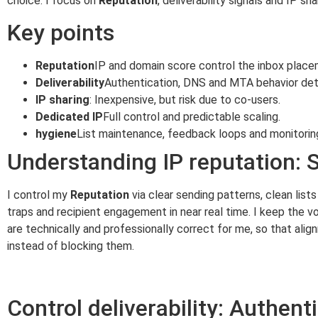
choice. I focus on
Reputation
, deliverability signals and IP s
Key points
Reputation
IP and domain score control the inbox place
Deliverability
Authentication, DNS and MTA behavior det
IP sharing
: Inexpensive, but risk due to co-users.
Dedicated IP
Full control and predictable scaling.
hygiene
List maintenance, feedback loops and monitoring
Understanding IP reputation: 
I control my
Reputation
via clear sending patterns, clean list
traps and recipient engagement in near real time. I keep the
are technically and professionally correct for me, so that alignm
instead of blocking them.
Control deliverability: Authen