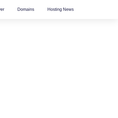
ver
Domains
Hosting News