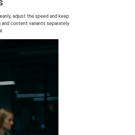
s
leanly, adjust the speed and keep
h and content variants separately
e.