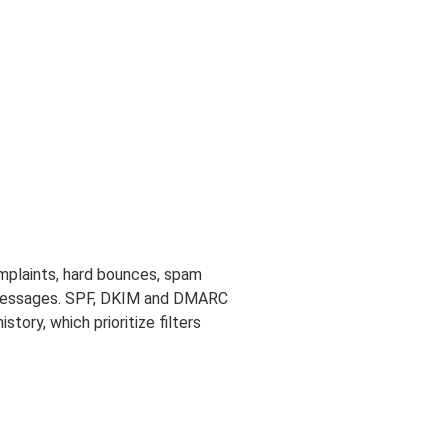
omplaints, hard bounces, spam
or messages. SPF, DKIM and DMARC
history, which prioritize filters