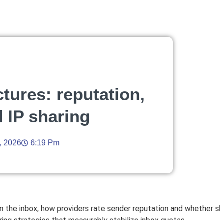
ctures: reputation,
d IP sharing
, 2026
6:19 Pm
n the inbox, how providers rate sender reputation and whether 