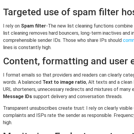
Targeted use of spam filter ho
I rely on
Spam filter
-The new list cleaning functions combine 
list cleaning removes hard bouncers, long-term inactives and i
comprehensible sender IDs. Those who share IPs should
comm
lines is constantly high.
Content, formatting and user 
I format emails so that providers and readers can clearly cate
words. A balanced
Text to image ratio
, Alt texts and a clea
URL shorteners, unnecessary redirects and mixtures of many ext
Message IDs
support delivery and conversation threads.
Transparent unsubscribes create trust: I rely on clearly visibl
complaints and ISPs rate the sender as responsible. Frequen
high.