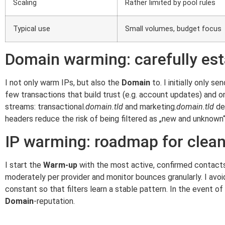
Scaling
Rather limited by pool rules
Typical use
Small volumes, budget focus
Domain warming: carefully est
I not only warm IPs, but also the
Domain
to. I initially only 
few transactions that build trust (e.g. account updates) and
streams: transactional.
domain.tld
and marketing.
domain.tld
dev
headers reduce the risk of being filtered as „new and unknown“
IP warming: roadmap for clea
I start the
Warm-up
with the most active, confirmed contacts 
moderately per provider and monitor bounces granularly. I avoi
constant so that filters learn a stable pattern. In the event
Domain
-reputation.