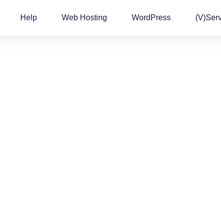
Help
Web Hosting
WordPress
(v)Ser