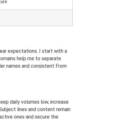
ture
ear expectations. I start with a
bdomains help me to separate
ender names and consistent From
keep daily volumes low, increase
 Subject lines and content remain
nactive ones and secure the