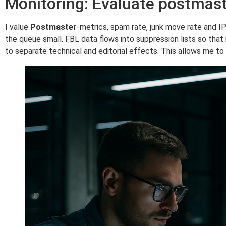
Monitoring: Evaluate postmas
I value
Postmaster
-metrics, spam rate, junk move rate and I
the queue small. FBL data flows into suppression lists so that
to separate technical and editorial effects. This allows me t