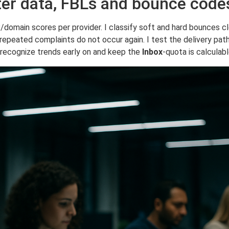
ter data, FBLs and bounce code
P/domain scores per provider. I classify soft and hard bounces c
 repeated complaints do not occur again. I test the delivery pat
o recognize trends early on and keep the
Inbox
-quota is calculabl