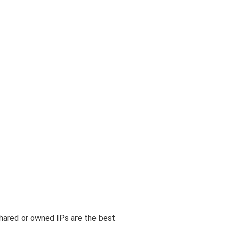
shared or owned IPs are the best