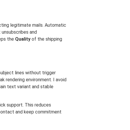
cting legitimate mails. Automatic
st unsubscribes and
eps the
Quality
of the shipping
ubject lines without trigger
ak rendering environment. I avoid
ain text variant and stable
ick support. This reduces
contact and keep commitment