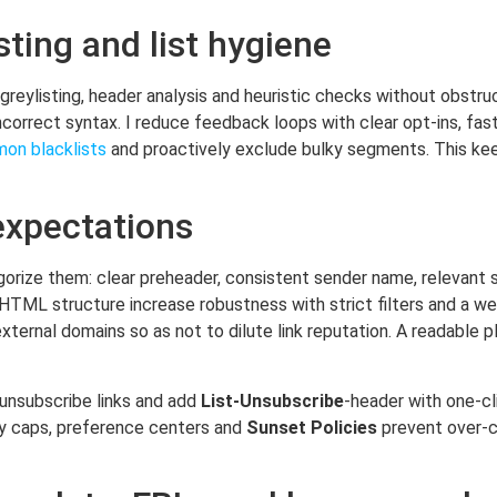
sting and list hygiene
greylisting, header analysis and heuristic checks without obstru
ncorrect syntax. I reduce feedback loops with clear opt-ins, fa
on blacklists
and proactively exclude bulky segments. This ke
expectations
gorize them: clear preheader, consistent sender name, relevant s
n HTML structure increase robustness with strict filters and a we
ernal domains so as not to dilute link reputation. A readable pl
e unsubscribe links and add
List-Unsubscribe
-header with one-cl
cy caps, preference centers and
Sunset Policies
prevent over-