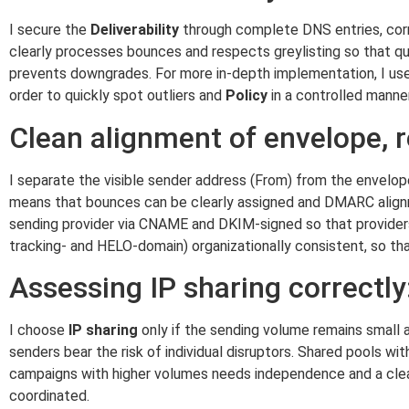
I secure the
Deliverability
through complete DNS entries, cor
clearly processes bounces and respects greylisting so that q
prevents downgrades. For more in-depth implementation, I use
order to quickly spot outliers and
Policy
in a controlled manner
Clean alignment of envelope, 
I separate the visible sender address (From) from the enve
means that bounces can be clearly assigned and DMARC align
sending provider via CNAME and DKIM-signed so that providers 
tracking- and HELO-domain) organizationally consistent, so th
Assessing IP sharing correctly:
I choose
IP sharing
only if the sending volume remains small a
senders bear the risk of individual disruptors. Shared pools 
campaigns with higher volumes needs independence and a clear 
coordinated.