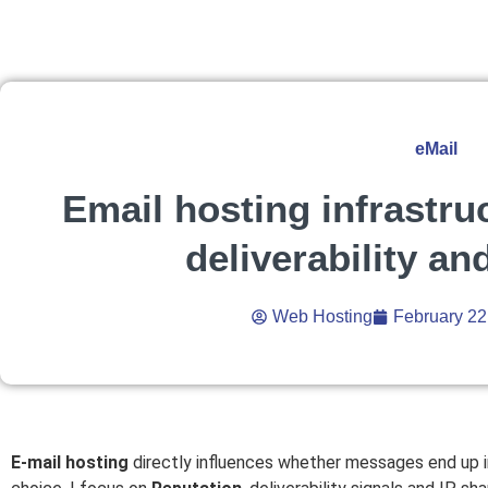
eMail
Email hosting infrastru
deliverability an
Web Hosting
February 22
E-mail hosting
directly influences whether messages end up i