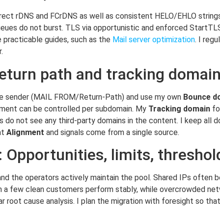
rect rDNS and FCrDNS as well as consistent HELO/EHLO strings
ueues do not burst. TLS via opportunistic and enforced StartTL
 practicable guides, such as the
Mail server optimization
. I reg
.
return path and tracking domai
lope sender (MAIL FROM/Return-Path) and use my own
Bounce d
ment can be controlled per subdomain. My
Tracking domain
fo
do not see any third-party domains in the content. I keep all do
at
Alignment
and signals come from a single source.
 Opportunities, limits, threshol
nd the operators actively maintain the pool. Shared IPs often ben
with a few clean customers perform stably, while overcrowded ne
root cause analysis. I plan the migration with foresight so tha