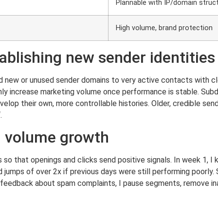
Plannable with IP/domain struc
High volume, brand protection
ablishing new sender identities
send new or unused sender domains to very active contacts with cl
 only increase marketing volume once performance is stable. Su
elop their own, more controllable histories. Older, credible s
.
n volume growth
so that openings and clicks send positive signals. In week 1, I 
d jumps of over 2x if previous days were still performing poorly.
 of feedback about spam complaints, I pause segments, remove i