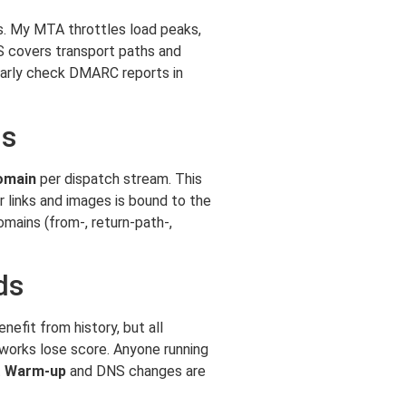
. My MTA throttles load peaks,
S covers transport paths and
ularly check DMARC reports in
ns
omain
per dispatch stream. This
r links and images is bound to the
mains (from-, return-path-,
ds
efit from history, but all
tworks lose score. Anyone running
t
Warm-up
and DNS changes are