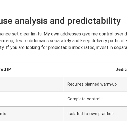
use analysis and predictability
iance set clear limits. My own addresses give me control over de
warm-up, test subdomains separately and keep delivery paths clea
y. If you are looking for predictable inbox rates, invest in sepa
red IP
Dedic
Requires planned warm-up
Complete control
ints
Isolated to own practice