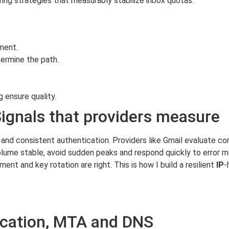
haring strategies that measurably stabilize inbox quotas.
ment.
ermine the path.
 ensure quality.
Signals that providers measure
s and consistent authentication. Providers like Gmail evaluate c
 volume stable, avoid sudden peaks and respond quickly to err
ent and key rotation are right. This is how I build a resilient
IP
-
tication, MTA and DNS