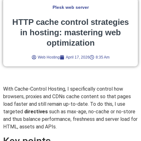
Plesk web server
HTTP cache control strategies
in hosting: mastering web
optimization
Web Hosting
April 17, 2026
8:35 Am
With Cache-Control Hosting, I specifically control how
browsers, proxies and CDNs cache content so that pages
load faster and still remain up-to-date. To do this, I use
targeted
directives
such as max-age, no-cache or no-store
and thus balance performance, freshness and server load for
HTML, assets and APIs.
Key points