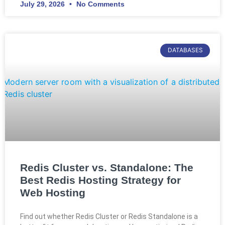
July 29, 2026
No Comments
DATABASES
Redis Cluster vs. Standalone: The
Best Redis Hosting Strategy for
Web Hosting
Find out whether Redis Cluster or Redis Standalone is a