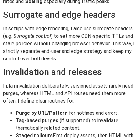
rates and
Scaling
especially during traffic peaks.
Surrogate and edge headers
In setups with edge rendering, I also use surrogate headers
(e.g.
Surrogate control
) to set more CDN-specific TTLs and
stale policies without changing browser behavior. This way, I
strictly separate end-user and edge strategy and keep my
control over both levels.
Invalidation and releases
I plan invalidation deliberately: versioned assets rarely need
purges, whereas HTML and API routes need them more
often. I define clear routines for:
Purge by URL/Pattern
for hotfixes and errors.
Tag-based purges
(if supported) to invalidate
thematically related content.
Staged rollouts
First deploy assets, then HTML with