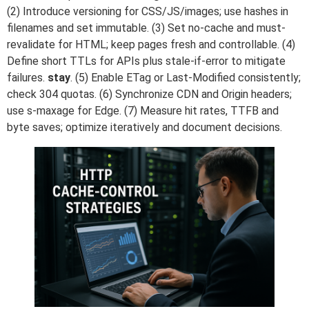
(2) Introduce versioning for CSS/JS/images; use hashes in
filenames and set immutable. (3) Set no-cache and must-
revalidate for HTML; keep pages fresh and controllable. (4)
Define short TTLs for APIs plus stale-if-error to mitigate
failures.
stay
. (5) Enable ETag or Last-Modified consistently;
check 304 quotas. (6) Synchronize CDN and Origin headers;
use s-maxage for Edge. (7) Measure hit rates, TTFB and
byte saves; optimize iteratively and document decisions.