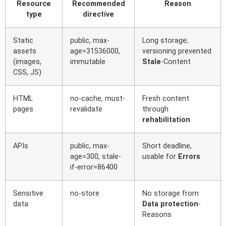
Resource
Recommended
Reason
type
directive
Static
public, max-
Long storage;
assets
age=31536000,
versioning prevented
(images,
immutable
Stale
-Content
CSS, JS)
HTML
no-cache, must-
Fresh content
pages
revalidate
through
rehabilitation
APIs
public, max-
Short deadline,
age=300, stale-
usable for
Errors
if-error=86400
Sensitive
no-store
No storage from
data
Data protection
-
Reasons