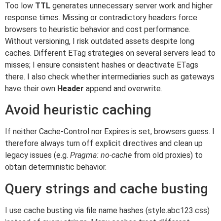
Too low
TTL
generates unnecessary server work and higher
response times. Missing or contradictory headers force
browsers to heuristic behavior and cost performance.
Without versioning, I risk outdated assets despite long
caches. Different ETag strategies on several servers lead to
misses; I ensure consistent hashes or deactivate ETags
there. I also check whether intermediaries such as gateways
have their own
Header
append and overwrite.
Avoid heuristic caching
If neither Cache-Control nor Expires is set, browsers guess. I
therefore always turn off explicit directives and clean up
legacy issues (e.g.
Pragma: no-cache
from old proxies) to
obtain deterministic behavior.
Query strings and cache busting
I use cache busting via file name hashes (style.abc123.css)