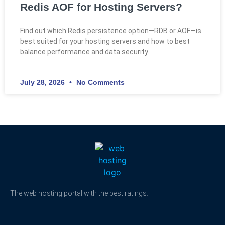
Redis AOF for Hosting Servers?
Find out which Redis persistence option—RDB or AOF—is
best suited for your hosting servers and how to best
balance performance and data security.
July 28, 2026
No Comments
The web hosting portal with the best ratings.