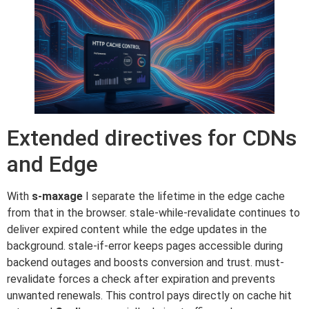
Extended directives for CDNs
and Edge
With
s-maxage
I separate the lifetime in the edge cache
from that in the browser. stale-while-revalidate continues to
deliver expired content while the edge updates in the
background. stale-if-error keeps pages accessible during
backend outages and boosts conversion and trust. must-
revalidate forces a check after expiration and prevents
unwanted renewals. This control pays directly on cache hit