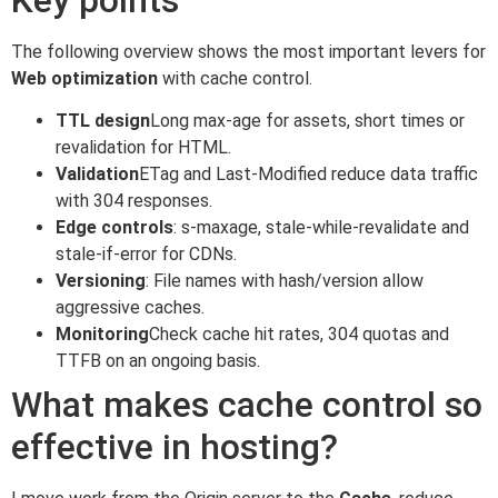
The following overview shows the most important levers for
Web optimization
with cache control.
TTL design
Long max-age for assets, short times or
revalidation for HTML.
Validation
ETag and Last-Modified reduce data traffic
with 304 responses.
Edge controls
: s-maxage, stale-while-revalidate and
stale-if-error for CDNs.
Versioning
: File names with hash/version allow
aggressive caches.
Monitoring
Check cache hit rates, 304 quotas and
TTFB on an ongoing basis.
What makes cache control so
effective in hosting?