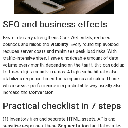
SEO and business effects
Faster delivery strengthens Core Web Vitals, reduces
bounces and raises the
Visibility
. Every round trip avoided
reduces server costs and minimizes peak load risks. With
traffic-intensive sites, I save a noticeable amount of data
volume every month; depending on the tariff, this can add up
to three-digit amounts in euros. A high cache hit rate also
stabilizes response times for campaigns and sales. Those
who increase performance in a predictable way usually also
increase the
Conversion
.
Practical checklist in 7 steps
(1) Inventory files and separate HTML, assets, APIs and
sensitive responses; these
Segmentation
facilitates rules.