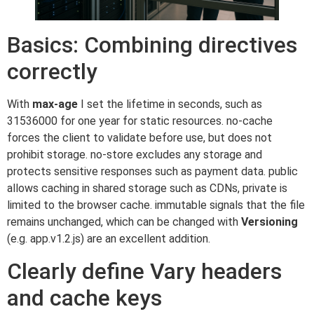
Basics: Combining directives
correctly
With
max-age
I set the lifetime in seconds, such as
31536000 for one year for static resources. no-cache
forces the client to validate before use, but does not
prohibit storage. no-store excludes any storage and
protects sensitive responses such as payment data. public
allows caching in shared storage such as CDNs, private is
limited to the browser cache. immutable signals that the file
remains unchanged, which can be changed with
Versioning
(e.g. app.v1.2.js) are an excellent addition.
Clearly define Vary headers
and cache keys