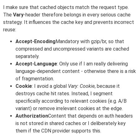
I make sure that cached objects match the request type.
The
Vary
-header therefore belongs in every serious cache
strategy. It influences the cache key and prevents incorrect
reuse:
Accept-Encoding
Mandatory with gzip/br, so that
compressed and uncompressed variants are cached
separately.
Accept-Language
: Only use if I am really delivering
language-dependent content - otherwise there is a risk
of fragmentation.
Cookie
: I avoid a global
Vary: Cookie
, because it
destroys cache hit rates. Instead, I segment
specifically according to relevant cookies (e.g. A/B
variant) or remove irrelevant cookies at the edge.
Authorization
Content that depends on auth headers
is not stored in shared caches or I deliberately key
them if the CDN provider supports this.