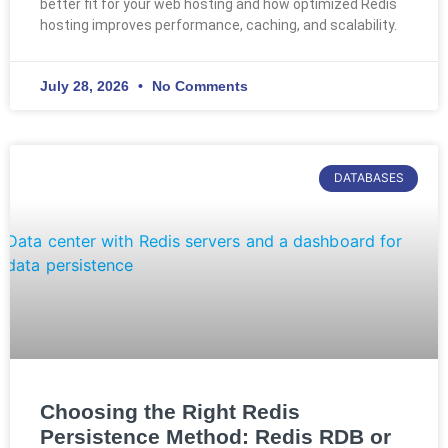
better fit for your web hosting and how optimized Redis
hosting improves performance, caching, and scalability.
July 28, 2026
No Comments
DATABASES
Choosing the Right Redis
Persistence Method: Redis RDB or