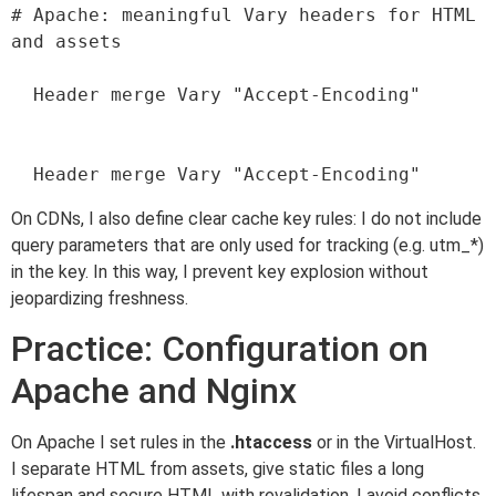
# Apache: meaningful Vary headers for HTML 
and assets

  Header merge Vary "Accept-Encoding"

On CDNs, I also define clear cache key rules: I do not include
query parameters that are only used for tracking (e.g. utm_*)
in the key. In this way, I prevent key explosion without
jeopardizing freshness.
Practice: Configuration on
Apache and Nginx
On Apache I set rules in the
.htaccess
or in the VirtualHost.
I separate HTML from assets, give static files a long
lifespan and secure HTML with revalidation. I avoid conflicts