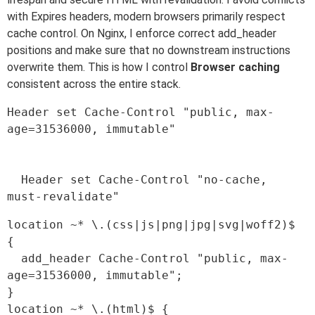
with Expires headers, modern browsers primarily respect
cache control. On Nginx, I enforce correct add_header
positions and make sure that no downstream instructions
overwrite them. This is how I control
Browser caching
consistent across the entire stack.
Header set Cache-Control "public, max-
age=31536000, immutable"

  Header set Cache-Control "no-cache, 
location ~* \.(css|js|png|jpg|svg|woff2)$ 
{

  add_header Cache-Control "public, max-
age=31536000, immutable";

}

location ~* \.(html)$ {
