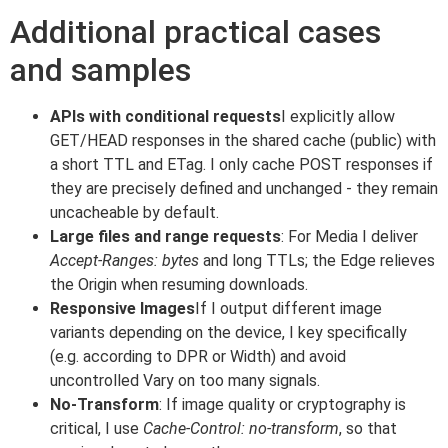
Additional practical cases
and samples
APIs with conditional requests
I explicitly allow
GET/HEAD responses in the shared cache (public) with
a short TTL and ETag. I only cache POST responses if
they are precisely defined and unchanged - they remain
uncacheable by default.
Large files and range requests
: For Media I deliver
Accept-Ranges: bytes
and long TTLs; the Edge relieves
the Origin when resuming downloads.
Responsive Images
If I output different image
variants depending on the device, I key specifically
(e.g. according to DPR or Width) and avoid
uncontrolled Vary on too many signals.
No-Transform
: If image quality or cryptography is
critical, I use
Cache-Control: no-transform
, so that