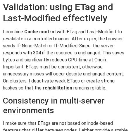
Validation: using ETag and
Last-Modified effectively
I combine
Cache control
with ETag and Last-Modified to
revalidate in a controlled manner. After expiry, the browser
sends If-None-Match or If-Modified-Since; the server
responds with 304 if the resource is unchanged. This saves
bytes and significantly reduces CPU time at Origin.
Important: ETags must be consistent, otherwise
unnecessary misses will occur despite unchanged content.
On clusters, I deactivate weak ETags or create strong
hashes so that the
rehabilitation
remains reliable.
Consistency in multi-server
environments
I make sure that ETags are not based on inode-based
features that differ between nodes. I either provide a stable