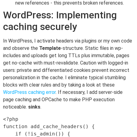
new references - this prevents broken references.
WordPress: Implementing
caching securely
In WordPress, I activate headers via plugins or my own code
and observe the
Template
-structure. Static files in wp-
includes and uploads get long TTLs plus immutable, pages
get no-cache with must-revalidate. Caution with logged-in
users: private and differentiated cookies prevent incorrect
personalization in the cache. I eliminate typical stumbling
blocks with clear rules and by taking a look at these
WordPress caching error
. If necessary, I add server-side
page caching and OPCache to make PHP execution
noticeable.
sinks
.
<?php

function add_cache_headers() {

    if (!is_admin()) {
