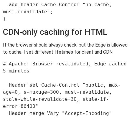
  add_header Cache-Control "no-cache, 
must-revalidate";

CDN-only caching for HTML
If the browser should always check, but the Edge is allowed
to cache, I set different lifetimes for client and CDN:
# Apache: Browser revalidated, Edge cached 
5 minutes

  Header set Cache-Control "public, max-
age=0, s-maxage=300, must-revalidate, 
stale-while-revalidate=30, stale-if-
error=86400"

  Header merge Vary "Accept-Encoding"
