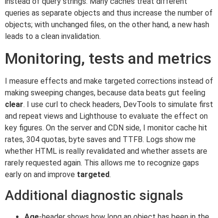
instead of query strings. Many caches treat different
queries as separate objects and thus increase the number of
objects; with unchanged files, on the other hand, a new hash
leads to a clean invalidation.
Monitoring, tests and metrics
I measure effects and make targeted corrections instead of
making sweeping changes, because data beats gut feeling
clear
. I use curl to check headers, DevTools to simulate first
and repeat views and Lighthouse to evaluate the effect on
key figures. On the server and CDN side, I monitor cache hit
rates, 304 quotas, byte saves and TTFB. Logs show me
whether HTML is really revalidated and whether assets are
rarely requested again. This allows me to recognize gaps
early on and improve
targeted
.
Additional diagnostic signals
Age
-header shows how long an object has been in the