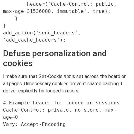
        header('Cache-Control: public, 
max-age=31536000, immutable', true);

    }

}

add_action('send_headers', 
Defuse personalization and
cookies
I make sure that Set-Cookie
not
is set across the board on
all pages. Unnecessary cookies prevent shared caching. I
deliver explicitly for logged-in users:
# Example header for logged-in sessions

Cache-Control: private, no-store, max-
age=0
