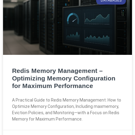
DATABASES
Redis Memory Management –
Optimizing Memory Configuration
for Maximum Performance
A Practical Guide to Redis Memory Management: How to
Optimize Memory Configuration, Including maxmemory,
Eviction Policies, and Monitoring—with a Focus on Redis
Memory for Maximum Performance.