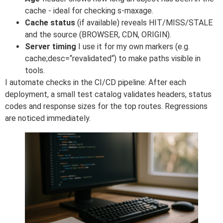
cache - ideal for checking s-maxage.
Cache status
(if available) reveals HIT/MISS/STALE
and the source (BROWSER, CDN, ORIGIN).
Server timing
I use it for my own markers (e.g.
cache;desc=“revalidated“) to make paths visible in
tools.
I automate checks in the CI/CD pipeline: After each
deployment, a small test catalog validates headers, status
codes and response sizes for the top routes. Regressions
are noticed immediately.