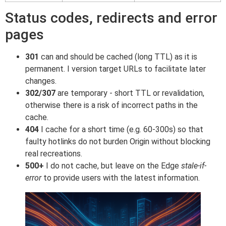
Status codes, redirects and error
pages
301
can and should be cached (long TTL) as it is
permanent. I version target URLs to facilitate later
changes.
302/307
are temporary - short TTL or revalidation,
otherwise there is a risk of incorrect paths in the
cache.
404
I cache for a short time (e.g. 60-300s) so that
faulty hotlinks do not burden Origin without blocking
real recreations.
500+
I do not cache, but leave on the Edge
stale-if-
error
to provide users with the latest information.