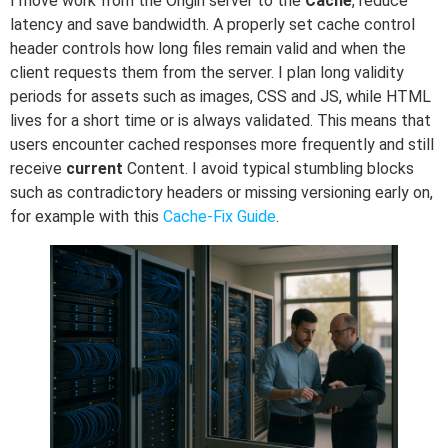
I move work from the Origin server to the
Cache
, reduce
latency and save bandwidth. A properly set cache control
header controls how long files remain valid and when the
client requests them from the server. I plan long validity
periods for assets such as images, CSS and JS, while HTML
lives for a short time or is always validated. This means that
users encounter cached responses more frequently and still
receive
current
Content. I avoid typical stumbling blocks
such as contradictory headers or missing versioning early on,
for example with this
Cache-Fix Guide
.