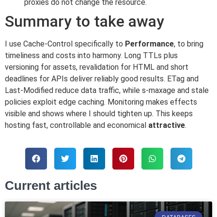
proxies do not change the resource.
Summary to take away
I use Cache-Control specifically to
Performance
, to bring
timeliness and costs into harmony. Long TTLs plus
versioning for assets, revalidation for HTML and short
deadlines for APIs deliver reliably good results. ETag and
Last-Modified reduce data traffic, while s-maxage and stale
policies exploit edge caching. Monitoring makes effects
visible and shows where I should tighten up. This keeps
hosting fast, controllable and economical
attractive
.
Current articles