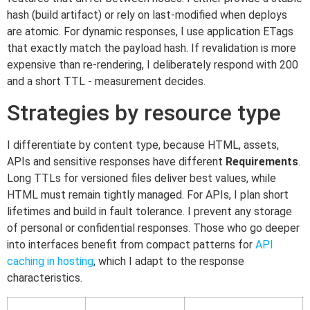
hash (build artifact) or rely on last-modified when deploys
are atomic. For dynamic responses, I use application ETags
that exactly match the payload hash. If revalidation is more
expensive than re-rendering, I deliberately respond with 200
and a short TTL - measurement decides.
Strategies by resource type
I differentiate by content type, because HTML, assets,
APIs and sensitive responses have different
Requirements
.
Long TTLs for versioned files deliver best values, while
HTML must remain tightly managed. For APIs, I plan short
lifetimes and build in fault tolerance. I prevent any storage
of personal or confidential responses. Those who go deeper
into interfaces benefit from compact patterns for
API
caching in hosting
, which I adapt to the response
characteristics.