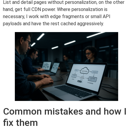
List and detail pages without personalization, on the other
hand, get full CDN power. Where personalization is
necessary, I work with edge fragments or small API
payloads and have the rest cached aggressively.
Common mistakes and how I
fix them