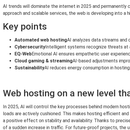
AI trends will dominate the internet in 2025 and permanently c
approach and scalable services, the web is developing into a hig
Key points
Automated web hosting
AI analyzes data streams and o
Cybersecurity
Intelligent systems recognize threats at 
EQ-Web
Emotional AI ensures empathetic user experienc
Cloud gaming & streaming
AI-based adjustments impro
Sustainability
AI reduces energy consumption in hosting
Web hosting on a new level th
In 2025, AI will control the key processes behind modern host
loads are actively cushioned. This makes hosting efficient and
a positive effect on stability and availability. Thanks to prec
of a sudden increase in traffic. For future-proof projects, the