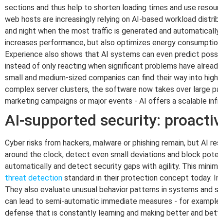
sections and thus help to shorten loading times and use resour
web hosts are increasingly relying on AI-based workload distri
and night when the most traffic is generated and automaticall
increases performance, but also optimizes energy consumptio
Experience also shows that AI systems can even predict possib
instead of only reacting when significant problems have alread
small and medium-sized companies can find their way into hig
complex server clusters, the software now takes over large par
marketing campaigns or major events - AI offers a scalable in
AI-supported security: proact
Cyber risks from hackers, malware or phishing remain, but AI r
around the clock, detect even small deviations and block po
automatically and detect security gaps with agility. This mini
threat detection
standard in their protection concept today. In
They also evaluate unusual behavior patterns in systems and so
can lead to semi-automatic immediate measures - for example,
defense that is constantly learning and making better and bette