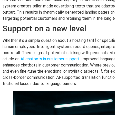
system creates tailor-made advertising texts that are adapted
output. This results in dynamically generated landing pages and
targeting potential customers and retaining them in the long t
Support on a new level
Whether it's a simple question about a hosting tariff or speci
human employees. Intelligent systems record queries, interpr
costs fall. There is great potential in linking with personaliz
article on
AI chatbots in customer support
. Improved language
enhances chatbots in customer communication. Where previousl
and even fine-tune the emotional or stylistic aspects if, for 
cross-border communication. AI-supported translation function
frictional losses due to language barriers.