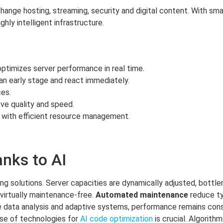
hange hosting, streaming, security and digital content. With sm
hly intelligent infrastructure.
ptimizes server performance in real time.
an early stage and react immediately.
es.
ve quality and speed.
 with efficient resource management.
anks to AI
ing solutions. Server capacities are dynamically adjusted, bottl
 virtually maintenance-free.
Automated maintenance
reduce ty
ise data analysis and adaptive systems, performance remains cons
 use of technologies for
AI code optimization
is crucial. Algorithm