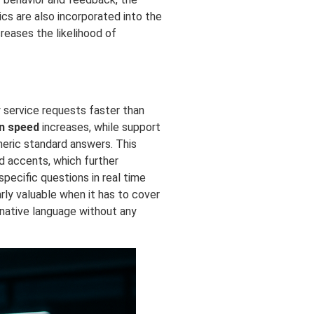
cs are also incorporated into the
creases the likelihood of
y service requests faster than
n speed
increases, while support
eneric standard answers. This
d accents, which further
ecific questions in real time
rly valuable when it has to cover
 native language without any