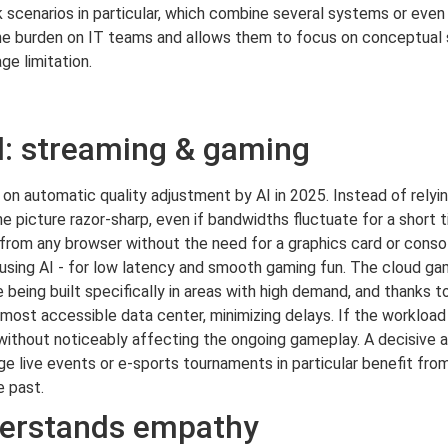
scenarios in particular, which combine several systems or even s
s the burden on IT teams and allows them to focus on conceptual
ge limitation.
el: streaming & gaming
 on automatic quality adjustment by AI in 2025. Instead of relyin
he picture razor-sharp, even if bandwidths fluctuate for a short 
d from any browser without the need for a graphics card or conso
 using AI - for low latency and smooth gaming fun. The cloud ga
e being built specifically in areas with high demand, and thanks t
ost accessible data center, minimizing delays. If the workload i
ithout noticeably affecting the ongoing gameplay. A decisive ad
e live events or e-sports tournaments in particular benefit from t
e past.
erstands empathy