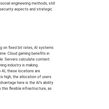
ocial engineering methods, still
 security aspects and strategic
g on fixed bit rates, AI systems
time. Cloud gaming benefits in
le. Servers calculate content
ming industry is making
o AI, these locations are
s high, the allocation of users
vantage here is the AI's ability
his flexible infrastructure, as