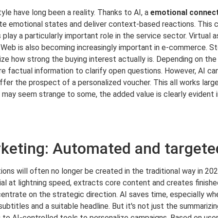
tyle have long been a reality. Thanks to AI, a
emotional connec
ate emotional states and deliver context-based reactions. This c
lay a particularly important role in the service sector. Virtual
Web is also becoming increasingly important in e-commerce. Sto
ze how strong the buying interest actually is. Depending on t
re factual information to clarify open questions. However, AI ca
fer the prospect of a personalized voucher. This all works larg
I may seem strange to some, the added value is clearly evident i
eting: Automated and targete
ions will often no longer be created in the traditional way in 20
al at lightning speed, extracts core content and creates finishe
entrate on the strategic direction. AI saves time, especially wh
g subtitles and a suitable headline. But it's not just the summarizi
to AI-controlled tools to personalize campaigns. Based on user