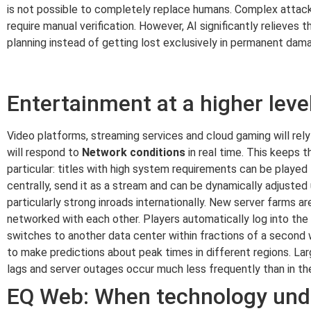
is not possible to completely replace humans. Complex attack 
require manual verification. However, AI significantly relieve
planning instead of getting lost exclusively in permanent dama
Entertainment at a higher lev
Video platforms, streaming services and cloud gaming will rely
will respond to
Network conditions
in real time. This keeps t
particular: titles with high system requirements can be playe
centrally, send it as a stream and can be dynamically adjusted
particularly strong inroads internationally. New server farms ar
networked with each other. Players automatically log into the m
switches to another data center within fractions of a second w
to make predictions about peak times in different regions. Larg
lags and server outages occur much less frequently than in th
EQ Web: When technology und