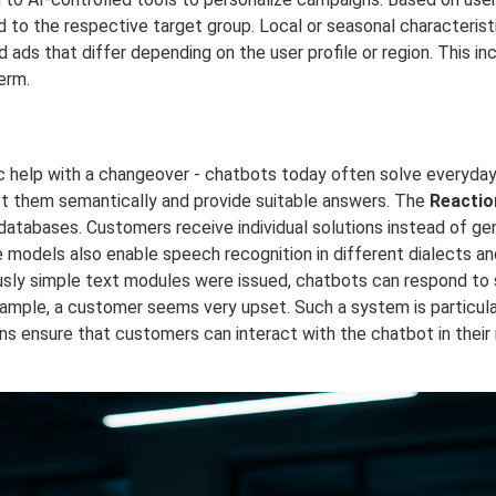
 to the respective target group. Local or seasonal characteristi
 ads that differ depending on the user profile or region. This in
erm.
fic help with a changeover - chatbots today often solve everyda
et them semantically and provide suitable answers. The
Reactio
ed databases. Customers receive individual solutions instead of g
 models also enable speech recognition in different dialects an
y simple text modules were issued, chatbots can respond to sp
example, a customer seems very upset. Such a system is particula
s ensure that customers can interact with the chatbot in their