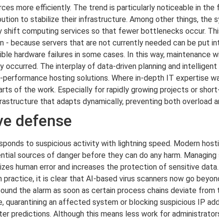
ces more efficiently. The trend is particularly noticeable in the
bution to stabilize their infrastructure. Among other things, the
y shift computing services so that fewer bottlenecks occur. This
n - because servers that are not currently needed can be put i
le hardware failures in some cases. In this way, maintenance wi
y occurred. The interplay of data-driven planning and intelligen
h-performance hosting solutions. Where in-depth IT expertise w
ts of the work. Especially for rapidly growing projects or short
frastructure that adapts dynamically, preventing both overload 
ive defense
esponds to suspicious activity with lightning speed. Modern host
tential sources of danger before they can do any harm. Managin
mizes human error and increases the protection of sensitive dat
 practice, it is clear that AI-based virus scanners now go beyon
und the alarm as soon as certain process chains deviate from the
 quarantining an affected system or blocking suspicious IP add
r predictions. Although this means less work for administrators i