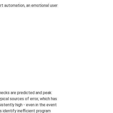
art automation, an emotional user
enecks are predicted and peak
pical sources of error, which has
istently high - even in the event
s identify inefficient program