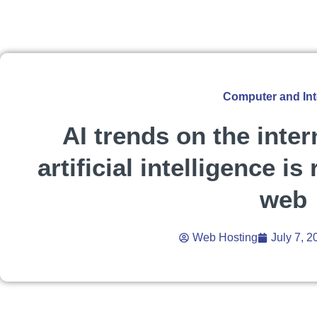
Computer and Int
AI trends on the inte
artificial intelligence is
web
Web Hosting
July 7, 2