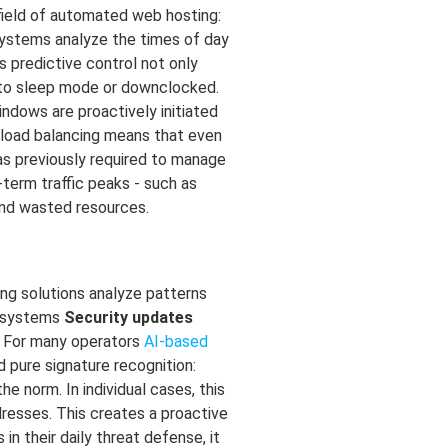
 field of automated web hosting:
 systems analyze the times of day
 predictive control not only
nto sleep mode or downclocked.
ndows are proactively initiated
t load balancing means that even
as previously required to manage
-term traffic peaks - such as
and wasted resources.
ing solutions analyze patterns
g systems
Security updates
a. For many operators
AI-based
d pure signature recognition:
 norm. In individual cases, this
resses. This creates a proactive
n their daily threat defense, it