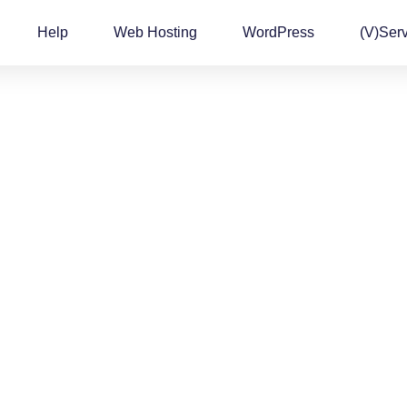
Help
Web Hosting
WordPress
(v)Ser