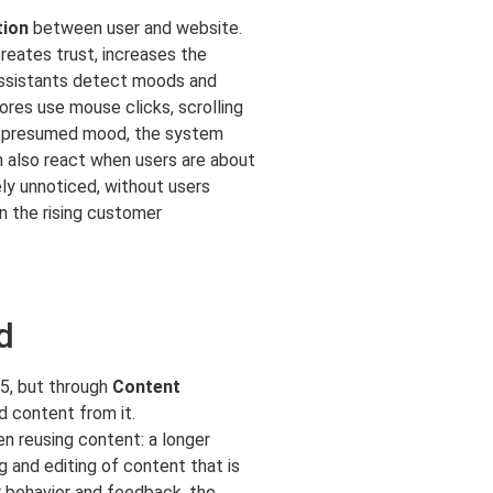
tion
between user and website.
reates trust, increases the
 assistants detect moods and
res use mouse clicks, scrolling
he presumed mood, the system
n also react when users are about
ely unnoticed, without users
n the rising customer
d
25, but through
Content
d content from it.
en reusing content: a longer
ng and editing of content that is
 behavior and feedback, the