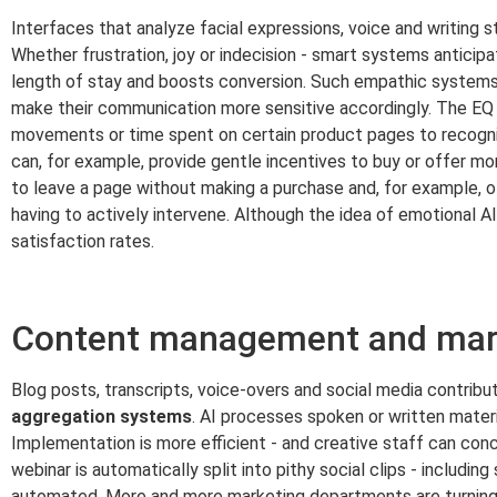
Interfaces that analyze facial expressions, voice and writing s
Whether frustration, joy or indecision - smart systems anticip
length of stay and boosts conversion. Such empathic systems p
make their communication more sensitive accordingly. The EQ 
movements or time spent on certain product pages to recogni
can, for example, provide gentle incentives to buy or offer mo
to leave a page without making a purchase and, for example, of
having to actively intervene. Although the idea of emotional A
satisfaction rates.
Content management and mark
Blog posts, transcripts, voice-overs and social media contribut
aggregation systems
. AI processes spoken or written materi
Implementation is more efficient - and creative staff can conc
webinar is automatically split into pithy social clips - includin
automated. More and more marketing departments are turning 