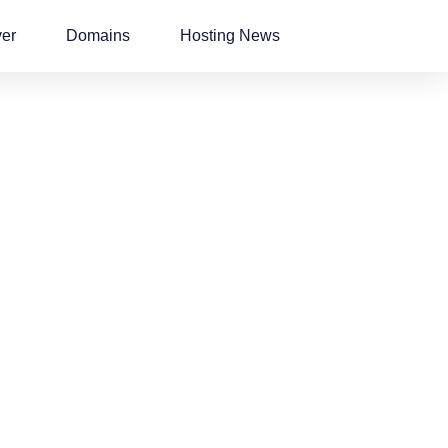
ver
Domains
Hosting News