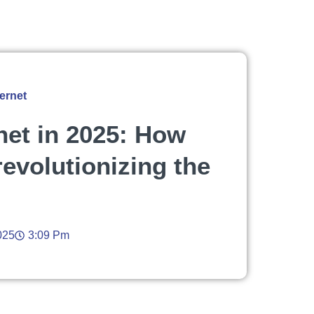
ernet
rnet in 2025: How
 revolutionizing the
025
3:09 Pm