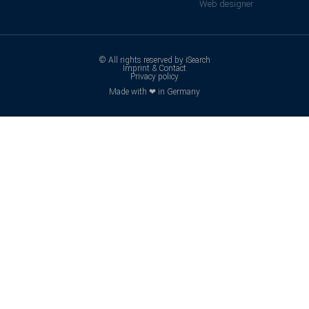
Web designer
© All rights reserved by iSearch
Imprint & Contact
Privacy policy
Made with ❤ in Germany