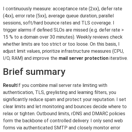
I continuously measure: acceptance rate (2xx), defer rate
(4xx), error rate (5xx), average queue duration, parallel
sessions, soft/hard bounce rates and TLS coverage. I
trigger alarms if defined SLOs are missed (e.g. defer rate >
15 % to a domain over 30 minutes). Weekly reviews check
whether limits are too strict or too loose. On this basis, I
adjust limit values, prioritize infrastructure measures (CPU,
I/O, RAM) and improve the
mail server protection
iterative.
Brief summary
Result
If you combine mail server rate limiting with
authentication, TLS, greylisting and learning filters, you
significantly reduce spam and protect your reputation. I set
clear limits and let monitoring and bounces decide where to
relax or tighten. Outbound limits, rDNS and DMARC policies
form the backbone of controlled delivery. I only send web
forms via authenticated SMTP and closely monitor error