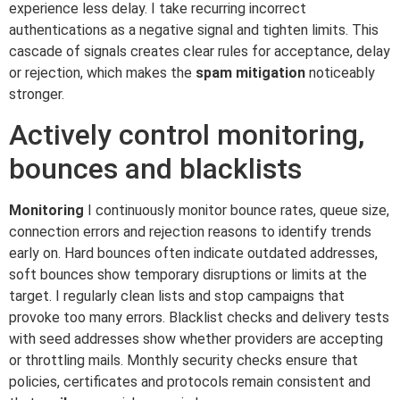
experience less delay. I take recurring incorrect
authentications as a negative signal and tighten limits. This
cascade of signals creates clear rules for acceptance, delay
or rejection, which makes the
spam mitigation
noticeably
stronger.
Actively control monitoring,
bounces and blacklists
Monitoring
I continuously monitor bounce rates, queue size,
connection errors and rejection reasons to identify trends
early on. Hard bounces often indicate outdated addresses,
soft bounces show temporary disruptions or limits at the
target. I regularly clean lists and stop campaigns that
provoke too many errors. Blacklist checks and delivery tests
with seed addresses show whether providers are accepting
or throttling mails. Monthly security checks ensure that
policies, certificates and protocols remain consistent and