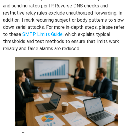
and sending rates per IP. Reverse DNS checks and
restrictive relay rules exclude unauthorized forwarding. In
addition, I mark recurring subject or body patterns to slow
down serial attacks. For more in-depth steps, please refer
to these
SMTP Limits Guide
, which explains typical
thresholds and test methods to ensure that limits work
reliably and false alarms are reduced.