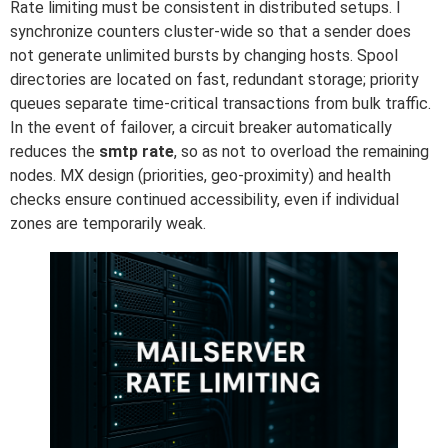
Rate limiting must be consistent in distributed setups. I
synchronize counters cluster-wide so that a sender does
not generate unlimited bursts by changing hosts. Spool
directories are located on fast, redundant storage; priority
queues separate time-critical transactions from bulk traffic.
In the event of failover, a circuit breaker automatically
reduces the
smtp rate
, so as not to overload the remaining
nodes. MX design (priorities, geo-proximity) and health
checks ensure continued accessibility, even if individual
zones are temporarily weak.