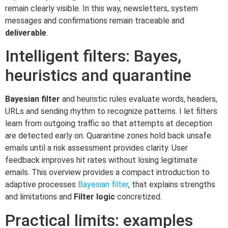
remain clearly visible. In this way, newsletters, system
messages and confirmations remain traceable and
deliverable
.
Intelligent filters: Bayes,
heuristics and quarantine
Bayesian filter
and heuristic rules evaluate words, headers,
URLs and sending rhythm to recognize patterns. I let filters
learn from outgoing traffic so that attempts at deception
are detected early on. Quarantine zones hold back unsafe
emails until a risk assessment provides clarity. User
feedback improves hit rates without losing legitimate
emails. This overview provides a compact introduction to
adaptive processes
Bayesian filter
, that explains strengths
and limitations and
Filter logic
concretized.
Practical limits: examples