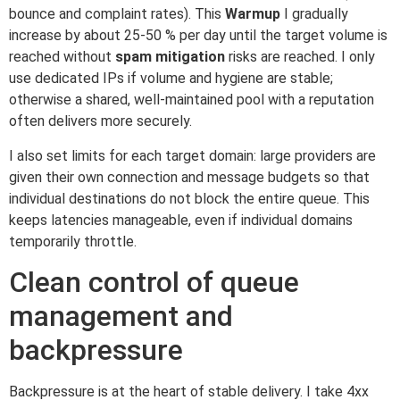
bounce and complaint rates). This
Warmup
I gradually
increase by about 25-50 % per day until the target volume is
reached without
spam mitigation
risks are reached. I only
use dedicated IPs if volume and hygiene are stable;
otherwise a shared, well-maintained pool with a reputation
often delivers more securely.
I also set limits for each target domain: large providers are
given their own connection and message budgets so that
individual destinations do not block the entire queue. This
keeps latencies manageable, even if individual domains
temporarily throttle.
Clean control of queue
management and
backpressure
Backpressure is at the heart of stable delivery. I take 4xx