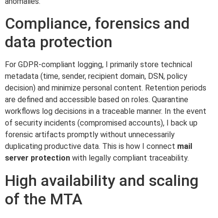
anomalies.
Compliance, forensics and
data protection
For GDPR-compliant logging, I primarily store technical
metadata (time, sender, recipient domain, DSN, policy
decision) and minimize personal content. Retention periods
are defined and accessible based on roles. Quarantine
workflows log decisions in a traceable manner. In the event
of security incidents (compromised accounts), I back up
forensic artifacts promptly without unnecessarily
duplicating productive data. This is how I connect
mail
server protection
with legally compliant traceability.
High availability and scaling
of the MTA