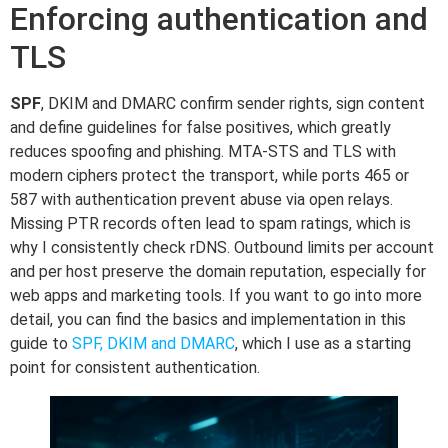
Enforcing authentication and
TLS
SPF
, DKIM and DMARC confirm sender rights, sign content
and define guidelines for false positives, which greatly
reduces spoofing and phishing. MTA-STS and TLS with
modern ciphers protect the transport, while ports 465 or
587 with authentication prevent abuse via open relays.
Missing PTR records often lead to spam ratings, which is
why I consistently check rDNS. Outbound limits per account
and per host preserve the domain reputation, especially for
web apps and marketing tools. If you want to go into more
detail, you can find the basics and implementation in this
guide to
SPF, DKIM and DMARC
, which I use as a starting
point for consistent authentication.