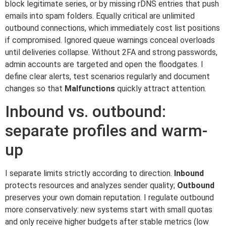
block legitimate series, or by missing rDNS entries that push
emails into spam folders. Equally critical are unlimited
outbound connections, which immediately cost list positions
if compromised. Ignored queue warnings conceal overloads
until deliveries collapse. Without 2FA and strong passwords,
admin accounts are targeted and open the floodgates. I
define clear alerts, test scenarios regularly and document
changes so that
Malfunctions
quickly attract attention.
Inbound vs. outbound:
separate profiles and warm-
up
I separate limits strictly according to direction.
Inbound
protects resources and analyzes sender quality;
Outbound
preserves your own domain reputation. I regulate outbound
more conservatively: new systems start with small quotas
and only receive higher budgets after stable metrics (low