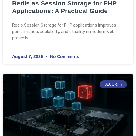
Redis as Session Storage for PHP
Applications: A Practical Guide
Redis Session Storage for PHP applications improves
performance, scalability, and stability in modern web
projects.
August 7, 2026
No Comments
SECURITY