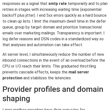
responses as a signal that
smtp rate
temporarily and to plan
retries in stages with increasing waiting time (exponential
backoff plus jitter). I end 5xx errors quickly as a hard bounce
to clean up lists. I limit the maximum dwell time in the defer
queue, group by target domain and prioritize transactional
emails over marketing mailings. Transparency is important: I
log defer reasons and DSN codes in a standardized way so
that analyses and automation can take effect.
At server level, I simultaneously reduce the number of new
inbound connections in the event of an overload before the
CPU or I/O reach their limits. This graduated throttling
prevents cascade effects, keeps the
mail server
protection
and stabilizes the latencies.
Provider profiles and domain
shaping
Large mailbox providers have their own rules for