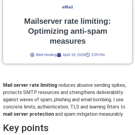
eMail
Mailserver rate limiting:
Optimizing anti-spam
measures
Web Hosting
April 19, 2026
3:05 Pm
Mail server rate limiting
reduces abusive sending spikes,
protects SMTP resources and strengthens deliverability
against waves of spam, phishing and email bombing. I use
concrete limits, authentication, TLS and learning filters to
mail server protection
and spam mitigation measurably.
Key points