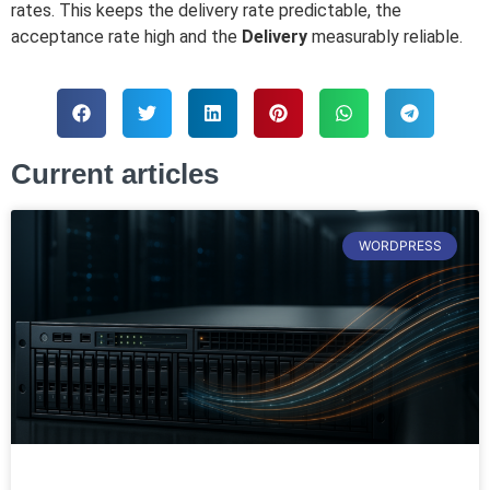
rates. This keeps the delivery rate predictable, the
acceptance rate high and the
Delivery
measurably reliable.
Current articles
WORDPRESS