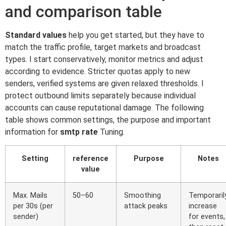
and comparison table
Standard values
help you get started, but they have to
match the traffic profile, target markets and broadcast
types. I start conservatively, monitor metrics and adjust
according to evidence. Stricter quotas apply to new
senders, verified systems are given relaxed thresholds. I
protect outbound limits separately because individual
accounts can cause reputational damage. The following
table shows common settings, the purpose and important
information for
smtp rate
Tuning.
Setting
reference
Purpose
Notes
value
Max. Mails
50–60
Smoothing
Temporaril
per 30s (per
attack peaks
increase
sender)
for events,