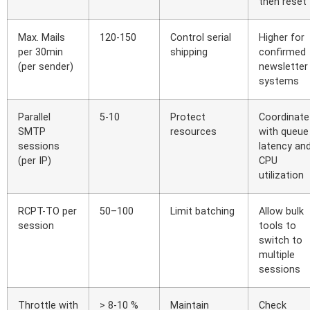
then reset
Max. Mails
120-150
Control serial
Higher for
per 30min
shipping
confirmed
(per sender)
newsletter
systems
Parallel
5-10
Protect
Coordinate
SMTP
resources
with queue
sessions
latency an
(per IP)
CPU
utilization
RCPT-TO per
50–100
Limit batching
Allow bulk
session
tools to
switch to
multiple
sessions
Throttle with
> 8-10 %
Maintain
Check