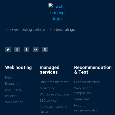
The web hosting portal with the best ratings.
Web hosting
managed
Recommendation
services
& Test
Help
Server maintenance
Provider directory
Domains
Monitoring
Web hosting
eCommerce
comparison
Wordpress Updates
(v)Server
Speed test
SEO service
Web hosting
Hosting
Make your website
recommendation
faster