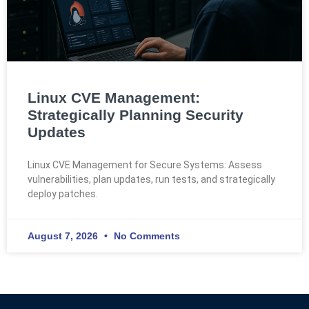
Linux CVE Management:
Strategically Planning Security
Updates
Linux CVE Management for Secure Systems: Assess
vulnerabilities, plan updates, run tests, and strategically
deploy patches.
August 7, 2026
No Comments