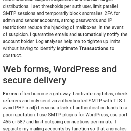
distributions. I set thresholds per auth user, limit parallel
SMTP sessions and temporarily block anomalies. 2FA for
admin and sender accounts, strong passwords and IP
restrictions reduce the hijacking of mailboxes. In the event
of suspicion, I quarantine emails and automatically notify the
account holder. Log analyses help me to tighten up limits
without having to identify legitimate
Transactions
to
obstruct.
Web forms, WordPress and
secure delivery
Forms
often become a gateway: I activate captchas, check
referrers and only send via authenticated SMTP with TLS. I
avoid PHP mail() because a lack of authentication leads to a
poor reputation. I use SMTP plugins for WordPress, use port
465 or 587 and limit outgoing connections per minute. I
separate my mailing accounts by function so that anomalies