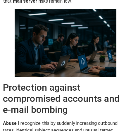
that
mail server
risks remain low.
Protection against
compromised accounts and
e-mail bombing
Abuse
I recognize this by suddenly increasing outbound
rates, identical subject sequences and unusual target