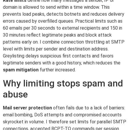
Rate limits
define how many messages a sender, IP or
domain is allowed to send within a time window. This
prevents load peaks, detects botnets and reduces delivery
errors caused by overfilled queues. Practical limits such as
60 emails per 30 seconds to external recipients and 150 in
30 minutes reflect legitimate peaks and block attack
patterns early on. I combine connection throttling at SMTP
level with limits per sender and destination address.
Greylisting delays suspicious first contacts and favors
legitimate senders with a good history, which reduces the
spam mitigation
further increased.
Why limiting stops spam and
abuse
Mail server protection
often fails due to a lack of barriers:
email bombing, DoS attempts and compromised accounts
skyrocket in volume. I therefore set limits for parallel SMTP
connections, accepted RCPT-TO commands per session