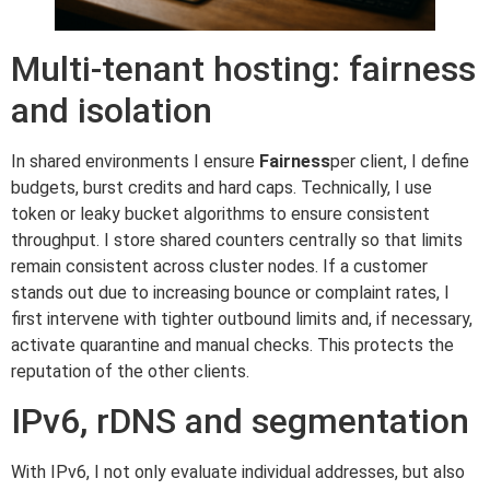
Multi-tenant hosting: fairness
and isolation
In shared environments I ensure
Fairness
per client, I define
budgets, burst credits and hard caps. Technically, I use
token or leaky bucket algorithms to ensure consistent
throughput. I store shared counters centrally so that limits
remain consistent across cluster nodes. If a customer
stands out due to increasing bounce or complaint rates, I
first intervene with tighter outbound limits and, if necessary,
activate quarantine and manual checks. This protects the
reputation of the other clients.
IPv6, rDNS and segmentation
With IPv6, I not only evaluate individual addresses, but also