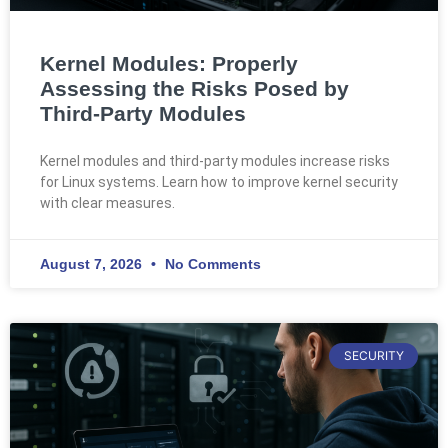
Kernel Modules: Properly
Assessing the Risks Posed by
Third-Party Modules
Kernel modules and third-party modules increase risks
for Linux systems. Learn how to improve kernel security
with clear measures.
August 7, 2026
No Comments
SECURITY