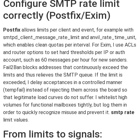
Configure SMTP rate limit
correctly (Postfix/Exim)
Postfix
allows limits per client and event, for example with
smtpd_client_message_rate_limit and anvil_rate_time_unit,
which enables clean quotas per interval. For Exim, I use ACLs
and router options to set hard thresholds per IP or auth
account, such as 60 messages per hour for new senders.
Fail2Ban blocks addresses that continuously exceed the
limits and thus relieves the SMTP queue. If the limit is
exceeded, I delay acceptances in a controlled manner
(tempfail) instead of rejecting them across the board so
that legitimate load curves do not suffer. I whitelist high
volumes for functional mailboxes tightly, but log them in
order to quickly recognize misuse and prevent it.
smtp rate
limit values.
From limits to signals: