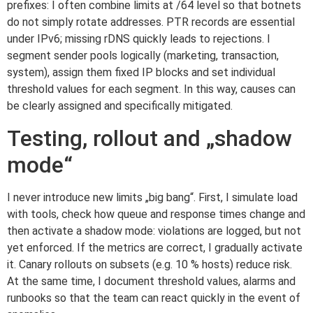
prefixes: I often combine limits at /64 level so that botnets
do not simply rotate addresses. PTR records are essential
under IPv6; missing rDNS quickly leads to rejections. I
segment sender pools logically (marketing, transaction,
system), assign them fixed IP blocks and set individual
threshold values for each segment. In this way, causes can
be clearly assigned and specifically mitigated.
Testing, rollout and „shadow
mode“
I never introduce new limits „big bang“. First, I simulate load
with tools, check how queue and response times change and
then activate a shadow mode: violations are logged, but not
yet enforced. If the metrics are correct, I gradually activate
it. Canary rollouts on subsets (e.g. 10 % hosts) reduce risk.
At the same time, I document threshold values, alarms and
runbooks so that the team can react quickly in the event of