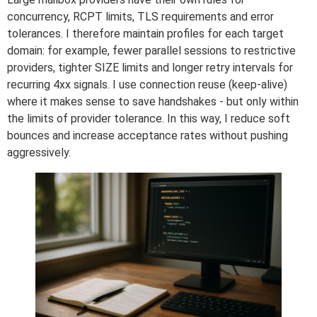
concurrency, RCPT limits, TLS requirements and error
tolerances. I therefore maintain profiles for each target
domain: for example, fewer parallel sessions to restrictive
providers, tighter SIZE limits and longer retry intervals for
recurring 4xx signals. I use connection reuse (keep-alive)
where it makes sense to save handshakes - but only within
the limits of provider tolerance. In this way, I reduce soft
bounces and increase acceptance rates without pushing
aggressively.