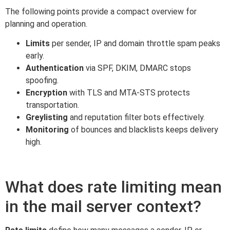
The following points provide a compact overview for
planning and operation.
Limits
per sender, IP and domain throttle spam peaks
early.
Authentication
via SPF, DKIM, DMARC stops
spoofing.
Encryption
with TLS and MTA-STS protects
transportation.
Greylisting
and reputation filter bots effectively.
Monitoring
of bounces and blacklists keeps delivery
high.
What does rate limiting mean
in the mail server context?