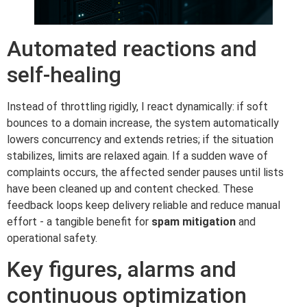
Automated reactions and
self-healing
Instead of throttling rigidly, I react dynamically: if soft
bounces to a domain increase, the system automatically
lowers concurrency and extends retries; if the situation
stabilizes, limits are relaxed again. If a sudden wave of
complaints occurs, the affected sender pauses until lists
have been cleaned up and content checked. These
feedback loops keep delivery reliable and reduce manual
effort - a tangible benefit for
spam mitigation
and
operational safety.
Key figures, alarms and
continuous optimization