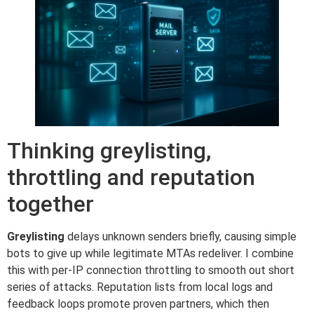
Thinking greylisting,
throttling and reputation
together
Greylisting
delays unknown senders briefly, causing simple
bots to give up while legitimate MTAs redeliver. I combine
this with per-IP connection throttling to smooth out short
series of attacks. Reputation lists from local logs and
feedback loops promote proven partners, which then