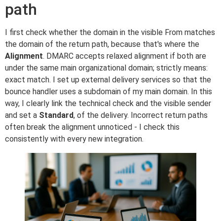
path
I first check whether the domain in the visible From matches
the domain of the return path, because that's where the
Alignment
. DMARC accepts relaxed alignment if both are
under the same main organizational domain; strictly means:
exact match. I set up external delivery services so that the
bounce handler uses a subdomain of my main domain. In this
way, I clearly link the technical check and the visible sender
and set a
Standard
, of the delivery. Incorrect return paths
often break the alignment unnoticed - I check this
consistently with every new integration.