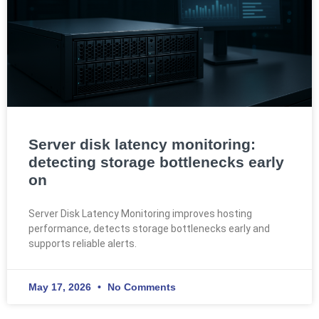
Server disk latency monitoring:
detecting storage bottlenecks early
on
Server Disk Latency Monitoring improves hosting
performance, detects storage bottlenecks early and
supports reliable alerts.
May 17, 2026
No Comments