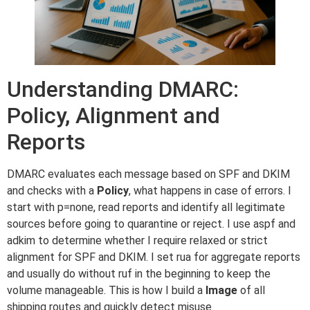
Understanding DMARC:
Policy, Alignment and
Reports
DMARC evaluates each message based on SPF and DKIM
and checks with a
Policy
, what happens in case of errors. I
start with p=none, read reports and identify all legitimate
sources before going to quarantine or reject. I use aspf and
adkim to determine whether I require relaxed or strict
alignment for SPF and DKIM. I set rua for aggregate reports
and usually do without ruf in the beginning to keep the
volume manageable. This is how I build a
Image
of all
shipping routes and quickly detect misuse.