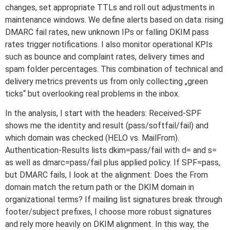
changes, set appropriate TTLs and roll out adjustments in
maintenance windows. We define alerts based on data: rising
DMARC fail rates, new unknown IPs or falling DKIM pass
rates trigger notifications. I also monitor operational KPIs
such as bounce and complaint rates, delivery times and
spam folder percentages. This combination of technical and
delivery metrics prevents us from only collecting „green
ticks“ but overlooking real problems in the inbox.
In the analysis, I start with the headers: Received-SPF
shows me the identity and result (pass/softfail/fail) and
which domain was checked (HELO vs. MailFrom).
Authentication-Results lists dkim=pass/fail with d= and s=
as well as dmarc=pass/fail plus applied policy. If SPF=pass,
but DMARC fails, I look at the alignment: Does the From
domain match the return path or the DKIM domain in
organizational terms? If mailing list signatures break through
footer/subject prefixes, I choose more robust signatures
and rely more heavily on DKIM alignment. In this way, the