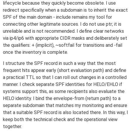
lifecycle because they quickly become obsolete. I use
redirect specifically when a subdomain is to inherit the exact
SPF of the main domain - include remains my tool for
connecting other legitimate sources. I do not use ptr; it is
unreliable and is not recommended. I define clear networks
via ip4/ip6 with appropriate CIDR masks and deliberately set
the qualifiers: + (implicit), ~softfail for transitions and -fail
once the inventory is complete.
I structure the SPF record in such a way that the most
frequent hits appear early (short evaluation path) and define
a practical TTL so that I can roll out changes in a controlled
manner. I check separate SPF identities for HELO/EHLO if
systems support this, as some recipients also evaluate the
HELO identity. I bind the envelope-from (return path) to a
separate subdomain that matches my monitoring and ensure
that a suitable SPF record is also located there. In this way, I
keep both the technical check and the operational view
together.