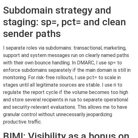
Subdomain strategy and
staging: sp=, pct= and clean
sender paths
I separate roles via subdomains: transactional, marketing,
support and system messages run on clearly named paths
with their own bounce handling. In DMARC, I use sp= to
enforce subdomains separately if the main domain is still in
monitoring. For risk-free rollouts, I use pct= to scale in
stages until all legitimate sources are stable. I use ri to
regulate the report cycle if the volume becomes too high
and store several recipients in rua to separate operational
and security-relevant evaluations. This allows me to have
granular control without unnecessarily jeopardizing
productive traffic.
BIMI: Visibility as a bonus on