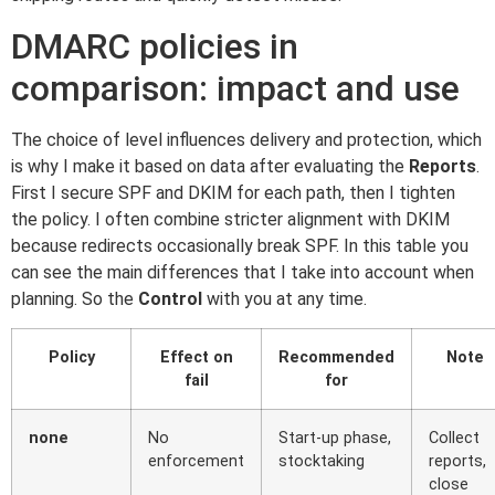
DMARC policies in
comparison: impact and use
The choice of level influences delivery and protection, which
is why I make it based on data after evaluating the
Reports
.
First I secure SPF and DKIM for each path, then I tighten
the policy. I often combine stricter alignment with DKIM
because redirects occasionally break SPF. In this table you
can see the main differences that I take into account when
planning. So the
Control
with you at any time.
Policy
Effect on
Recommended
Note
fail
for
none
No
Start-up phase,
Collect
enforcement
stocktaking
reports,
close