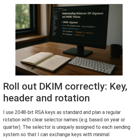
Roll out DKIM correctly: Key,
header and rotation
I use 2048-bit RSA keys as standard and plan a regular
rotation with clear selector names (e.g. based on year or
quarter). The selector is uniquely assigned to each sending
system so that I can exchange keys with minimal