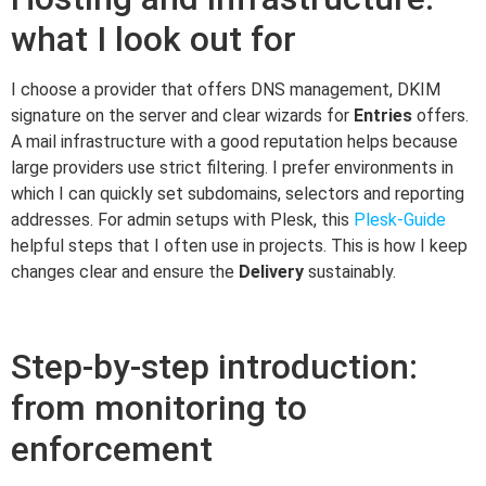
what I look out for
I choose a provider that offers DNS management, DKIM
signature on the server and clear wizards for
Entries
offers.
A mail infrastructure with a good reputation helps because
large providers use strict filtering. I prefer environments in
which I can quickly set subdomains, selectors and reporting
addresses. For admin setups with Plesk, this
Plesk-Guide
helpful steps that I often use in projects. This is how I keep
changes clear and ensure the
Delivery
sustainably.
Step-by-step introduction:
from monitoring to
enforcement