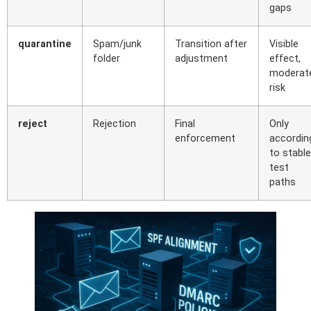
gaps
quarantine
Spam/junk
Transition after
Visible
folder
adjustment
effect,
moderat
risk
reject
Rejection
Final
Only
enforcement
accordin
to stable
test
paths