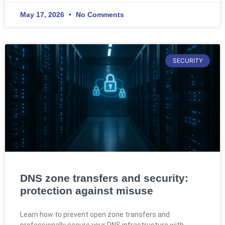
May 17, 2026
No Comments
SECURITY
DNS zone transfers and security:
protection against misuse
Learn how to prevent open zone transfers and
professionally secure your DNS infrastructure with