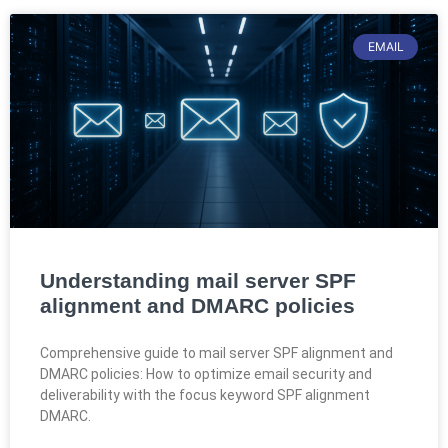
EMAIL
Understanding mail server SPF
alignment and DMARC policies
Comprehensive guide to mail server SPF alignment and
DMARC policies: How to optimize email security and
deliverability with the focus keyword SPF alignment
DMARC.