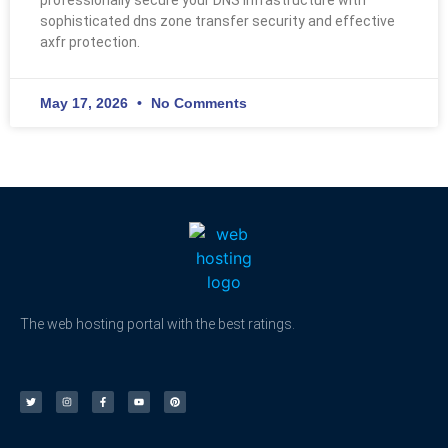
sophisticated dns zone transfer security and effective
axfr protection.
May 17, 2026
No Comments
The web hosting portal with the best ratings.