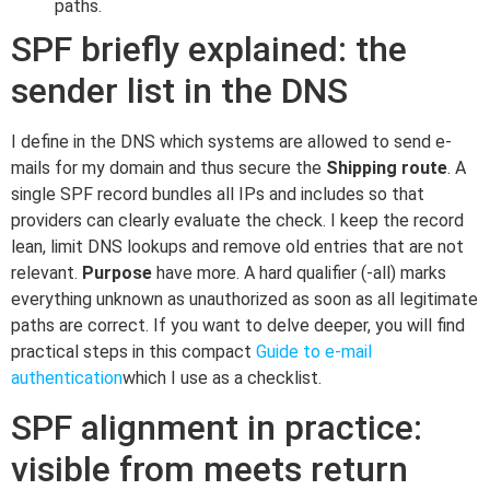
paths.
SPF briefly explained: the
sender list in the DNS
I define in the DNS which systems are allowed to send e-
mails for my domain and thus secure the
Shipping route
. A
single SPF record bundles all IPs and includes so that
providers can clearly evaluate the check. I keep the record
lean, limit DNS lookups and remove old entries that are not
relevant.
Purpose
have more. A hard qualifier (-all) marks
everything unknown as unauthorized as soon as all legitimate
paths are correct. If you want to delve deeper, you will find
practical steps in this compact
Guide to e-mail
authentication
which I use as a checklist.
SPF alignment in practice:
visible from meets return