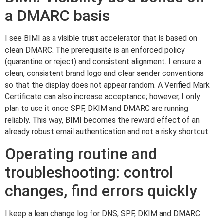
a DMARC basis
I see BIMI as a visible trust accelerator that is based on
clean DMARC. The prerequisite is an enforced policy
(quarantine or reject) and consistent alignment. I ensure a
clean, consistent brand logo and clear sender conventions
so that the display does not appear random. A Verified Mark
Certificate can also increase acceptance; however, I only
plan to use it once SPF, DKIM and DMARC are running
reliably. This way, BIMI becomes the reward effect of an
already robust email authentication and not a risky shortcut.
Operating routine and
troubleshooting: control
changes, find errors quickly
I keep a lean change log for DNS, SPF, DKIM and DMARC