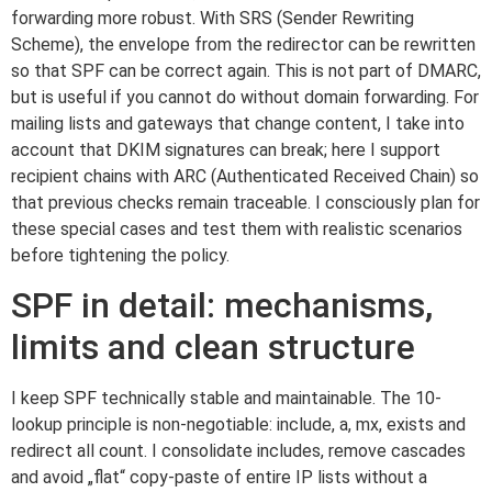
forwarding more robust. With SRS (Sender Rewriting
Scheme), the envelope from the redirector can be rewritten
so that SPF can be correct again. This is not part of DMARC,
but is useful if you cannot do without domain forwarding. For
mailing lists and gateways that change content, I take into
account that DKIM signatures can break; here I support
recipient chains with ARC (Authenticated Received Chain) so
that previous checks remain traceable. I consciously plan for
these special cases and test them with realistic scenarios
before tightening the policy.
SPF in detail: mechanisms,
limits and clean structure
I keep SPF technically stable and maintainable. The 10-
lookup principle is non-negotiable: include, a, mx, exists and
redirect all count. I consolidate includes, remove cascades
and avoid „flat“ copy-paste of entire IP lists without a