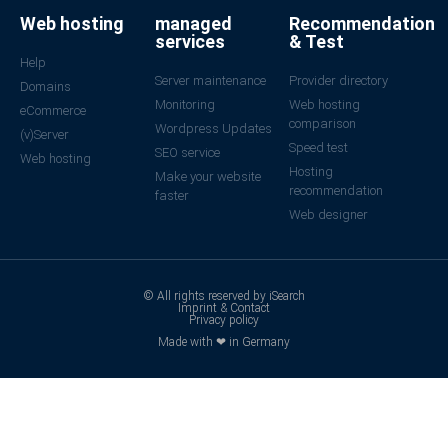
Web hosting
managed
Recommendation
services
& Test
Help
Server maintenance
Provider directory
Domains
Monitoring
Web hosting
eCommerce
comparison
Wordpress Updates
(v)Server
Speed test
SEO service
Web hosting
Hosting
Make your website
recommendation
faster
Web designer
© All rights reserved by iSearch
Imprint & Contact
Privacy policy
Made with ❤ in Germany