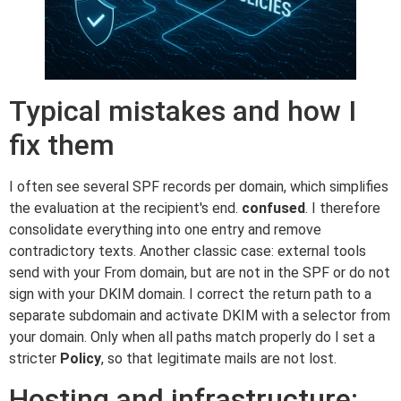
Typical mistakes and how I
fix them
I often see several SPF records per domain, which simplifies
the evaluation at the recipient's end.
confused
. I therefore
consolidate everything into one entry and remove
contradictory texts. Another classic case: external tools
send with your From domain, but are not in the SPF or do not
sign with your DKIM domain. I correct the return path to a
separate subdomain and activate DKIM with a selector from
your domain. Only when all paths match properly do I set a
stricter
Policy
, so that legitimate mails are not lost.
Hosting and infrastructure: