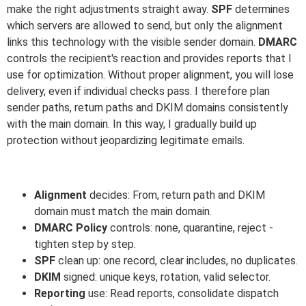
make the right adjustments straight away.
SPF
determines
which servers are allowed to send, but only the alignment
links this technology with the visible sender domain.
DMARC
controls the recipient's reaction and provides reports that I
use for optimization. Without proper alignment, you will lose
delivery, even if individual checks pass. I therefore plan
sender paths, return paths and DKIM domains consistently
with the main domain. In this way, I gradually build up
protection without jeopardizing legitimate emails.
Alignment
decides: From, return path and DKIM
domain must match the main domain.
DMARC Policy
controls: none, quarantine, reject -
tighten step by step.
SPF
clean up: one record, clear includes, no duplicates.
DKIM
signed: unique keys, rotation, valid selector.
Reporting
use: Read reports, consolidate dispatch