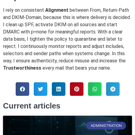
I rely on consistent
Alignment
between From, Return-Path
and DKIM-Domain, because this is where delivery is decided.
I clean up SPF, activate DKIM on all sources and start
DMARC with p=none for meaningful reports. With a clear
data basis, I tighten the policy to quarantine and later to
reject. I continuously monitor reports and adjust includes,
selectors and sender paths when systems change. In this
way, I ensure authenticity, reduce misuse and increase the
Trustworthiness
every mail that bears your name.
Current articles
ADMINISTRATION