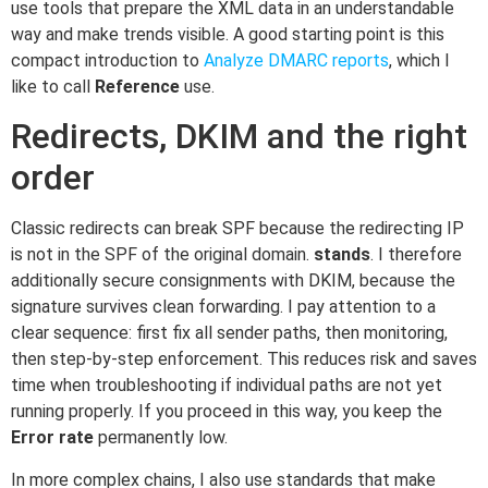
use tools that prepare the XML data in an understandable
way and make trends visible. A good starting point is this
compact introduction to
Analyze DMARC reports
, which I
like to call
Reference
use.
Redirects, DKIM and the right
order
Classic redirects can break SPF because the redirecting IP
is not in the SPF of the original domain.
stands
. I therefore
additionally secure consignments with DKIM, because the
signature survives clean forwarding. I pay attention to a
clear sequence: first fix all sender paths, then monitoring,
then step-by-step enforcement. This reduces risk and saves
time when troubleshooting if individual paths are not yet
running properly. If you proceed in this way, you keep the
Error rate
permanently low.
In more complex chains, I also use standards that make