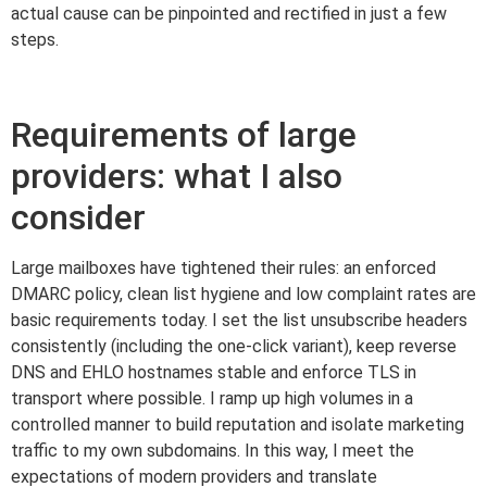
actual cause can be pinpointed and rectified in just a few
steps.
Requirements of large
providers: what I also
consider
Large mailboxes have tightened their rules: an enforced
DMARC policy, clean list hygiene and low complaint rates are
basic requirements today. I set the list unsubscribe headers
consistently (including the one-click variant), keep reverse
DNS and EHLO hostnames stable and enforce TLS in
transport where possible. I ramp up high volumes in a
controlled manner to build reputation and isolate marketing
traffic to my own subdomains. In this way, I meet the
expectations of modern providers and translate