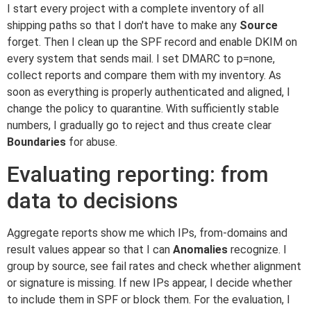
I start every project with a complete inventory of all
shipping paths so that I don't have to make any
Source
forget. Then I clean up the SPF record and enable DKIM on
every system that sends mail. I set DMARC to p=none,
collect reports and compare them with my inventory. As
soon as everything is properly authenticated and aligned, I
change the policy to quarantine. With sufficiently stable
numbers, I gradually go to reject and thus create clear
Boundaries
for abuse.
Evaluating reporting: from
data to decisions
Aggregate reports show me which IPs, from-domains and
result values appear so that I can
Anomalies
recognize. I
group by source, see fail rates and check whether alignment
or signature is missing. If new IPs appear, I decide whether
to include them in SPF or block them. For the evaluation, I