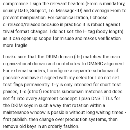
compromise. I sign the relevant headers (From is mandatory,
usually Date, Subject, To, Message-ID) and oversign From to
prevent manipulation. For canonicalization, I choose
c=relaxed/relaxed because in practice it is robust against
trivial format changes. I do not set the l= tag (body length)
as it can open up scope for misuse and makes verification
more fragile.
I make sure that the DKIM domain (d=) matches the main
organizational domain and contributes to DMARC alignment.
For external senders, I configure a separate subdomain if
possible and have it signed with my selector. I do not set
test flags permanently: t=y is only intended for short test
phases, t=s (strict) restricts subdomain matches and does
not fit into every alignment concept. I plan DNS TTLs for
the DKIM keys in such a way that rotation within a
maintenance window is possible without long waiting times -
first publish, then change over production systems, then
remove old keys in an orderly fashion.