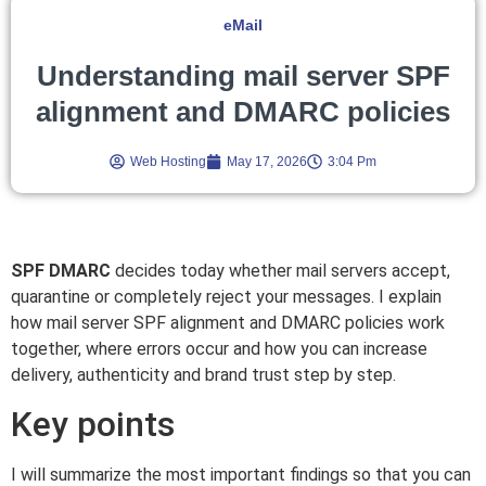
eMail
Understanding mail server SPF
alignment and DMARC policies
Web Hosting
May 17, 2026
3:04 Pm
SPF DMARC
decides today whether mail servers accept,
quarantine or completely reject your messages. I explain
how mail server SPF alignment and DMARC policies work
together, where errors occur and how you can increase
delivery, authenticity and brand trust step by step.
Key points
I will summarize the most important findings so that you can