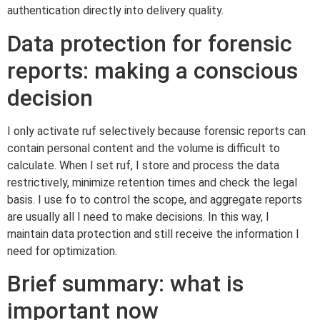
authentication directly into delivery quality.
Data protection for forensic
reports: making a conscious
decision
I only activate ruf selectively because forensic reports can
contain personal content and the volume is difficult to
calculate. When I set ruf, I store and process the data
restrictively, minimize retention times and check the legal
basis. I use fo to control the scope, and aggregate reports
are usually all I need to make decisions. In this way, I
maintain data protection and still receive the information I
need for optimization.
Brief summary: what is
important now