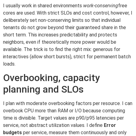
I usually work in shared environments
work-conserving
free
cores are used. With strict SLOs and cost control, however, I
deliberately set non-conserving limits so that individual
tenants do not grow beyond their guaranteed share in the
short term. This increases predictability and protects
neighbors, even if theoretically more power would be
available. The trick is to find the right mix: generous for
interactives (allow short bursts), strict for permanent batch
loads.
Overbooking, capacity
planning and SLOs
I plan with moderate overbooking factors per resource. I can
overbook CPU more than RAM or I/O because computing
time is divisible. Target values are p90/p95 latencies per
service, not abstract utilization values. I define
Error
budgets
per service, measure them continuously and only