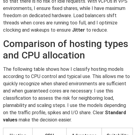
so that there is no risk of idle requests. With vCPUs in VPS
environments, I ensure fixed shares, while I have maximum
freedom on dedicated hardware. Load balancers shift
threads when cores are running too full, and I optimize
clocking and wakeups to ensure
Jitter
to reduce.
Comparison of hosting types
and CPU allocation
The following table shows how I classify hosting models
according to CPU control and typical use. This allows me to
quickly recognize when shared environments are sufficient
and when guaranteed cores are necessary. I use this
classification to assess the risk for neighboring load,
plannability and scaling steps. I use the models depending
on the traffic profile, spikes and I/O share. Clear
Standard
values
make the decision easier.