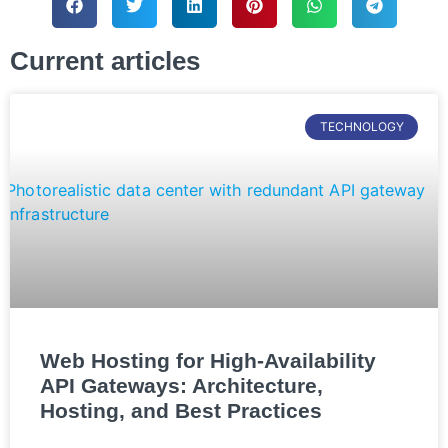
Current articles
TECHNOLOGY
Web Hosting for High-Availability
API Gateways: Architecture,
Hosting, and Best Practices