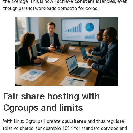
the average. This is how I achieve
constant
latencies, even
though parallel workloads compete for cores.
Fair share hosting with
Cgroups and limits
With Linux Cgroups I create
cpu.shares
and thus regulate
relative shares, for example 1024 for standard services and