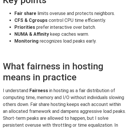
Fair share
limits overuse and protects neighbors.
CFS & Cgroups
control CPU time efficiently.
Priorities
prefer interactive over batch.
NUMA & Affinity
keep caches warm.
Monitoring
recognizes load peaks early.
What fairness in hosting
means in practice
I understand
Fairness
in hosting as a fair distribution of
computing time, memory and I/O without individuals slowing
others down. Fair share hosting keeps each account within
an allocated framework and dampens aggressive load peaks.
Short-term peaks are allowed to happen, but I solve
persistent overuse with throttling or time equalization. In