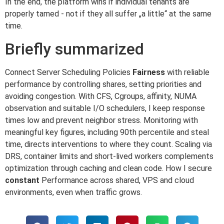
In the end, the platform wins if individual tenants are
properly tamed - not if they all suffer „a little“ at the same
time.
Briefly summarized
Connect Server Scheduling Policies
Fairness
with reliable
performance by controlling shares, setting priorities and
avoiding congestion. With CFS, Cgroups, affinity, NUMA
observation and suitable I/O schedulers, I keep response
times low and prevent neighbor stress. Monitoring with
meaningful key figures, including 90th percentile and steal
time, directs interventions to where they count. Scaling via
DRS, container limits and short-lived workers complements
optimization through caching and clean code. How I secure
constant
Performance across shared, VPS and cloud
environments, even when traffic grows.