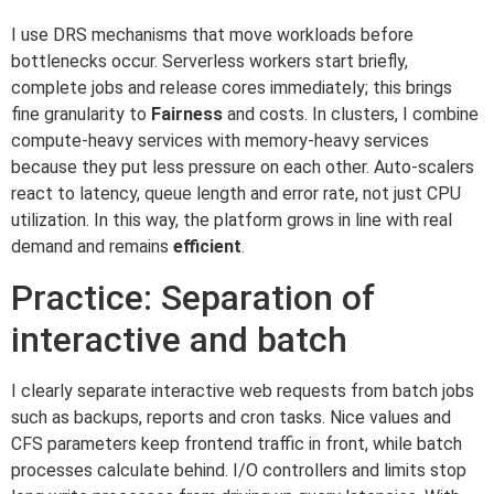
I use DRS mechanisms that move workloads before
bottlenecks occur. Serverless workers start briefly,
complete jobs and release cores immediately; this brings
fine granularity to
Fairness
and costs. In clusters, I combine
compute-heavy services with memory-heavy services
because they put less pressure on each other. Auto-scalers
react to latency, queue length and error rate, not just CPU
utilization. In this way, the platform grows in line with real
demand and remains
efficient
.
Practice: Separation of
interactive and batch
I clearly separate interactive web requests from batch jobs
such as backups, reports and cron tasks. Nice values and
CFS parameters keep frontend traffic in front, while batch
processes calculate behind. I/O controllers and limits stop