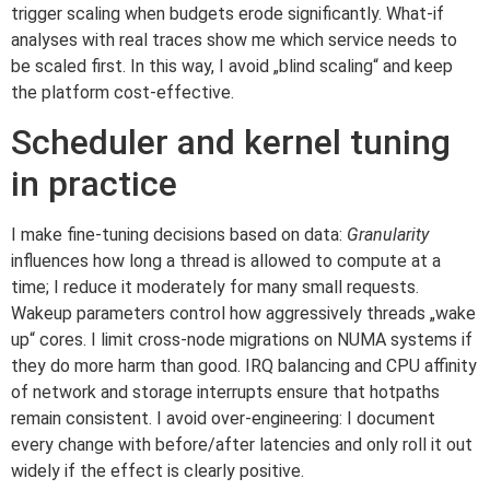
trigger scaling when budgets erode significantly. What-if
analyses with real traces show me which service needs to
be scaled first. In this way, I avoid „blind scaling“ and keep
the platform cost-effective.
Scheduler and kernel tuning
in practice
I make fine-tuning decisions based on data:
Granularity
influences how long a thread is allowed to compute at a
time; I reduce it moderately for many small requests.
Wakeup parameters control how aggressively threads „wake
up“ cores. I limit cross-node migrations on NUMA systems if
they do more harm than good. IRQ balancing and CPU affinity
of network and storage interrupts ensure that hotpaths
remain consistent. I avoid over-engineering: I document
every change with before/after latencies and only roll it out
widely if the effect is clearly positive.