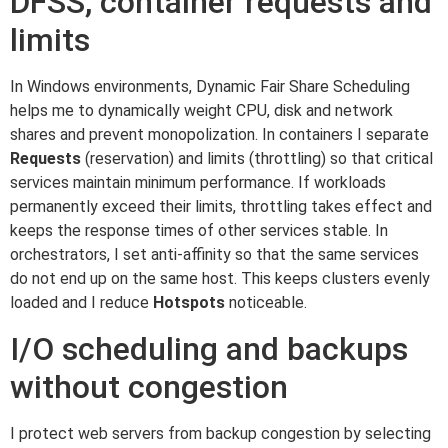
DFSS, container requests and
limits
In Windows environments, Dynamic Fair Share Scheduling
helps me to dynamically weight CPU, disk and network
shares and prevent monopolization. In containers I separate
Requests
(reservation) and limits (throttling) so that critical
services maintain minimum performance. If workloads
permanently exceed their limits, throttling takes effect and
keeps the response times of other services stable. In
orchestrators, I set anti-affinity so that the same services
do not end up on the same host. This keeps clusters evenly
loaded and I reduce
Hotspots
noticeable.
I/O scheduling and backups
without congestion
I protect web servers from backup congestion by selecting