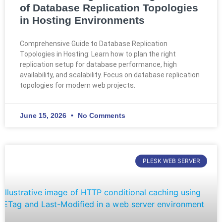
of Database Replication Topologies
in Hosting Environments
Comprehensive Guide to Database Replication
Topologies in Hosting: Learn how to plan the right
replication setup for database performance, high
availability, and scalability. Focus on database replication
topologies for modern web projects.
June 15, 2026
No Comments
PLESK WEB SERVER