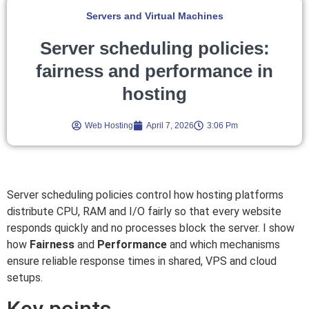
Servers and Virtual Machines
Server scheduling policies:
fairness and performance in
hosting
Web Hosting
April 7, 2026
3:06 Pm
Server scheduling policies control how hosting platforms
distribute CPU, RAM and I/O fairly so that every website
responds quickly and no processes block the server. I show
how
Fairness
and
Performance
and which mechanisms
ensure reliable response times in shared, VPS and cloud
setups.
Key points