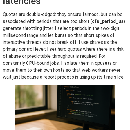
latencies
Quotas are double-edged: they ensure fairness, but can be
associated with periods that are too short (
cfs_period_us
)
generate throttling jitter. I select periods in the two-digit
millisecond range and let
burst
so that short spikes of
interactive threads do not break off. I use shares as the
primary control lever; I set hard quotas where there is a risk
of abuse or predictable throughput is required. For
constantly CPU-bound jobs, I isolate them in cpusets or
move them to their own hosts so that web workers never
wait just because a report process is using up its time slice.