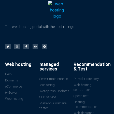
The web hosting portal with the best ratings.
Web hosting
managed
Recommendation
services
& Test
Help
Server maintenance
Provider directory
Domains
Monitoring
Web hosting
eCommerce
comparison
Wordpress Updates
(v)Server
Speed test
SEO service
Web hosting
Hosting
Make your website
recommendation
faster
Web designer