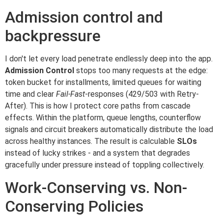
Admission control and
backpressure
I don't let every load penetrate endlessly deep into the app.
Admission Control
stops too many requests at the edge:
token bucket for installments, limited queues for waiting
time and clear
Fail-Fast
-responses (429/503 with Retry-
After). This is how I protect core paths from cascade
effects. Within the platform, queue lengths, counterflow
signals and circuit breakers automatically distribute the load
across healthy instances. The result is calculable
SLOs
instead of lucky strikes - and a system that degrades
gracefully under pressure instead of toppling collectively.
Work-Conserving vs. Non-
Conserving Policies