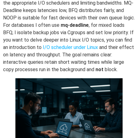
the appropriate I/O schedulers and limiting bandwidths. MQ-
Deadline keeps latencies low, BFQ distributes fairly, and
NOOP is suitable for fast devices with their own queue logic.
For databases I often use
mq-deadline
, for mixed loads
BFQ; I isolate backup jobs via Cgroups and set low priority. If
you want to delve deeper into Linux I/O topics, you can find
an introduction to
I/O scheduler under Linux
and their effect
on latency and throughput. The goal remains clear:
interactive queries retain short waiting times while large
copy processes run in the background and
not
block.