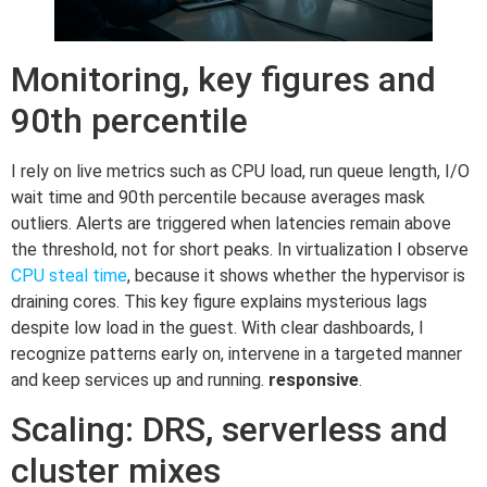
Monitoring, key figures and
90th percentile
I rely on live metrics such as CPU load, run queue length, I/O
wait time and 90th percentile because averages mask
outliers. Alerts are triggered when latencies remain above
the threshold, not for short peaks. In virtualization I observe
CPU steal time
, because it shows whether the hypervisor is
draining cores. This key figure explains mysterious lags
despite low load in the guest. With clear dashboards, I
recognize patterns early on, intervene in a targeted manner
and keep services up and running.
responsive
.
Scaling: DRS, serverless and
cluster mixes