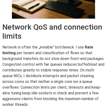
Network QoS and connection
limits
Network is often the „invisible“ bottleneck. I use
Rate
limiting
per tenant and classification of flows so that
background transfers do not slow down front-end packages.
Congestion control with fair queues reduces bufferbloat and
contributes greatly to stable response times. On multi-
queue NICs, I distribute interrupts and packet steering
across cores so that neither a single core nor a queue
overflows. Connection limits per client, timeouts and keep-
alive tuning keep idle sockets in check and prevent a few
aggressive clients from blocking the maximum number of
worker threads.