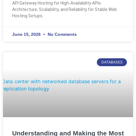
API Gateway Hosting for High-Availability APIs:
Architecture, Scalability, and Reliability for Stable Web
Hosting Setups.
June 15, 2026
No Comments
DATABASES
Understanding and Making the Most