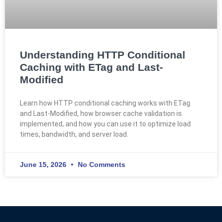
Understanding HTTP Conditional
Caching with ETag and Last-
Modified
Learn how HTTP conditional caching works with ETag
and Last-Modified, how browser cache validation is
implemented, and how you can use it to optimize load
times, bandwidth, and server load.
June 15, 2026
No Comments