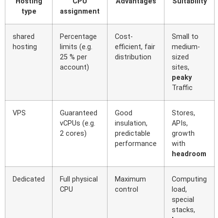
Hosting
CPU
Advantages
Suitability
type
assignment
shared
Percentage
Cost-
Small to
hosting
limits (e.g.
efficient, fair
medium-
25 % per
distribution
sized
account)
sites,
peaky
Traffic
VPS
Guaranteed
Good
Stores,
vCPUs (e.g.
insulation,
APIs,
2 cores)
predictable
growth
performance
with
headroom
Dedicated
Full physical
Maximum
Computing
CPU
control
load,
special
stacks,