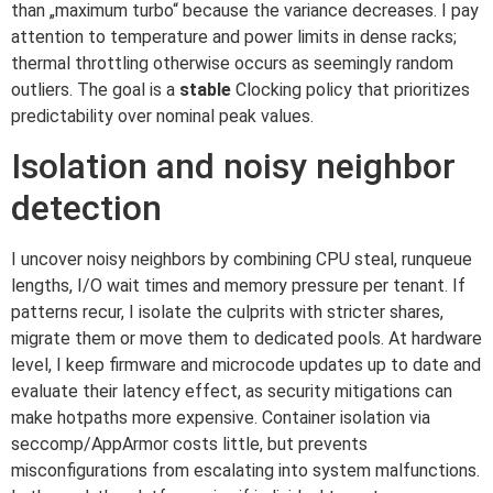
than „maximum turbo“ because the variance decreases. I pay
attention to temperature and power limits in dense racks;
thermal throttling otherwise occurs as seemingly random
outliers. The goal is a
stable
Clocking policy that prioritizes
predictability over nominal peak values.
Isolation and noisy neighbor
detection
I uncover noisy neighbors by combining CPU steal, runqueue
lengths, I/O wait times and memory pressure per tenant. If
patterns recur, I isolate the culprits with stricter shares,
migrate them or move them to dedicated pools. At hardware
level, I keep firmware and microcode updates up to date and
evaluate their latency effect, as security mitigations can
make hotpaths more expensive. Container isolation via
seccomp/AppArmor costs little, but prevents
misconfigurations from escalating into system malfunctions.