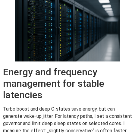
Energy and frequency
management for stable
latencies
Turbo boost and deep C-states save energy, but can
generate wake-up jitter. For latency paths, I set a consistent
governor and limit deep sleep states on selected cores. I
measure the effect: „slightly conservative“ is often faster