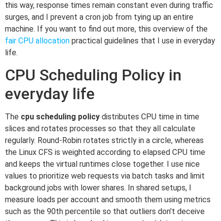
this way, response times remain constant even during traffic
surges, and I prevent a cron job from tying up an entire
machine. If you want to find out more, this overview of the
fair CPU allocation
practical guidelines that I use in everyday
life.
CPU Scheduling Policy in
everyday life
The
cpu scheduling policy
distributes CPU time in time
slices and rotates processes so that they all calculate
regularly. Round-Robin rotates strictly in a circle, whereas
the Linux CFS is weighted according to elapsed CPU time
and keeps the virtual runtimes close together. I use nice
values to prioritize web requests via batch tasks and limit
background jobs with lower shares. In shared setups, I
measure loads per account and smooth them using metrics
such as the 90th percentile so that outliers don't deceive