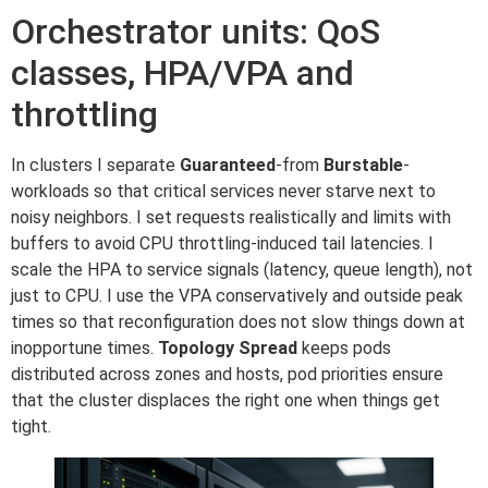
Orchestrator units: QoS
classes, HPA/VPA and
throttling
In clusters I separate
Guaranteed
-from
Burstable
-
workloads so that critical services never starve next to
noisy neighbors. I set requests realistically and limits with
buffers to avoid CPU throttling-induced tail latencies. I
scale the HPA to service signals (latency, queue length), not
just to CPU. I use the VPA conservatively and outside peak
times so that reconfiguration does not slow things down at
inopportune times.
Topology Spread
keeps pods
distributed across zones and hosts, pod priorities ensure
that the cluster displaces the right one when things get
tight.