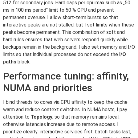
512 for secondary jobs. Hard caps per cpu.max such as „50
ms in 100 ms period“ limit to 50 % CPU and prevent
permanent overuse. I allow short-term bursts so that
interactive peaks are not stalled, but I set limits when these
peaks become permanent. This combination of soft and
hard rules ensures that web servers respond quickly while
backups remain in the background. I also set memory and I/O
limits so that individual processes do not exceed the
I/O
paths
block.
Performance tuning: affinity,
NUMA and priorities
I bind threads to cores via CPU affinity to keep the cache
warm and reduce context switches. In NUMA hosts, I pay
attention to
Topology
, so that memory remains local;
otherwise latencies increase due to remote access. I
prioritize clearly: interactive services first, batch tasks last,