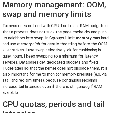
Memory management: OOM,
swap and memory limits
Fairness does not end with CPU. I set clear RAM budgets so
that a process does not suck the page cache dry and push
its neighbors into swap. In Cgroups I limit
memory.max
hard
and use
memory.high
for gentle throttling before the OOM
killer strikes. I use swap selectively: ok for cushioning in
quiet hours, I keep swapping to a minimum for latency
services. Databases get dedicated budgets and fixed
HugePages so that the kernel does not displace them. It is
also important for me to monitor memory pressure (e.g. via
stall and reclaim times), because continuous reclaims
increase tail latencies even if there is still „enough“ RAM
available.
CPU quotas, periods and tail