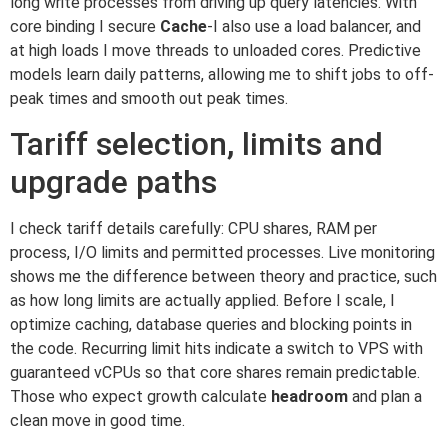
long write processes from driving up query latencies. With
core binding I secure
Cache
-I also use a load balancer, and
at high loads I move threads to unloaded cores. Predictive
models learn daily patterns, allowing me to shift jobs to off-
peak times and smooth out peak times.
Tariff selection, limits and
upgrade paths
I check tariff details carefully: CPU shares, RAM per
process, I/O limits and permitted processes. Live monitoring
shows me the difference between theory and practice, such
as how long limits are actually applied. Before I scale, I
optimize caching, database queries and blocking points in
the code. Recurring limit hits indicate a switch to VPS with
guaranteed vCPUs so that core shares remain predictable.
Those who expect growth calculate
headroom
and plan a
clean move in good time.