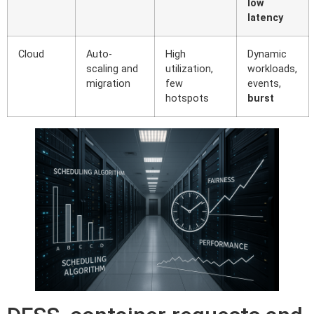
low
latency
Cloud
Auto-
High
Dynamic
scaling and
utilization,
workloads,
migration
few
events,
hotspots
burst