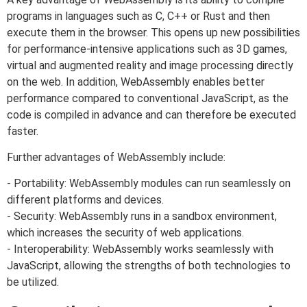
programs in languages such as C, C++ or Rust and then
execute them in the browser. This opens up new possibilities
for performance-intensive applications such as 3D games,
virtual and augmented reality and image processing directly
on the web. In addition, WebAssembly enables better
performance compared to conventional JavaScript, as the
code is compiled in advance and can therefore be executed
faster.
Further advantages of WebAssembly include:
- Portability: WebAssembly modules can run seamlessly on
different platforms and devices.
- Security: WebAssembly runs in a sandbox environment,
which increases the security of web applications.
- Interoperability: WebAssembly works seamlessly with
JavaScript, allowing the strengths of both technologies to
be utilized.