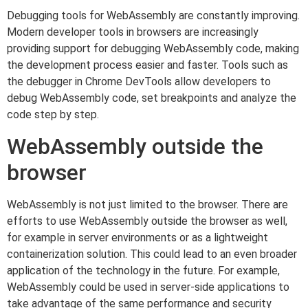
Debugging tools for WebAssembly are constantly improving.
Modern developer tools in browsers are increasingly
providing support for debugging WebAssembly code, making
the development process easier and faster. Tools such as
the debugger in Chrome DevTools allow developers to
debug WebAssembly code, set breakpoints and analyze the
code step by step.
WebAssembly outside the
browser
WebAssembly is not just limited to the browser. There are
efforts to use WebAssembly outside the browser as well,
for example in server environments or as a lightweight
containerization solution. This could lead to an even broader
application of the technology in the future. For example,
WebAssembly could be used in server-side applications to
take advantage of the same performance and security