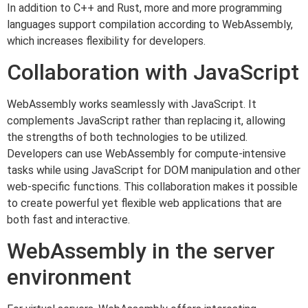
In addition to C++ and Rust, more and more programming
languages support compilation according to WebAssembly,
which increases flexibility for developers.
Collaboration with JavaScript
WebAssembly works seamlessly with JavaScript. It
complements JavaScript rather than replacing it, allowing
the strengths of both technologies to be utilized.
Developers can use WebAssembly for compute-intensive
tasks while using JavaScript for DOM manipulation and other
web-specific functions. This collaboration makes it possible
to create powerful yet flexible web applications that are
both fast and interactive.
WebAssembly in the server
environment