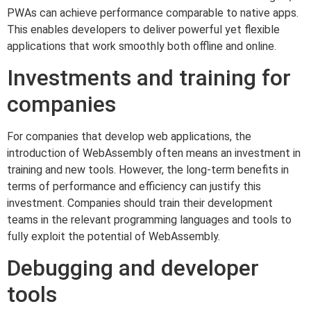
PWAs can achieve performance comparable to native apps.
This enables developers to deliver powerful yet flexible
applications that work smoothly both offline and online.
Investments and training for
companies
For companies that develop web applications, the
introduction of WebAssembly often means an investment in
training and new tools. However, the long-term benefits in
terms of performance and efficiency can justify this
investment. Companies should train their development
teams in the relevant programming languages and tools to
fully exploit the potential of WebAssembly.
Debugging and developer
tools