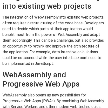
into existing web projects
The integration of WebAssembly into existing web projects
often requires a restructuring of the code base. Developers
need to decide which parts of their application would
benefit most from the power of WebAssembly and adapt
them accordingly. This can be a challenge, but also provides
an opportunity to rethink and improve the architecture of
the application. For example, data-intensive calculations
could be outsourced while the user interface continues to
be implemented in JavaScript.
WebAssembly and
Progressive Web Apps
WebAssembly also opens up new possibilities for
Progressive Web Apps (PWAs). By combining WebAssembly
with Service Workers and other modern web technologies,