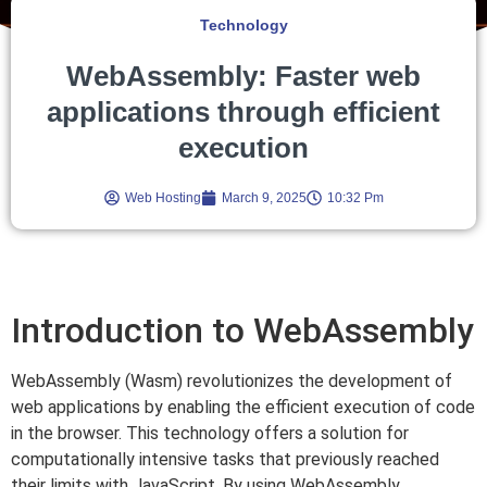
Technology
WebAssembly: Faster web
applications through efficient
execution
Web Hosting
March 9, 2025
10:32 Pm
Introduction to WebAssembly
WebAssembly (Wasm) revolutionizes the development of
web applications by enabling the efficient execution of code
in the browser. This technology offers a solution for
computationally intensive tasks that previously reached
their limits with JavaScript. By using WebAssembly,