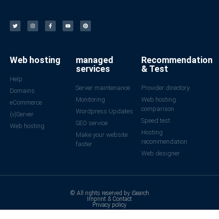
Web hosting
managed
Recommendation
services
& Test
Help
Server maintenance
Provider directory
Domains
Monitoring
Web hosting
eCommerce
comparison
Wordpress Updates
(v)Server
Speed test
SEO service
Web hosting
Hosting
Make your website
recommendation
faster
Web designer
© All rights reserved by iSearch
Imprint & Contact
Privacy policy
Made with ❤ in Germany