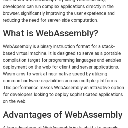
developers can run complex applications directly in the
browser, significantly improving the user experience and
reducing the need for server-side computation.
What is WebAssembly?
WebAssembly is a binary instruction format for a stack-
based virtual machine. It is designed to serve as a portable
compilation target for programming languages and enables
deployment on the web for client and server applications.
Wasm aims to work at near-native speed by utilizing
common hardware capabilities across multiple platforms.
This performance makes WebAssembly an attractive option
for developers looking to deploy sophisticated applications
on the web.
Advantages of WebAssembly
A key advantage of WebAssembly is its ability to compile