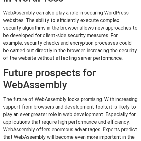
WebAssembly can also play a role in securing WordPress
websites. The ability to efficiently execute complex
security algorithms in the browser allows new approaches to
be developed for client-side security measures. For
example, security checks and encryption processes could
be carried out directly in the browser, increasing the security
of the website without affecting server performance.
Future prospects for
WebAssembly
The future of WebAssembly looks promising. With increasing
support from browsers and development tools, it is likely to
play an ever greater role in web development. Especially for
applications that require high performance and efficiency,
WebAssembly offers enormous advantages. Experts predict
that WebAssembly will become even more important in the