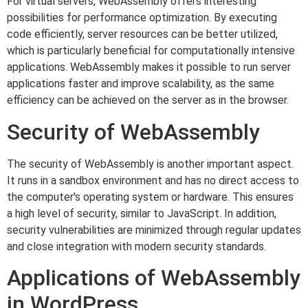
For virtual servers, WebAssembly offers interesting
possibilities for performance optimization. By executing
code efficiently, server resources can be better utilized,
which is particularly beneficial for computationally intensive
applications. WebAssembly makes it possible to run server
applications faster and improve scalability, as the same
efficiency can be achieved on the server as in the browser.
Security of WebAssembly
The security of WebAssembly is another important aspect.
It runs in a sandbox environment and has no direct access to
the computer's operating system or hardware. This ensures
a high level of security, similar to JavaScript. In addition,
security vulnerabilities are minimized through regular updates
and close integration with modern security standards.
Applications of WebAssembly
in WordPress