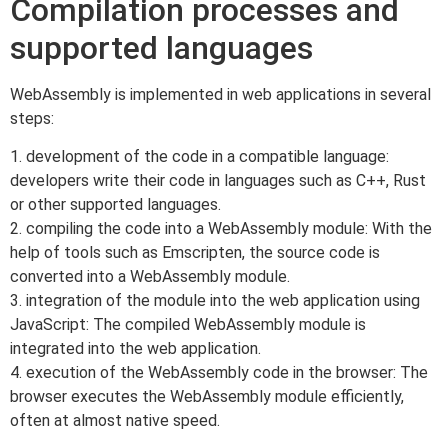
Compilation processes and
supported languages
WebAssembly is implemented in web applications in several
steps:
1. development of the code in a compatible language:
developers write their code in languages such as C++, Rust
or other supported languages.
2. compiling the code into a WebAssembly module: With the
help of tools such as Emscripten, the source code is
converted into a WebAssembly module.
3. integration of the module into the web application using
JavaScript: The compiled WebAssembly module is
integrated into the web application.
4. execution of the WebAssembly code in the browser: The
browser executes the WebAssembly module efficiently,
often at almost native speed.