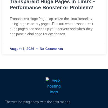
Transparent Huge Pages in Linux –
Performance Booster or Problem?
Transparent Huge Pages optimize the Linux kernel by
using large memory pages. Find out when transparent
huge pages can speed up your servers and when they
can pose a challenge for databases.
August 1, 2026
No Comments
The web hosting portal with the best ratings.