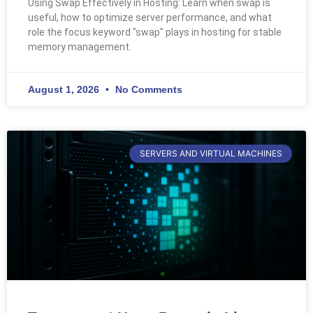
Using Swap Effectively in Hosting: Learn when swap is
useful, how to optimize server performance, and what
role the focus keyword "swap" plays in hosting for stable
memory management.
August 1, 2026
No Comments
SERVERS AND VIRTUAL MACHINES