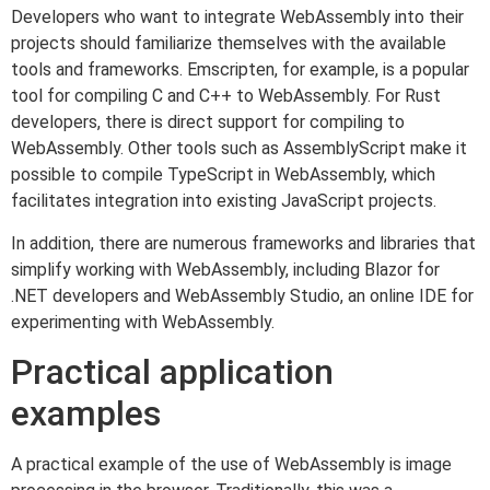
Developers who want to integrate WebAssembly into their
projects should familiarize themselves with the available
tools and frameworks. Emscripten, for example, is a popular
tool for compiling C and C++ to WebAssembly. For Rust
developers, there is direct support for compiling to
WebAssembly. Other tools such as AssemblyScript make it
possible to compile TypeScript in WebAssembly, which
facilitates integration into existing JavaScript projects.
In addition, there are numerous frameworks and libraries that
simplify working with WebAssembly, including Blazor for
.NET developers and WebAssembly Studio, an online IDE for
experimenting with WebAssembly.
Practical application
examples
A practical example of the use of WebAssembly is image