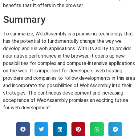
benefits that it offers in the browser.
Summary
To summarize, WebAssembly is a promising technology that
has the potential to fundamentally change the way we
develop and run web applications. With its ability to provide
near-native performance in the browser, it opens up new
possibilities for complex and compute-intensive applications
on the web. It is important for developers, web hosting
providers and companies to follow developments in this area
and incorporate the possibilities of WebAssembly into their
strategies. The continuous development and increasing
acceptance of WebAssembly promises an exciting future
for web development.