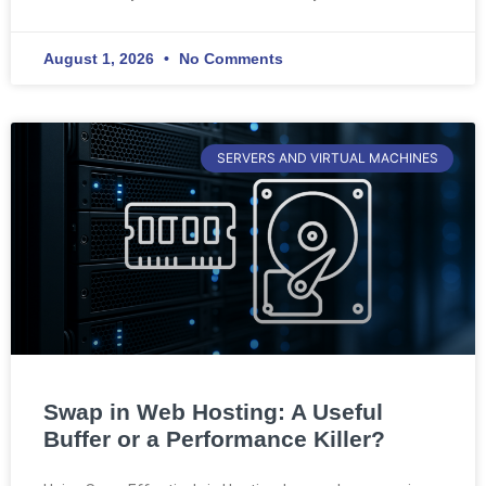
August 1, 2026
No Comments
SERVERS AND VIRTUAL MACHINES
Swap in Web Hosting: A Useful
Buffer or a Performance Killer?