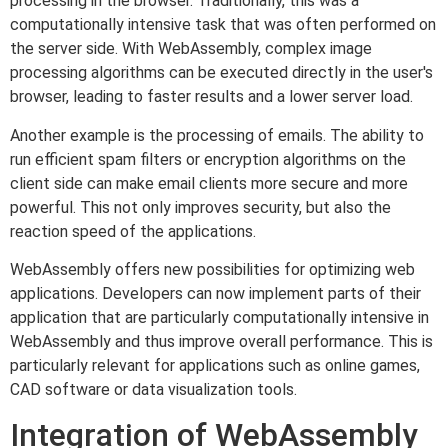
processing in the browser. Traditionally, this was a
computationally intensive task that was often performed on
the server side. With WebAssembly, complex image
processing algorithms can be executed directly in the user's
browser, leading to faster results and a lower server load.
Another example is the processing of emails. The ability to
run efficient spam filters or encryption algorithms on the
client side can make email clients more secure and more
powerful. This not only improves security, but also the
reaction speed of the applications.
WebAssembly offers new possibilities for optimizing web
applications. Developers can now implement parts of their
application that are particularly computationally intensive in
WebAssembly and thus improve overall performance. This is
particularly relevant for applications such as online games,
CAD software or data visualization tools.
Integration of WebAssembly