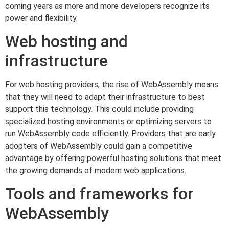
coming years as more and more developers recognize its
power and flexibility.
Web hosting and
infrastructure
For web hosting providers, the rise of WebAssembly means
that they will need to adapt their infrastructure to best
support this technology. This could include providing
specialized hosting environments or optimizing servers to
run WebAssembly code efficiently. Providers that are early
adopters of WebAssembly could gain a competitive
advantage by offering powerful hosting solutions that meet
the growing demands of modern web applications.
Tools and frameworks for
WebAssembly