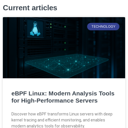
Current articles
TECHNOLOGY
eBPF Linux: Modern Analysis Tools
for High-Performance Servers
Discover how eBPF transforms Linux servers with deep
kernel tracing and efficient monitoring, and enables
modern analytics tools for observability.