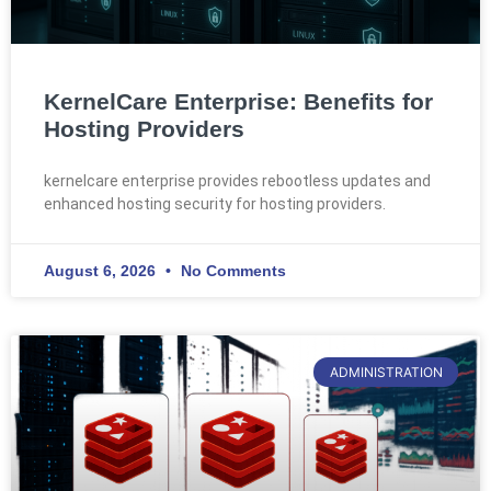
KernelCare Enterprise: Benefits for
Hosting Providers
kernelcare enterprise provides rebootless updates and
enhanced hosting security for hosting providers.
August 6, 2026
No Comments
ADMINISTRATION