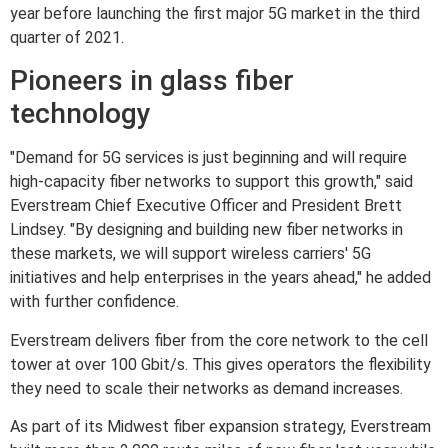
year before launching the first major 5G market in the third
quarter of 2021.
Pioneers in glass fiber
technology
"Demand for 5G services is just beginning and will require
high-capacity fiber networks to support this growth," said
Everstream Chief Executive Officer and President Brett
Lindsey. "By designing and building new fiber networks in
these markets, we will support wireless carriers' 5G
initiatives and help enterprises in the years ahead," he added
with further confidence.
Everstream delivers fiber from the core network to the cell
tower at over 100 Gbit/s. This gives operators the flexibility
they need to scale their networks as demand increases.
As part of its Midwest fiber expansion strategy, Everstream