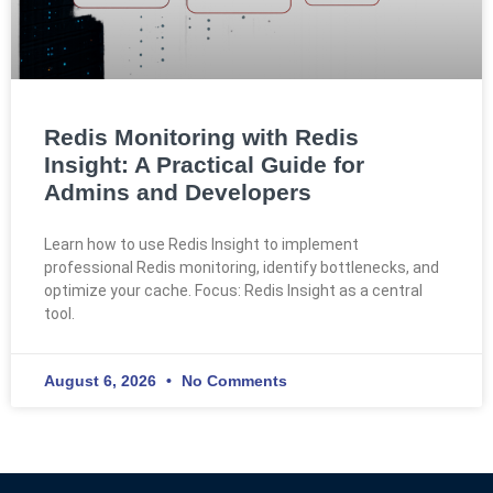
Redis Monitoring with Redis
Insight: A Practical Guide for
Admins and Developers
Learn how to use Redis Insight to implement
professional Redis monitoring, identify bottlenecks, and
optimize your cache. Focus: Redis Insight as a central
tool.
August 6, 2026
No Comments