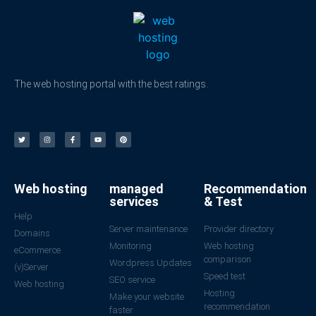
The web hosting portal with the best ratings.
Web hosting
managed
Recommendation
services
& Test
Help
Server maintenance
Provider directory
Domains
Monitoring
Web hosting
eCommerce
comparison
Wordpress Updates
(v)Server
Speed test
SEO service
Web hosting
Hosting
Make your website
recommendation
faster