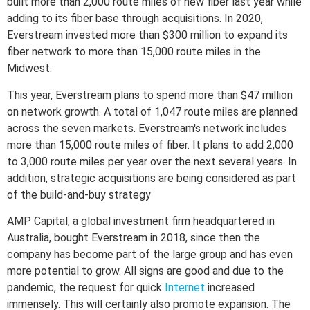
built more than 2,000 route miles of new fiber last year while
adding to its fiber base through acquisitions. In 2020,
Everstream invested more than $300 million to expand its
fiber network to more than 15,000 route miles in the
Midwest.
This year, Everstream plans to spend more than $47 million
on network growth. A total of 1,047 route miles are planned
across the seven markets. Everstream's network includes
more than 15,000 route miles of fiber. It plans to add 2,000
to 3,000 route miles per year over the next several years. In
addition, strategic acquisitions are being considered as part
of the build-and-buy strategy
AMP Capital, a global investment firm headquartered in
Australia, bought Everstream in 2018, since then the
company has become part of the large group and has even
more potential to grow. All signs are good and due to the
pandemic, the request for quick
Internet
increased
immensely. This will certainly also promote expansion. The