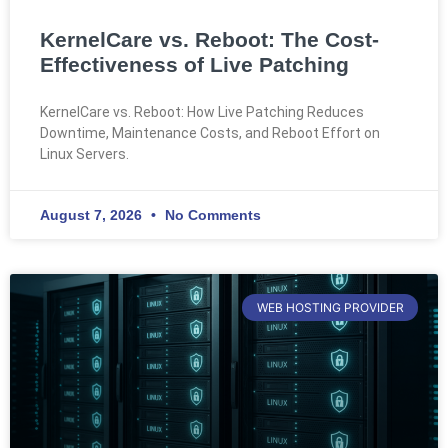
KernelCare vs. Reboot: The Cost-
Effectiveness of Live Patching
KernelCare vs. Reboot: How Live Patching Reduces
Downtime, Maintenance Costs, and Reboot Effort on
Linux Servers.
August 7, 2026
No Comments
WEB HOSTING PROVIDER