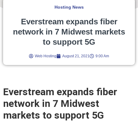
Hosting News
Everstream expands fiber
network in 7 Midwest markets
to support 5G
Web Hosting
August 21, 2021
9:00 Am
Everstream expands fiber
network in 7 Midwest
markets to support 5G