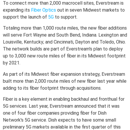
To connect more than 2,000 macrocell sites, Everstream is
expanding its
Fiber Optics
out in seven Midwest markets to
support the launch of
5G
to support.
Totaling more than 1,000 route miles, the new fiber additions
will serve Fort Wayne and South Bend, Indiana. Lexington and
Louisville, Kentucky; and Cincinnati, Dayton and Toledo, Ohio.
The network builds are part of Everstream's plan to deploy
up to 3,000 new route miles of fiber in its Midwest footprint
by 2021.
As part of its Midwest fiber expansion strategy, Everstream
built more than 2,000 route miles of new fiber last year while
adding to its fiber footprint through acquisitions.
Fiber is a key element in enabling backhaul and fronthual for
5G services. Last year, Everstream announced that it was
one of four fiber companies providing fiber for Dish
Network's 5G service. Dish expects to have some small
preliminary 5G markets available in the first quarter of this