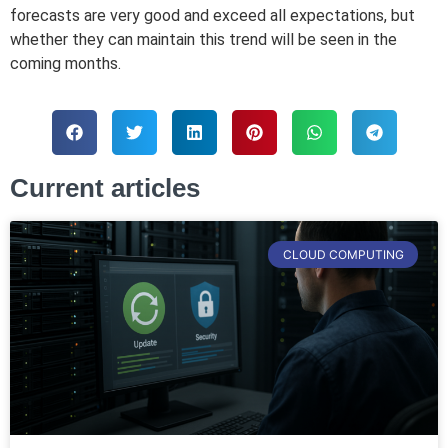
forecasts are very good and exceed all expectations, but
whether they can maintain this trend will be seen in the
coming months.
Current articles
CLOUD COMPUTING