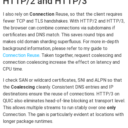
HTTP/2 and HTTP/3
I also rely on
Connection
Reuse, so that the client requires
fewer TCP and TLS handshakes. With HTTP/2 and HTTP/3,
the browser can combine connections via subdomains if
certificates and DNS match. This saves round trips and
makes old domain sharding superfluous. For more in-depth
background information, please refer to my guide to
Connection Reuse
. Taken together, request coalescing and
connection coalescing increase the effect on latency and
CPU time.
I check SAN or wildcard certificates, SNI and ALPN so that
the
Coalescing
cleanly. Consistent DNS entries and IP
destinations ensure the reuse of connections. HTTP/3 on
QUIC also eliminates head-of-line blocking at transport level.
This allows multiple streams to run stably over one
only
Connection. The gain is particularly evident at locations with
longer package runtimes.