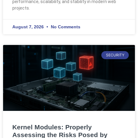
performance, scalability, and stability in modern web
projects.
August 7, 2026
No Comments
SECURITY
Kernel Modules: Properly
Assessing the Risks Posed by