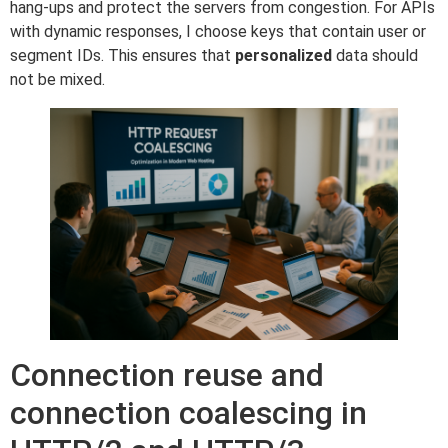
hang-ups and protect the servers from congestion. For APIs
with dynamic responses, I choose keys that contain user or
segment IDs. This ensures that
personalized
data should
not be mixed.
Connection reuse and
connection coalescing in