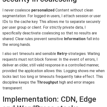
I never coalesce
personalized
Content without clean
segmentation. For logged-in users, I attach session or user
IDs to the cache key. This allows me to separate securely
per user group or client. For strictly private data, I
specifically deactivate coalescing so that no results are
shared. Clear rules prevent sensitive
Information
fall into
the wrong hands.
I also set timeouts and sensible
Retry
-strategies. Waiting
requests must not block forever. In the event of errors, I
deliver an older, still valid response in a controlled manner,
provided the application allows this. Logging shows me when
locks last too long or timeouts frequently take effect. This
discipline keeps the
Throughput
high and error images
transparent.
Implementation: CDN, Edge