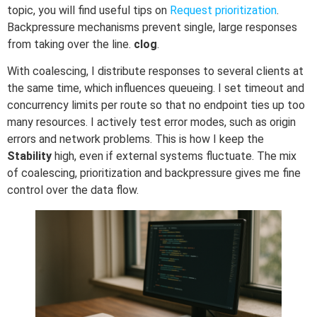
topic, you will find useful tips on
Request prioritization
.
Backpressure mechanisms prevent single, large responses
from taking over the line.
clog
.
With coalescing, I distribute responses to several clients at
the same time, which influences queueing. I set timeout and
concurrency limits per route so that no endpoint ties up too
many resources. I actively test error modes, such as origin
errors and network problems. This is how I keep the
Stability
high, even if external systems fluctuate. The mix
of coalescing, prioritization and backpressure gives me fine
control over the data flow.