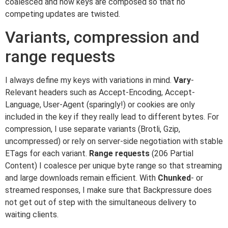
coalesced and how keys are composed so that no
competing updates are twisted.
Variants, compression and
range requests
I always define my keys with variations in mind.
Vary
-
Relevant headers such as Accept-Encoding, Accept-
Language, User-Agent (sparingly!) or cookies are only
included in the key if they really lead to different bytes. For
compression, I use separate variants (Brotli, Gzip,
uncompressed) or rely on server-side negotiation with stable
ETags for each variant.
Range requests
(206 Partial
Content) I coalesce per unique byte range so that streaming
and large downloads remain efficient. With
Chunked
- or
streamed responses, I make sure that Backpressure does
not get out of step with the simultaneous delivery to
waiting clients.