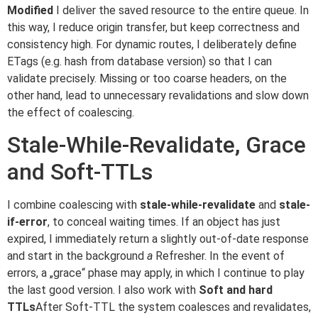
Modified
I deliver the saved resource to the entire queue. In
this way, I reduce origin transfer, but keep correctness and
consistency high. For dynamic routes, I deliberately define
ETags (e.g. hash from database version) so that I can
validate precisely. Missing or too coarse headers, on the
other hand, lead to unnecessary revalidations and slow down
the effect of coalescing.
Stale-While-Revalidate, Grace
and Soft-TTLs
I combine coalescing with
stale-while-revalidate
and
stale-
if-error
, to conceal waiting times. If an object has just
expired, I immediately return a slightly out-of-date response
and start in the background
a
Refresher. In the event of
errors, a „grace“ phase may apply, in which I continue to play
the last good version. I also work with
Soft and hard
TTLs
After Soft-TTL the system coalesces and revalidates,