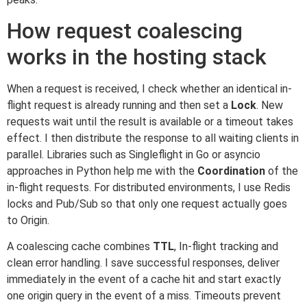
How request coalescing
works in the hosting stack
When a request is received, I check whether an identical in-
flight request is already running and then set a
Lock
. New
requests wait until the result is available or a timeout takes
effect. I then distribute the response to all waiting clients in
parallel. Libraries such as Singleflight in Go or asyncio
approaches in Python help me with the
Coordination
of the
in-flight requests. For distributed environments, I use Redis
locks and Pub/Sub so that only one request actually goes
to Origin.
A coalescing cache combines
TTL
, In-flight tracking and
clean error handling. I save successful responses, deliver
immediately in the event of a cache hit and start exactly
one origin query in the event of a miss. Timeouts prevent