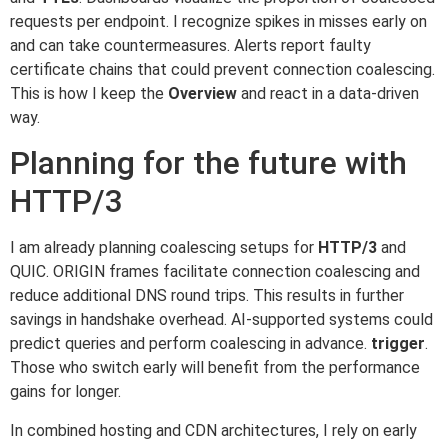
requests per endpoint. I recognize spikes in misses early on
and can take countermeasures. Alerts report faulty
certificate chains that could prevent connection coalescing.
This is how I keep the
Overview
and react in a data-driven
way.
Planning for the future with
HTTP/3
I am already planning coalescing setups for
HTTP/3
and
QUIC. ORIGIN frames facilitate connection coalescing and
reduce additional DNS round trips. This results in further
savings in handshake overhead. AI-supported systems could
predict queries and perform coalescing in advance.
trigger
.
Those who switch early will benefit from the performance
gains for longer.
In combined hosting and CDN architectures, I rely on early