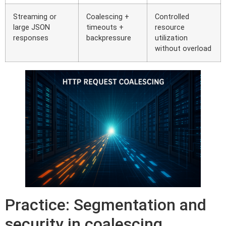
Streaming or
Coalescing +
Controlled
large JSON
timeouts +
resource
responses
backpressure
utilization
without overload
Practice: Segmentation and
security in coalescing