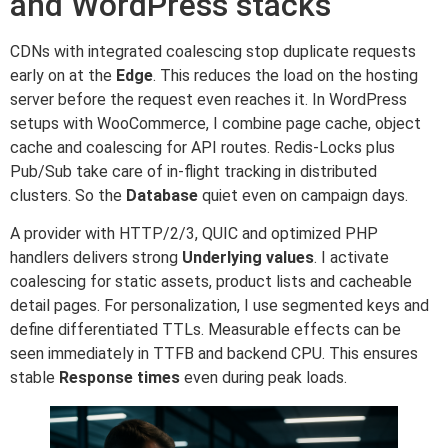
and WordPress stacks
CDNs with integrated coalescing stop duplicate requests
early on at the
Edge
. This reduces the load on the hosting
server before the request even reaches it. In WordPress
setups with WooCommerce, I combine page cache, object
cache and coalescing for API routes. Redis-Locks plus
Pub/Sub take care of in-flight tracking in distributed
clusters. So the
Database
quiet even on campaign days.
A provider with HTTP/2/3, QUIC and optimized PHP
handlers delivers strong
Underlying values
. I activate
coalescing for static assets, product lists and cacheable
detail pages. For personalization, I use segmented keys and
define differentiated TTLs. Measurable effects can be
seen immediately in TTFB and backend CPU. This ensures
stable
Response times
even during peak loads.