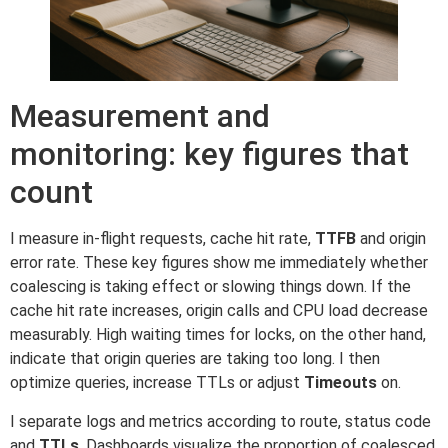
Measurement and
monitoring: key figures that
count
I measure in-flight requests, cache hit rate,
TTFB
and origin
error rate. These key figures show me immediately whether
coalescing is taking effect or slowing things down. If the
cache hit rate increases, origin calls and CPU load decrease
measurably. High waiting times for locks, on the other hand,
indicate that origin queries are taking too long. I then
optimize queries, increase TTLs or adjust
Timeouts
on.
I separate logs and metrics according to route, status code
and
TTLs
. Dashboards visualize the proportion of coalesced