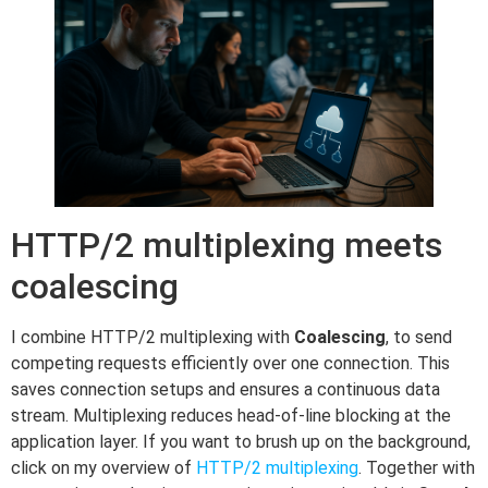
HTTP/2 multiplexing meets
coalescing
I combine HTTP/2 multiplexing with
Coalescing
, to send
competing requests efficiently over one connection. This
saves connection setups and ensures a continuous data
stream. Multiplexing reduces head-of-line blocking at the
application layer. If you want to brush up on the background,
click on my overview of
HTTP/2 multiplexing
. Together with