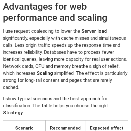
Advantages for web
performance and scaling
I use request coalescing to lower the
Server load
significantly, especially with cache misses and simultaneous
calls. Less origin traffic speeds up the response time and
increases reliability. Databases have to process fewer
identical queries, leaving more capacity for real user actions.
Network cards, CPU and memory breathe a sigh of relief,
which increases
Scaling
simplified. The effect is particularly
strong for long-tail content and pages that are rarely
cached.
I show typical scenarios and the best approach for
classification. The table helps you choose the right
Strategy
.
Scenario
Recommended
Expected effect