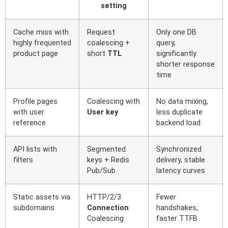
setting
Cache miss with
Request
Only one DB
highly frequented
coalescing +
query,
product page
short
TTL
significantly
shorter response
time
Profile pages
Coalescing with
No data mixing,
with user
User key
less duplicate
reference
backend load
API lists with
Segmented
Synchronized
filters
keys + Redis
delivery, stable
Pub/Sub
latency curves
Static assets via
HTTP/2/3
Fewer
subdomains
Connection
handshakes,
Coalescing
faster TTFB