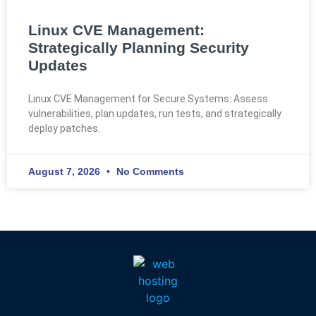
Linux CVE Management:
Strategically Planning Security
Updates
Linux CVE Management for Secure Systems: Assess
vulnerabilities, plan updates, run tests, and strategically
deploy patches.
August 7, 2026
No Comments