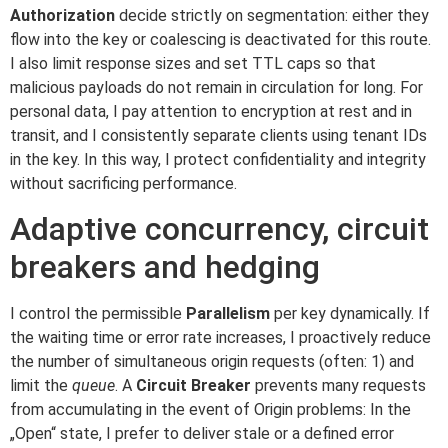
Authorization
decide strictly on segmentation: either they
flow into the key or coalescing is deactivated for this route.
I also limit response sizes and set TTL caps so that
malicious payloads do not remain in circulation for long. For
personal data, I pay attention to encryption at rest and in
transit, and I consistently separate clients using tenant IDs
in the key. In this way, I protect confidentiality and integrity
without sacrificing performance.
Adaptive concurrency, circuit
breakers and hedging
I control the permissible
Parallelism
per key dynamically. If
the waiting time or error rate increases, I proactively reduce
the number of simultaneous origin requests (often: 1) and
limit the
queue
. A
Circuit Breaker
prevents many requests
from accumulating in the event of Origin problems: In the
„Open“ state, I prefer to deliver stale or a defined error