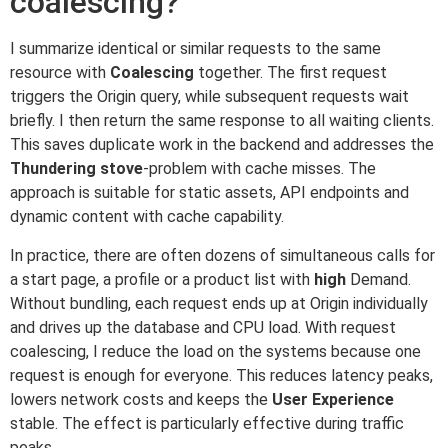
coalescing?
I summarize identical or similar requests to the same
resource with
Coalescing
together. The first request
triggers the Origin query, while subsequent requests wait
briefly. I then return the same response to all waiting clients.
This saves duplicate work in the backend and addresses the
Thundering stove
-problem with cache misses. The
approach is suitable for static assets, API endpoints and
dynamic content with cache capability.
In practice, there are often dozens of simultaneous calls for
a start page, a profile or a product list with
high
Demand.
Without bundling, each request ends up at Origin individually
and drives up the database and CPU load. With request
coalescing, I reduce the load on the systems because one
request is enough for everyone. This reduces latency peaks,
lowers network costs and keeps the
User Experience
stable. The effect is particularly effective during traffic
peaks.