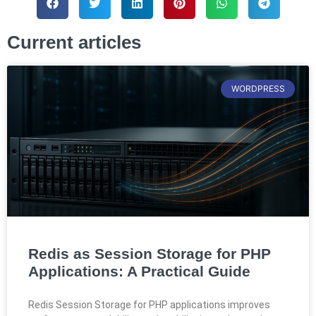
Current articles
WORDPRESS
Redis as Session Storage for PHP
Applications: A Practical Guide
Redis Session Storage for PHP applications improves