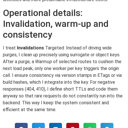
Operational details:
Invalidation, warm-up and
consistency
I treat
Invalidations
Targeted: Instead of driving wide
purges, I clean up precisely using surrogate or object keys.
After a purge, a
Warmup
of selected routes to cushion the
next load peak; only one worker per key triggers the origin
call. I ensure consistency via version stamps in ETags or via
build hashes, which I integrate into the key. For negative
responses (404, 410), I define short TTLs and code them
anyway so that rare requests do not constantly run into the
backend. This way I keep the system consistent and
efficient at the same time.