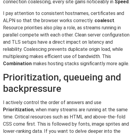
connection coalescing, every site gains noticeably in
Speed
.
I pay attention to consistent hostnames, certificates and
ALPN so that the browser works correctly.
coalesct
.
Resource priorities also play a role, as streams running in
parallel compete with each other. Clean server configuration
and TLS setups have a direct impact on latency and
reliability. Coalescing prevents duplicate origin load, while
multiplexing makes efficient use of bandwidth. This
Combination
makes hosting stacks significantly more agile.
Prioritization, queueing and
backpressure
I actively control the order of answers and use
Prioritization
, when many streams are running at the same
time. Critical resources such as HTML and above-the-fold
CSS come first. This is followed by fonts, image sprites and
lower-ranking data. If you want to delve deeper into the