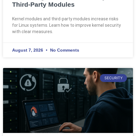
Third-Party Modules
Kernel modules and third-party modules increase risks
for Linux systems. Learn how to improve kernel security
with clear measures.
August 7, 2026
No Comments
SECURITY