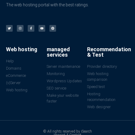
The web hosting portal with the best ratings.
Web hosting
managed
Recommendation
services
& Test
Help
Server maintenance
Provider directory
Domains
Monitoring
Web hosting
eCommerce
comparison
Wordpress Updates
(v)Server
Speed test
SEO service
Web hosting
Hosting
Make your website
recommendation
faster
Web designer
© All rights reserved by iSearch