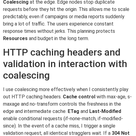
Coalescing
at the edge. Edge nodes stop duplicate
requests before they hit the origin. This allows me to scale
predictably, even if campaigns or media reports suddenly
bring a lot of traffic. The users experience constant
response times without jerks. This planning protects
Resources
and budget in the long term.
HTTP caching headers and
validation in interaction with
coalescing
I use coalescing more effectively when I consistently play
out HTTP caching headers.
Cache control
with max-age, s-
maxage and no-transform controls the freshness in the
edge and intermediate cache.
ETag
and
Last-Modified
enable conditional requests (if-none-match, if-modified-
since). In the event of a cache miss, I trigger a single
validation request; all identical stragglers wait. If a
304 Not