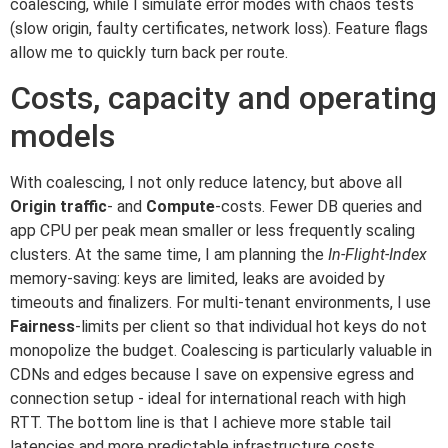
coalescing, while I simulate error modes with chaos tests
(slow origin, faulty certificates, network loss). Feature flags
allow me to quickly turn back per route.
Costs, capacity and operating
models
With coalescing, I not only reduce latency, but above all
Origin traffic
- and
Compute
-costs. Fewer DB queries and
app CPU per peak mean smaller or less frequently scaling
clusters. At the same time, I am planning the
In-Flight-Index
memory-saving: keys are limited, leaks are avoided by
timeouts and finalizers. For multi-tenant environments, I use
Fairness
-limits per client so that individual hot keys do not
monopolize the budget. Coalescing is particularly valuable in
CDNs and edges because I save on expensive egress and
connection setup - ideal for international reach with high
RTT. The bottom line is that I achieve more stable tail
latencies and more predictable infrastructure costs.