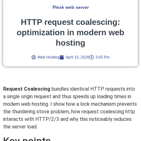
Plesk web server
HTTP request coalescing:
optimization in modern web
hosting
Web Hosting
April 15, 2026
3:05 Pm
Request Coalescing
bundles identical HTTP requests into
a single origin request and thus speeds up loading times in
modern web hosting. I show how a lock mechanism prevents
the thundering stove problem, how request coalescing http
interacts with HTTP/2/3 and why this noticeably reduces
the server load.
Key points