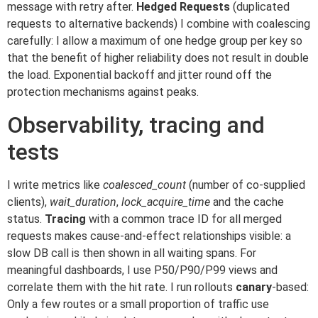
message with retry after.
Hedged Requests
(duplicated
requests to alternative backends) I combine with coalescing
carefully: I allow a maximum of one hedge group per key so
that the benefit of higher reliability does not result in double
the load. Exponential backoff and jitter round off the
protection mechanisms against peaks.
Observability, tracing and
tests
I write metrics like
coalesced_count
(number of co-supplied
clients),
wait_duration
,
lock_acquire_time
and the cache
status.
Tracing
with a common trace ID for all merged
requests makes cause-and-effect relationships visible: a
slow DB call is then shown in all waiting spans. For
meaningful dashboards, I use P50/P90/P99 views and
correlate them with the hit rate. I run rollouts
canary
-based:
Only a few routes or a small proportion of traffic use