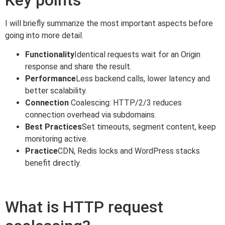
I will briefly summarize the most important aspects before
going into more detail.
Functionality
Identical requests wait for an Origin
response and share the result.
Performance
Less backend calls, lower latency and
better scalability.
Connection
Coalescing: HTTP/2/3 reduces
connection overhead via subdomains.
Best Practices
Set timeouts, segment content, keep
monitoring active.
Practice
CDN, Redis locks and WordPress stacks
benefit directly.
What is HTTP request