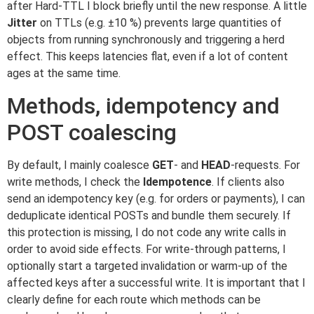
after Hard-TTL I block briefly until the new response. A little
Jitter
on TTLs (e.g. ±10 %) prevents large quantities of
objects from running synchronously and triggering a herd
effect. This keeps latencies flat, even if a lot of content
ages at the same time.
Methods, idempotency and
POST coalescing
By default, I mainly coalesce
GET
- and
HEAD
-requests. For
write methods, I check the
Idempotence
. If clients also
send an idempotency key (e.g. for orders or payments), I can
deduplicate identical POSTs and bundle them securely. If
this protection is missing, I do not code any write calls in
order to avoid side effects. For write-through patterns, I
optionally start a targeted invalidation or warm-up of the
affected keys after a successful write. It is important that I
clearly define for each route which methods can be