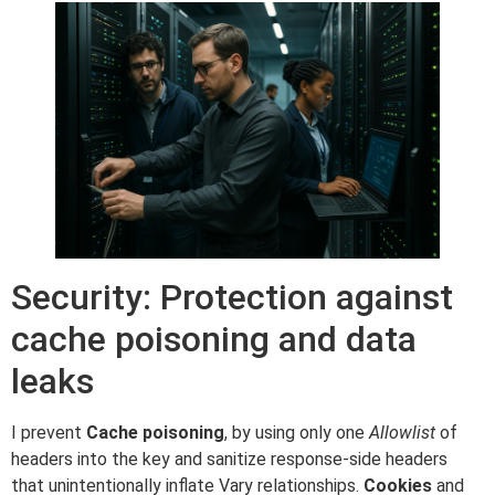
Security: Protection against
cache poisoning and data
leaks
I prevent
Cache poisoning
, by using only one
Allowlist
of
headers into the key and sanitize response-side headers
that unintentionally inflate Vary relationships.
Cookies
and