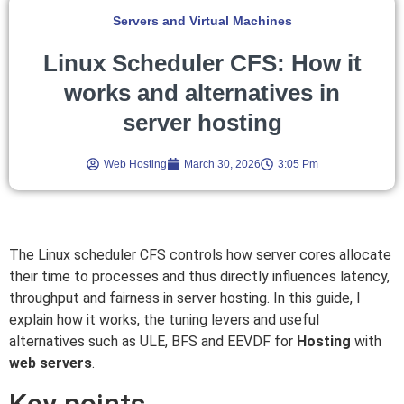
Servers and Virtual Machines
Linux Scheduler CFS: How it
works and alternatives in
server hosting
Web Hosting
March 30, 2026
3:05 Pm
The Linux scheduler CFS controls how server cores allocate
their time to processes and thus directly influences latency,
throughput and fairness in server hosting. In this guide, I
explain how it works, the tuning levers and useful
alternatives such as ULE, BFS and EEVDF for
Hosting
with
web servers
.
Key points