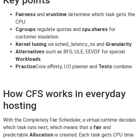
Fairness
and
vruntime
determine which task gets the
CPU.
Cgroups
regulate quotas and
cpu.shares
for
customer insulation.
Kernel tuning
via sched_latency_ns and
Granularity
.
Alternatives
such as BFS, ULE, EEVDF for special
Workloads
.
Practice
Core affinity, I/O planner and
Tests
combine.
How CFS works in everyday
hosting
With the Completely Fair Scheduler, a virtual runtime decides
which task runs next, which means that a
fair
and
predictable
Allocation
is created. Each task gets CPU time