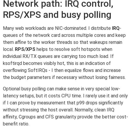
Network path: IRQ control,
RPS/XPS and busy polling
Many web workloads are NIC-dominated. I distribute
IRQ
-
queues of the network card across multiple cores and keep
them
affine
to the worker threads so that wakeups remain
local.
RPS/XPS
helps to resolve soft hotspots when
individual RX/TX queues are carrying too much load. If
ksoftirqd becomes visibly hot, this is an indication of
overflowing SoftIRQs - I then equalize flows and increase
the budget parameters if necessary without losing fairness.
Optional busy polling can make sense in very special low-
latency setups, but it costs CPU time. I rarely use it and only
if I can prove by measurement that p99 drops significantly
without stressing the host overall. Normally, clean IRQ
affinity, Cgroups and CFS granularity provide the better cost-
benefit ratio.