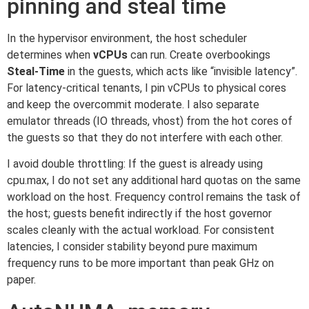
pinning and steal time
In the hypervisor environment, the host scheduler
determines when
vCPUs
can run. Create overbookings
Steal-Time
in the guests, which acts like “invisible latency”.
For latency-critical tenants, I pin vCPUs to physical cores
and keep the overcommit moderate. I also separate
emulator threads (IO threads, vhost) from the hot cores of
the guests so that they do not interfere with each other.
I avoid double throttling: If the guest is already using
cpu.max, I do not set any additional hard quotas on the same
workload on the host. Frequency control remains the task of
the host; guests benefit indirectly if the host governor
scales cleanly with the actual workload. For consistent
latencies, I consider stability beyond pure maximum
frequency runs to be more important than peak GHz on
paper.