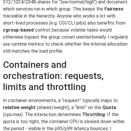
512/1024/2048 shares for “low/normal/high”) and document
which services run in which group. This keeps the
Fairness
traceable in the hierarchy. Anyone who works a lot with
short-lived processes (e.g. CGI/CLI jobs) also benefits from
cgroup-based
control, because volatile tasks would
otherwise bypass the group corset unintentionally. I regularly
use runtime metrics to check whether the internal allocation
still matches the load profile.
Containers and
orchestration: requests,
limits and throttling
In container environments, a “request” typically maps to
relative weight
(shares/weight), a “limit” on the
Quota
(cpu.max). The interaction determines
Throttling
: If the
quota is too tight, the container CPU is slowed down within
the period - visible in the p95/p99 latency bounces. I