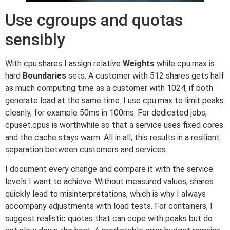
Use cgroups and quotas
sensibly
With cpu.shares I assign relative
Weights
while cpu.max is
hard
Boundaries
sets. A customer with 512 shares gets half
as much computing time as a customer with 1024, if both
generate load at the same time. I use cpu.max to limit peaks
cleanly, for example 50ms in 100ms. For dedicated jobs,
cpuset.cpus is worthwhile so that a service uses fixed cores
and the cache stays warm. All in all, this results in a resilient
separation between customers and services.
I document every change and compare it with the service
levels I want to achieve. Without measured values, shares
quickly lead to misinterpretations, which is why I always
accompany adjustments with load tests. For containers, I
suggest realistic quotas that can cope with peaks but do