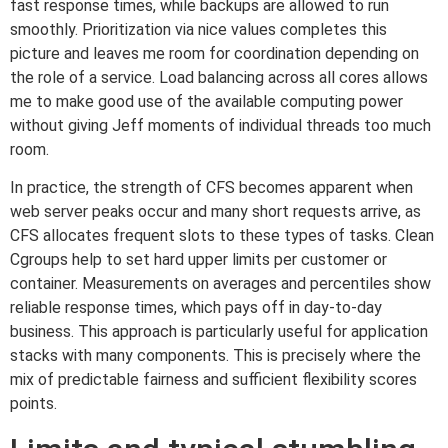
fast response times, while backups are allowed to run
smoothly. Prioritization via nice values completes this
picture and leaves me room for coordination depending on
the role of a service. Load balancing across all cores allows
me to make good use of the available computing power
without giving Jeff moments of individual threads too much
room.
In practice, the strength of CFS becomes apparent when
web server peaks occur and many short requests arrive, as
CFS allocates frequent slots to these types of tasks. Clean
Cgroups help to set hard upper limits per customer or
container. Measurements on averages and percentiles show
reliable response times, which pays off in day-to-day
business. This approach is particularly useful for application
stacks with many components. This is precisely where the
mix of predictable fairness and sufficient flexibility scores
points.