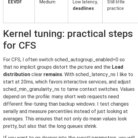
EEVDF
Medium
Low latency,
Still little
deadlines
practice
Kernel tuning: practical steps
for CFS
For CFS, I often switch sched_autogroup_enabled=0 so
that no implicit groups distort the picture and the
Load
distribution
clear
remains
. With sched_latency_ns I like to
start at 20ms, which favors interactive services, and adjust
sched_min_granularity_ns to tame context switches. Values
depend on the profile: many short web requests need
different fine-tuning than backup windows. I test changes
serially and measure percentiles instead of just looking at
averages. This ensures that not only do mean values look
pretty, but also that the long queues shrink.
If you want to go deeper into the sysctl parameters, you will