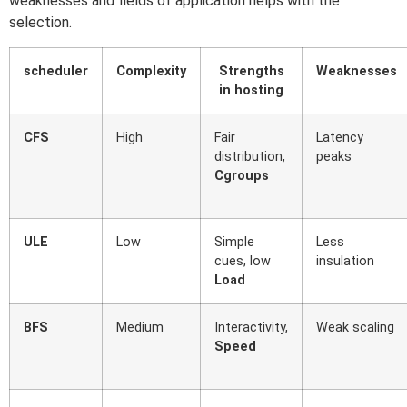
weaknesses and fields of application helps with the
selection.
scheduler
Complexity
Strengths
Weaknesses
in hosting
CFS
High
Fair
Latency
distribution,
peaks
Cgroups
ULE
Low
Simple
Less
cues, low
insulation
Load
BFS
Medium
Interactivity,
Weak scaling
Speed