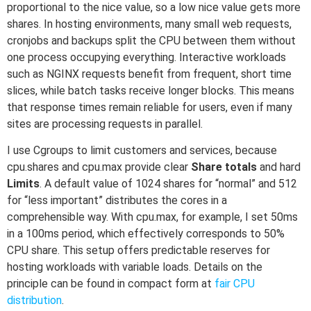
proportional to the nice value, so a low nice value gets more
shares. In hosting environments, many small web requests,
cronjobs and backups split the CPU between them without
one process occupying everything. Interactive workloads
such as NGINX requests benefit from frequent, short time
slices, while batch tasks receive longer blocks. This means
that response times remain reliable for users, even if many
sites are processing requests in parallel.
I use Cgroups to limit customers and services, because
cpu.shares and cpu.max provide clear
Share totals
and hard
Limits
. A default value of 1024 shares for “normal” and 512
for “less important” distributes the cores in a
comprehensible way. With cpu.max, for example, I set 50ms
in a 100ms period, which effectively corresponds to 50%
CPU share. This setup offers predictable reserves for
hosting workloads with variable loads. Details on the
principle can be found in compact form at
fair CPU
distribution
.