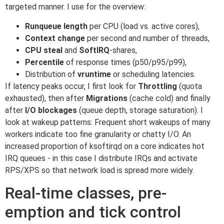
targeted manner. I use for the overview:
Runqueue length
per CPU (load vs. active cores),
Context change
per second and number of threads,
CPU steal
and
SoftIRQ
-shares,
Percentile
of response times (p50/p95/p99),
Distribution of
vruntime
or scheduling latencies.
If latency peaks occur, I first look for
Throttling
(quota
exhausted), then after
Migrations
(cache cold) and finally
after
I/O blockages
(queue depth, storage saturation). I
look at wakeup patterns: Frequent short wakeups of many
workers indicate too fine granularity or chatty I/O. An
increased proportion of ksoftirqd on a core indicates hot
IRQ queues - in this case I distribute IRQs and activate
RPS/XPS so that network load is spread more widely.
Real-time classes, pre-
emption and tick control