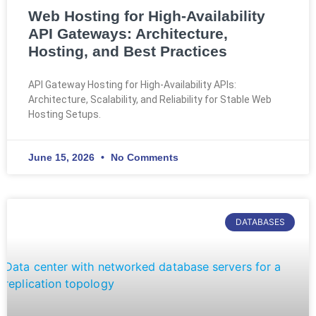
Web Hosting for High-Availability
API Gateways: Architecture,
Hosting, and Best Practices
API Gateway Hosting for High-Availability APIs:
Architecture, Scalability, and Reliability for Stable Web
Hosting Setups.
June 15, 2026
No Comments
DATABASES