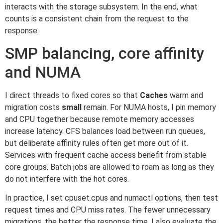
interacts with the storage subsystem. In the end, what
counts is a consistent chain from the request to the
response.
SMP balancing, core affinity
and NUMA
I direct threads to fixed cores so that
Caches
warm and
migration costs
small
remain. For NUMA hosts, I pin memory
and CPU together because remote memory accesses
increase latency. CFS balances load between run queues,
but deliberate affinity rules often get more out of it.
Services with frequent cache access benefit from stable
core groups. Batch jobs are allowed to roam as long as they
do not interfere with the hot cores.
In practice, I set cpuset.cpus and numactl options, then test
request times and CPU miss rates. The fewer unnecessary
migrations, the better the response time. I also evaluate the