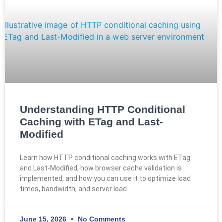
Understanding HTTP Conditional
Caching with ETag and Last-
Modified
Learn how HTTP conditional caching works with ETag
and Last-Modified, how browser cache validation is
implemented, and how you can use it to optimize load
times, bandwidth, and server load.
June 15, 2026
No Comments