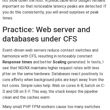
not slow down the host. A predictable error budget remains
important so that noticeable latency peaks are detected. If
you do this consistently, you will avoid surprises at peak
times.
Practice: Web server and
databases under CFS
Event-driven web servers reduce context switches and
harmonize with CFS, resulting in noticeably constant
Response times
and better
Scaling
generated. In tests, I
see that NGINX maintains higher request rates with less
jitter on the same hardware. Databases react positively to
core affinity when background jobs are kept away from the
hot cores. Simple rules help: Web on cores A-B, batch on C-
D and DB on E-F. This way, the stack keeps the pipeline
clean and the caches warm.
Many small PHP FPM workers cause too many switches