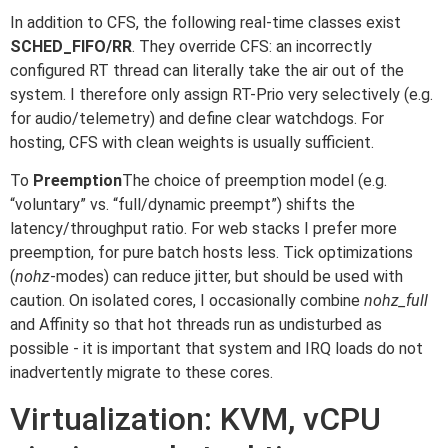
In addition to CFS, the following real-time classes exist
SCHED_FIFO/RR
. They override CFS: an incorrectly
configured RT thread can literally take the air out of the
system. I therefore only assign RT-Prio very selectively (e.g.
for audio/telemetry) and define clear watchdogs. For
hosting, CFS with clean weights is usually sufficient.
To
Preemption
The choice of preemption model (e.g.
“voluntary” vs. “full/dynamic preempt”) shifts the
latency/throughput ratio. For web stacks I prefer more
preemption, for pure batch hosts less. Tick optimizations
(
nohz
-modes) can reduce jitter, but should be used with
caution. On isolated cores, I occasionally combine
nohz_full
and Affinity so that hot threads run as undisturbed as
possible - it is important that system and IRQ loads do not
inadvertently migrate to these cores.
Virtualization: KVM, vCPU