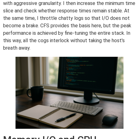
with aggressive granularity. I then increase the minimum time
slice and check whether response times remain stable. At
the same time, I throttle chatty logs so that I/O does not
become a brake. CFS provides the basis here, but the peak
performance is achieved by fine-tuning the entire stack. In
this way, all the cogs interlock without taking the host's
breath away.