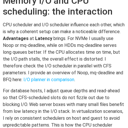
Memory I/O and CPU
scheduling: the interaction
CPU scheduler and I/O scheduler influence each other, which
is why a coherent setup can make a noticeable difference.
Advantages
at
Latency
brings. For NVMe I usually use
Noop or mq-deadline, while on HDDs mq-deadline serves
long queues better. If the CPU allocates time on time, but
the I/O path stalls, the overall effect is distorted. I
therefore check the I/O scheduler in parallel with CFS
parameters. I provide an overview of Noop, mq-deadline and
BFQ here:
I/O planner in comparison
.
For database hosts, I adjust queue depths and read-ahead
so that CFS-scheduled slots do not fizzle out due to
blocking I/O. Web server boxes with many small files benefit
from low latency in the I/O stack. In virtualization scenarios,
I rely on consistent schedulers on host and guest to avoid
unpredictable patterns. This is how the CPU scheduler