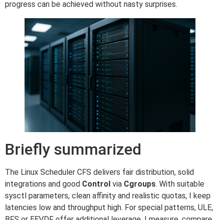
progress can be achieved without nasty surprises.
Briefly summarized
The Linux Scheduler CFS delivers fair distribution, solid
integrations and good
Control
via
Cgroups
. With suitable
sysctl parameters, clean affinity and realistic quotas, I keep
latencies low and throughput high. For special patterns, ULE,
BFS or EEVDF offer additional leverage. I measure, compare