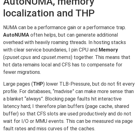
AutoNUMA, memory
localization and THP
NUMA can be a performance gain or a performance trap.
AutoNUMA
often helps, but can generate additional
overhead with heavily roaming threads. In hosting stacks
with clear service boundaries, I pin CPU and
Memory
(
cpuset.cpus
and
cpuset.mems
) together. This means that
hot data remains local and CFS has to compensate for
fewer migrations.
Large pages (
THP
) lower TLB-Pressure, but do not fit every
profile. For databases, “madvise” can make more sense than
a blanket “always”. Blocking page faults hit interactive
latency hard; I therefore plan buffers (page cache, shared
buffer) so that CFS slots are used productively and do not
wait for I/O or MMU events. This can be measured via page
fault rates and miss curves of the caches.