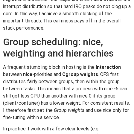
interrupt distribution so that hard IRQ peaks do not clog up a
core. In this way, I achieve a smooth clocking of the
important threads. This calmness pays off in the overall
stack performance.
Group scheduling: nice,
weighting and hierarchies
A frequent stumbling block in hosting is the
Interaction
between
nice
-priorities and
Cgroup weights
. CFS first
distributes fairly between groups, then within the group
between tasks. This means that a process with nice -5 can
still get less CPU than another with nice 0 if its group
(client/container) has a lower weight. For consistent results,
I therefore first set the
Group weights
and use nice only for
fine-tuning within a service.
In practice, I work with a few clear levels (e.g.