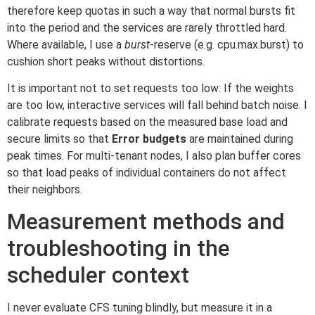
therefore keep quotas in such a way that normal bursts fit
into the period and the services are rarely throttled hard.
Where available, I use a
burst
-reserve (e.g. cpu.max.burst) to
cushion short peaks without distortions.
It is important not to set requests too low: If the weights
are too low, interactive services will fall behind batch noise. I
calibrate requests based on the measured base load and
secure limits so that
Error budgets
are maintained during
peak times. For multi-tenant nodes, I also plan buffer cores
so that load peaks of individual containers do not affect
their neighbors.
Measurement methods and
troubleshooting in the
scheduler context
I never evaluate CFS tuning blindly, but measure it in a