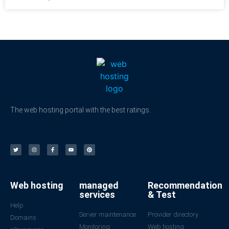
The web hosting portal with the best ratings.
Web hosting
managed
Recommendation
services
& Test
Help
Server maintenance
Provider directory
Domains
Monitoring
Web hosting