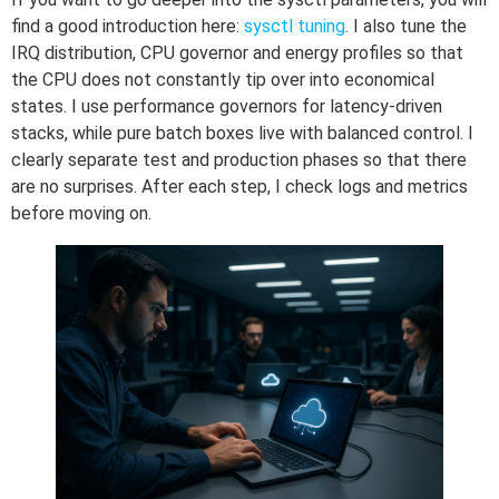
find a good introduction here:
sysctl tuning
. I also tune the
IRQ distribution, CPU governor and energy profiles so that
the CPU does not constantly tip over into economical
states. I use performance governors for latency-driven
stacks, while pure batch boxes live with balanced control. I
clearly separate test and production phases so that there
are no surprises. After each step, I check logs and metrics
before moving on.