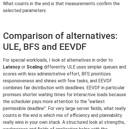
What counts in the end is that measurements confirm the
selected parameters.
Comparison of alternatives:
ULE, BFS and EEVDF
For special workloads, I look at alternatives in order to
Latency
or
Scaling
differently. ULE uses simpler queues and
scores with less administrative effort, BFS prioritizes
responsiveness and shines with few tasks, and EEVDF
combines fair distribution with deadlines. EEVDF in particular
promises shorter waiting times for interactive loads because
the scheduler pays more attention to the “earliest
permissible deadline”. For very large server fields, what really
counts in the end is which mix of efficiency and plannability
really wins in your own stack. A structured look at strengths,