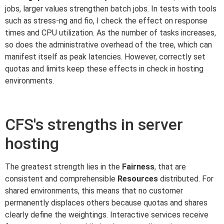
jobs, larger values strengthen batch jobs. In tests with tools
such as stress-ng and fio, I check the effect on response
times and CPU utilization. As the number of tasks increases,
so does the administrative overhead of the tree, which can
manifest itself as peak latencies. However, correctly set
quotas and limits keep these effects in check in hosting
environments.
CFS's strengths in server
hosting
The greatest strength lies in the
Fairness
, that are
consistent and comprehensible
Resources
distributed. For
shared environments, this means that no customer
permanently displaces others because quotas and shares
clearly define the weightings. Interactive services receive