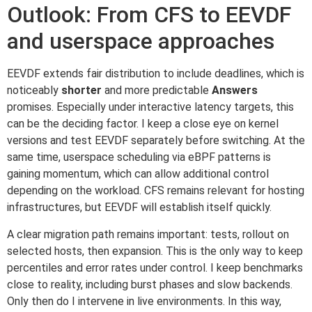
Outlook: From CFS to EEVDF
and userspace approaches
EEVDF extends fair distribution to include deadlines, which is
noticeably
shorter
and more predictable
Answers
promises. Especially under interactive latency targets, this
can be the deciding factor. I keep a close eye on kernel
versions and test EEVDF separately before switching. At the
same time, userspace scheduling via eBPF patterns is
gaining momentum, which can allow additional control
depending on the workload. CFS remains relevant for hosting
infrastructures, but EEVDF will establish itself quickly.
A clear migration path remains important: tests, rollout on
selected hosts, then expansion. This is the only way to keep
percentiles and error rates under control. I keep benchmarks
close to reality, including burst phases and slow backends.
Only then do I intervene in live environments. In this way,