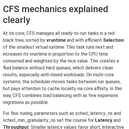
CFS mechanics explained
clearly
At its core, CFS manages all ready-to-run tasks in a red-
black tree, sorted by
vruntime
and with efficient
Selection
of the smallest virtual runtime. This task runs next and
increases its vruntime in proportion to the CPU time
consumed and weighted by the nice value. This creates a
fluid balance without hard queues, which delivers clean
results, especially with mixed workloads. On multi-core
systems, the scheduler moves tasks between run queues,
but pays attention to cache locality via core affinity. In this
way, CFS combines load balancing with as few expensive
migrations as possible.
For fine-tuning, parameters such as sched_latency_ns and
sched_min_granularity_ns set the course for
Latency
and
Throughput
. Smaller latency values favor short, interactive