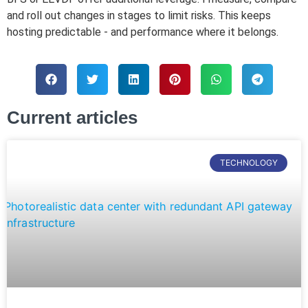
and roll out changes in stages to limit risks. This keeps
hosting predictable - and performance where it belongs.
Current articles
TECHNOLOGY