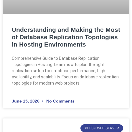
Understanding and Making the Most
of Database Replication Topologies
in Hosting Environments
Comprehensive Guide to Database Replication
Topologies in Hosting: Learn how to plan the right
replication setup for database performance, high
availability, and scalability. Focus on database replication
topologies for modern web projects.
June 15, 2026
No Comments
PLESK WEB SERVER