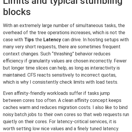
Limits and typical stumbling
blocks
With an extremely large number of simultaneous tasks, the
overhead of the tree operations increases, which is not the
case with
Tips
the
Latency
can drive. In hosting setups with
many very short requests, there are sometimes frequent
context changes. Such “thrashing” behavior reduces
efficiency if granularity values are chosen incorrectly. Fewer
but longer time slices can help, as long as interactivity is
maintained. CFS reacts sensitively to incorrect quotas,
which is why I consistently check limits with load tests.
Even affinity-friendly workloads suffer if tasks jump
between cores too often. A clean affinity concept keeps
caches warm and reduces migration costs. I also like to bind
noisy batch jobs to their own cores so that web requests run
quietly on their cores. For latency-critical services, it is
worth setting low nice values and a finely tuned latency.