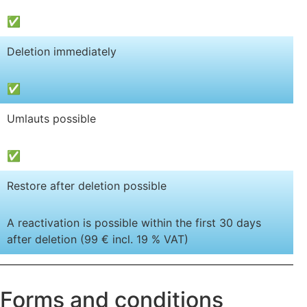
✅
Deletion immediately
✅
Umlauts possible
✅
Restore after deletion possible
A reactivation is possible within the first 30 days
after deletion (99 € incl. 19 % VAT)
Forms and conditions