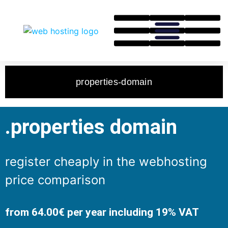
properties-domain
.properties domain
register cheaply in the webhosting
price comparison
from 64.00€ per year including 19% VAT