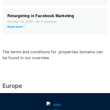
Retargeting in Facebook Marketing
October 30, 2020
No Comments
Read more "
The terms and conditions for .properties domains can
be found in our overview.
Europe