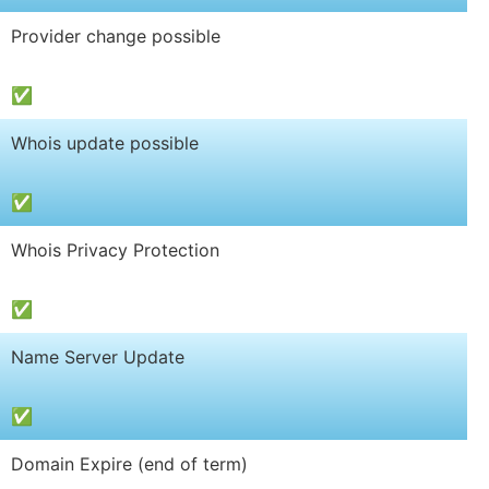
Provider change possible
✅
Whois update possible
✅
Whois Privacy Protection
✅
Name Server Update
✅
Domain Expire (end of term)