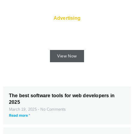
Advertising
Fast servers and Super Service are
available from the web host.
View Now
The best software tools for web developers in
2025
March 19, 2025
No Comments
Read more "