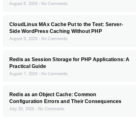
August 8, 2026
No Comments
CloudLinux MAx Cache Put to the Test: Server-
Side WordPress Caching Without PHP
August 8, 2026
No Comments
Redis as Session Storage for PHP Applications: A
Practical Guide
August 7, 2026
No Comments
Redis as an Object Cache: Common
Configuration Errors and Their Consequences
July 28, 2026
No Comments