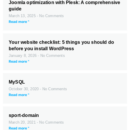
Joomla optimization with Plesk: A comprehensive
guide
March 13, 2025
No Comments
Read more "
Your website checklist: 5 things you should do
before you install WordPress
January 8, 2026
No Comments
Read more "
MySQL
October 30, 2020
No Comments
Read more "
sport-domain
March 20, 2021
No Comments
Read more "