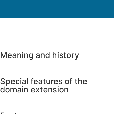
Meaning and history
Special features of the
domain extension