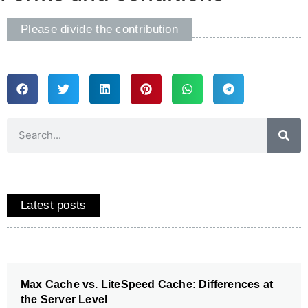
Please divide the contribution
Latest posts
Max Cache vs. LiteSpeed Cache: Differences at
the Server Level