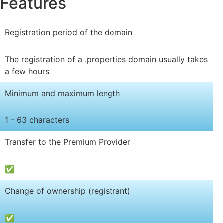
Features
Registration period of the domain
The registration of a .properties domain usually takes
a few hours
Minimum and maximum length
1 - 63 characters
Transfer to the Premium Provider
✅
Change of ownership (registrant)
✅