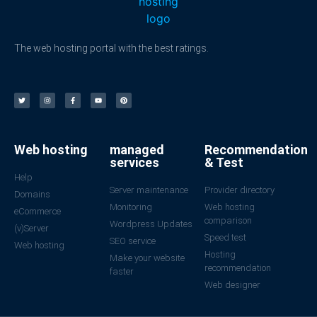
The web hosting portal with the best ratings.
Web hosting
managed
Recommendation
services
& Test
Help
Server maintenance
Provider directory
Domains
Monitoring
Web hosting
eCommerce
comparison
Wordpress Updates
(v)Server
Speed test
SEO service
Web hosting
Hosting
Make your website
recommendation
faster
Web designer