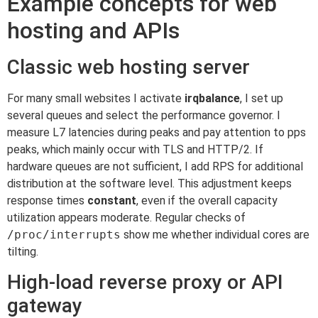
Example concepts for web
hosting and APIs
Classic web hosting server
For many small websites I activate
irqbalance
, I set up
several queues and select the performance governor. I
measure L7 latencies during peaks and pay attention to pps
peaks, which mainly occur with TLS and HTTP/2. If
hardware queues are not sufficient, I add RPS for additional
distribution at the software level. This adjustment keeps
response times
constant
, even if the overall capacity
utilization appears moderate. Regular checks of
/proc/interrupts
show me whether individual cores are
tilting.
High-load reverse proxy or API
gateway