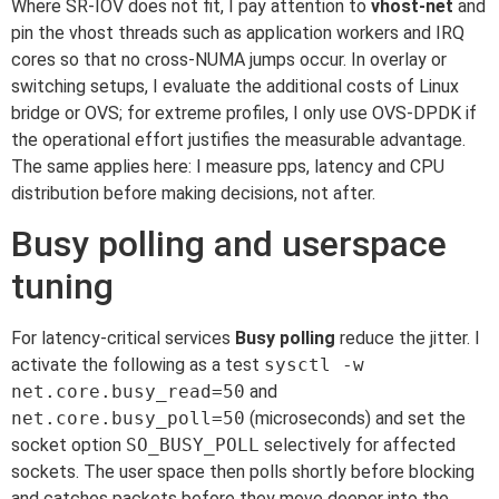
Where SR-IOV does not fit, I pay attention to
vhost-net
and
pin the vhost threads such as application workers and IRQ
cores so that no cross-NUMA jumps occur. In overlay or
switching setups, I evaluate the additional costs of Linux
bridge or OVS; for extreme profiles, I only use OVS-DPDK if
the operational effort justifies the measurable advantage.
The same applies here: I measure pps, latency and CPU
distribution before making decisions, not after.
Busy polling and userspace
tuning
For latency-critical services
Busy polling
reduce the jitter. I
activate the following as a test
sysctl -w
net.core.busy_read=50
and
net.core.busy_poll=50
(microseconds) and set the
socket option
SO_BUSY_POLL
selectively for affected
sockets. The user space then polls shortly before blocking
and catches packets before they move deeper into the