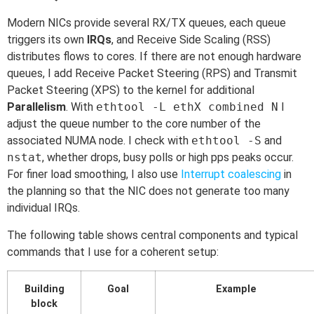
Modern NICs provide several RX/TX queues, each queue
triggers its own
IRQs
, and Receive Side Scaling (RSS)
distributes flows to cores. If there are not enough hardware
queues, I add Receive Packet Steering (RPS) and Transmit
Packet Steering (XPS) to the kernel for additional
Parallelism
. With
ethtool -L ethX combined N
I
adjust the queue number to the core number of the
associated NUMA node. I check with
ethtool -S
and
nstat
, whether drops, busy polls or high pps peaks occur.
For finer load smoothing, I also use
Interrupt coalescing
in
the planning so that the NIC does not generate too many
individual IRQs.
The following table shows central components and typical
commands that I use for a coherent setup:
Building
Goal
Example
block