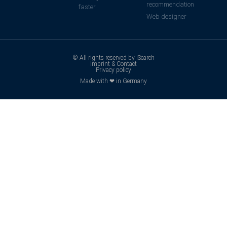
recommendation
faster
Web designer
© All rights reserved by iSearch
Imprint & Contact
Privacy policy
Made with ❤ in Germany