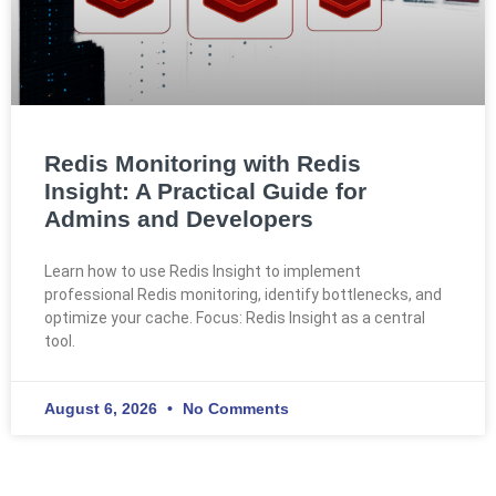
Redis Monitoring with Redis
Insight: A Practical Guide for
Admins and Developers
Learn how to use Redis Insight to implement
professional Redis monitoring, identify bottlenecks, and
optimize your cache. Focus: Redis Insight as a central
tool.
August 6, 2026
No Comments