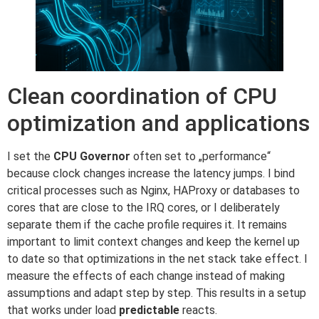
Clean coordination of CPU
optimization and applications
I set the
CPU Governor
often set to „performance“
because clock changes increase the latency jumps. I bind
critical processes such as Nginx, HAProxy or databases to
cores that are close to the IRQ cores, or I deliberately
separate them if the cache profile requires it. It remains
important to limit context changes and keep the kernel up
to date so that optimizations in the net stack take effect. I
measure the effects of each change instead of making
assumptions and adapt step by step. This results in a setup
that works under load
predictable
reacts.