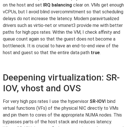
on the host and set
IRQ balancing
clear on. VMs get enough
vCPUs, but I avoid blind overcommitment so that scheduling
delays do not increase the latency. Modern paravirtualized
drivers such as virtio-net or vmxnet3 provide me with better
paths for high pps rates. Within the VM, I check affinity and
queue count again so that the guest does not become a
bottleneck. It is crucial to have an end-to-end view of the
host and guest so that the entire data path
true
.
Deepening virtualization: SR-
IOV, vhost and OVS
For very high pps rates I use the hypervisor
SR-IOV
I bind
virtual functions (VFs) of the physical NIC directly to VMs
and pin them to cores of the appropriate NUMA nodes. This
bypasses parts of the host stack and reduces latency.