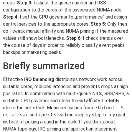
drops.
Step 3:
I adjust the queue number and RSS
configuration to the cores of the associated NUMA node.
Step 4:
I set the CPU governor to „performance“ and assign
central services to the appropriate cores.
Step 5:
Only then
do I tweak manual affinity and NUMA pinning if the measured
values still show bottlenecks.
Step 6:
I check trends over
the course of days in order to reliably classify event peaks,
backups or marketing peaks.
Briefly summarized
Effective
IRQ balancing
distributes network work across
suitable cores, reduces latencies and prevents drops at high
pps rates. In combination with multi-queue NICs, RSS/RPS, a
suitable CPU governor and clean thread affinity, I reliably
utilize the net stack. Measured values from
ethtool -S
,
nstat
,
sar
and
iperf3
lead me step by step to my goal
instead of poking around in the dark. If you think about
NUMA topology, IRQ pinning and application placement