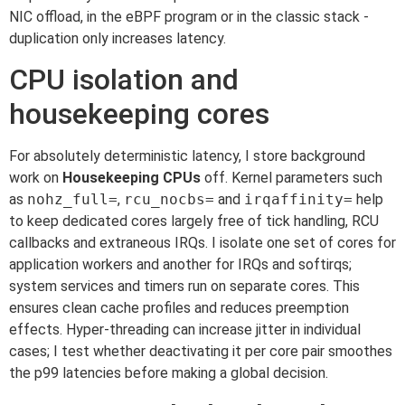
NIC offload, in the eBPF program or in the classic stack -
duplication only increases latency.
CPU isolation and
housekeeping cores
For absolutely deterministic latency, I store background
work on
Housekeeping CPUs
off. Kernel parameters such
as
nohz_full=
,
rcu_nocbs=
and
irqaffinity=
help
to keep dedicated cores largely free of tick handling, RCU
callbacks and extraneous IRQs. I isolate one set of cores for
application workers and another for IRQs and softirqs;
system services and timers run on separate cores. This
ensures clean cache profiles and reduces preemption
effects. Hyper-threading can increase jitter in individual
cases; I test whether deactivating it per core pair smoothes
the p99 latencies before making a global decision.