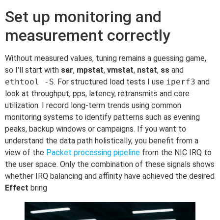
Set up monitoring and
measurement correctly
Without measured values, tuning remains a guessing game,
so I'll start with
sar
,
mpstat
,
vmstat
,
nstat
,
ss
and
ethtool -S
. For structured load tests I use
iperf3
and
look at throughput, pps, latency, retransmits and core
utilization. I record long-term trends using common
monitoring systems to identify patterns such as evening
peaks, backup windows or campaigns. If you want to
understand the data path holistically, you benefit from a
view of the
Packet processing pipeline
from the NIC IRQ to
the user space. Only the combination of these signals shows
whether IRQ balancing and affinity have achieved the desired
Effect
bring