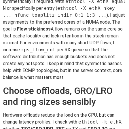
symmetrically if required. With
ethtool -X ethX equal
N
or specifically per entry (
ethtool -X ethX hkey
... hfunc toeplitz indir 0:1 1:3 ...
), I adjust
assignments to the preferred cores of a NUMA node. The
goal is
Flow stickiness
A flow remains on the same core so
that cache locality and lock retention in the stack remain
minimal. For environments with many short UDP flows, I
increase
rps_flow_cnt
per RX queue so that the
software distribution has enough buckets and does not
create any hotspots. I keep in mind that symmetric hashes
help with ECMP topologies, but in the server context, core
balance is what matters most.
Choose offloads, GRO/LRO
and ring sizes sensibly
Hardware offloads reduce the load on the CPU, but can
change latency profiles. I check with
ethtool -k ethX
,
whether
TSO/GSO/UDP_SEG
on TX and
GRO/LRO
are