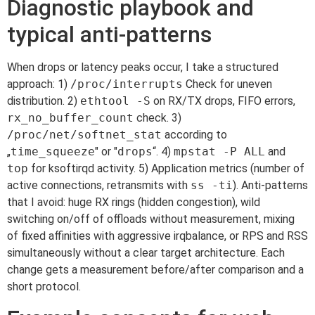
Diagnostic playbook and
typical anti-patterns
When drops or latency peaks occur, I take a structured
approach: 1)
/proc/interrupts
Check for uneven
distribution. 2)
ethtool -S
on RX/TX drops, FIFO errors,
rx_no_buffer_count
check. 3)
/proc/net/softnet_stat
according to
„
time_squeeze
" or "
drops
“. 4)
mpstat -P ALL
and
top
for ksoftirqd activity. 5) Application metrics (number of
active connections, retransmits with
ss -ti
). Anti-patterns
that I avoid: huge RX rings (hidden congestion), wild
switching on/off of offloads without measurement, mixing
of fixed affinities with aggressive irqbalance, or RPS and RSS
simultaneously without a clear target architecture. Each
change gets a measurement before/after comparison and a
short protocol.