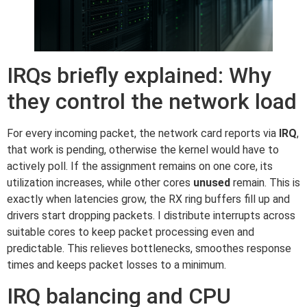
IRQs briefly explained: Why
they control the network load
For every incoming packet, the network card reports via
IRQ
,
that work is pending, otherwise the kernel would have to
actively poll. If the assignment remains on one core, its
utilization increases, while other cores
unused
remain. This is
exactly when latencies grow, the RX ring buffers fill up and
drivers start dropping packets. I distribute interrupts across
suitable cores to keep packet processing even and
predictable. This relieves bottlenecks, smoothes response
times and keeps packet losses to a minimum.
IRQ balancing and CPU