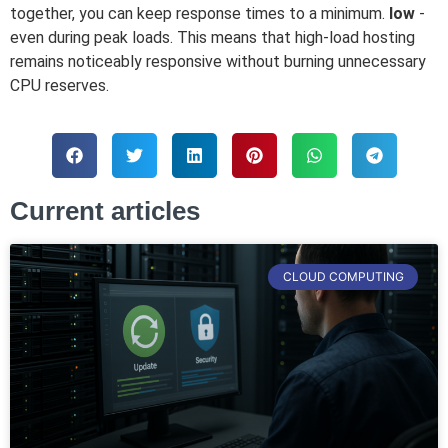
together, you can keep response times to a minimum.
low
-
even during peak loads. This means that high-load hosting
remains noticeably responsive without burning unnecessary
CPU reserves.
Current articles
CLOUD COMPUTING