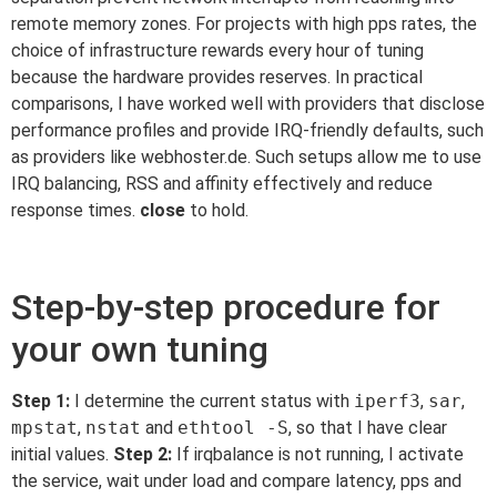
remote memory zones. For projects with high pps rates, the
choice of infrastructure rewards every hour of tuning
because the hardware provides reserves. In practical
comparisons, I have worked well with providers that disclose
performance profiles and provide IRQ-friendly defaults, such
as providers like webhoster.de. Such setups allow me to use
IRQ balancing, RSS and affinity effectively and reduce
response times.
close
to hold.
Step-by-step procedure for
your own tuning
Step 1:
I determine the current status with
iperf3
,
sar
,
mpstat
,
nstat
and
ethtool -S
, so that I have clear
initial values.
Step 2:
If irqbalance is not running, I activate
the service, wait under load and compare latency, pps and