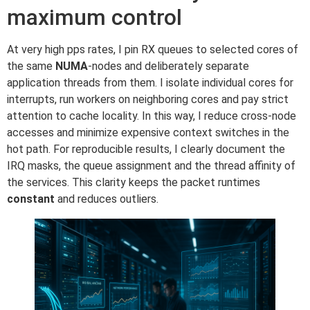
maximum control
At very high pps rates, I pin RX queues to selected cores of
the same
NUMA
-nodes and deliberately separate
application threads from them. I isolate individual cores for
interrupts, run workers on neighboring cores and pay strict
attention to cache locality. In this way, I reduce cross-node
accesses and minimize expensive context switches in the
hot path. For reproducible results, I clearly document the
IRQ masks, the queue assignment and the thread affinity of
the services. This clarity keeps the packet runtimes
constant
and reduces outliers.