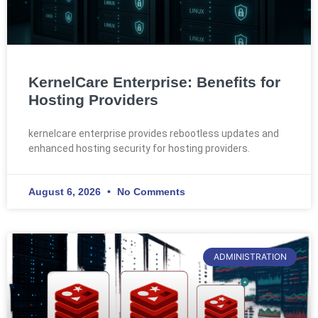
KernelCare Enterprise: Benefits for
Hosting Providers
kernelcare enterprise provides rebootless updates and
enhanced hosting security for hosting providers.
August 6, 2026
No Comments
ADMINISTRATION