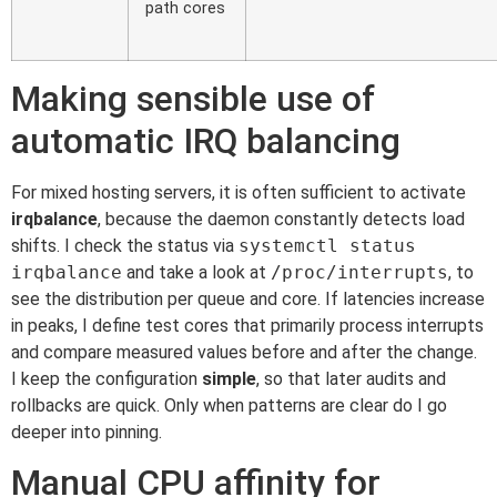
path cores
Making sensible use of
automatic IRQ balancing
For mixed hosting servers, it is often sufficient to activate
irqbalance
, because the daemon constantly detects load
shifts. I check the status via
systemctl status
irqbalance
and take a look at
/proc/interrupts
, to
see the distribution per queue and core. If latencies increase
in peaks, I define test cores that primarily process interrupts
and compare measured values before and after the change.
I keep the configuration
simple
, so that later audits and
rollbacks are quick. Only when patterns are clear do I go
deeper into pinning.
Manual CPU affinity for