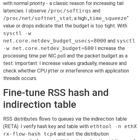
with normal priority - a classic reason for increasing tail
latencies. I observe
/proc/softirqs
and
/proc/net/softnet_stat
; a high „
time_squeeze
“
value or drops indicate that the budget is too tight. With
sysctl -w
net.core.netdev_budget_usecs=8000
and
sysctl
-w net.core.netdev_budget=600
I increase the
processing time per NIC poll and the packet budget as a
test. Important: I increase values gradually, measure and
check whether CPU jitter or interference with application
threads occurs.
Fine-tune RSS hash and
indirection table
RSS distributes flows to queues via the indirection table
(RETA). I verify hash key and table with
ethtool -n ethX
rx-flow-hash tcp4
and set the distribution