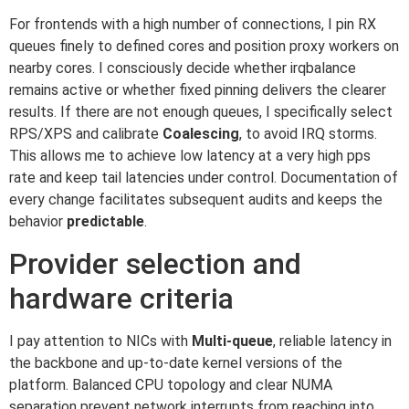
For frontends with a high number of connections, I pin RX
queues finely to defined cores and position proxy workers on
nearby cores. I consciously decide whether irqbalance
remains active or whether fixed pinning delivers the clearer
results. If there are not enough queues, I specifically select
RPS/XPS and calibrate
Coalescing
, to avoid IRQ storms.
This allows me to achieve low latency at a very high pps
rate and keep tail latencies under control. Documentation of
every change facilitates subsequent audits and keeps the
behavior
predictable
.
Provider selection and
hardware criteria
I pay attention to NICs with
Multi-queue
, reliable latency in
the backbone and up-to-date kernel versions of the
platform. Balanced CPU topology and clear NUMA
separation prevent network interrupts from reaching into