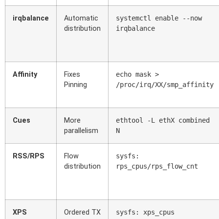
irqbalance
Automatic
systemctl enable --now
distribution
irqbalance
Affinity
Fixes
echo mask >
Pinning
/proc/irq/XX/smp_affinity
Cues
More
ethtool -L ethX combined
parallelism
N
RSS/RPS
Flow
sysfs:
distribution
rps_cpus/rps_flow_cnt
XPS
Ordered TX
sysfs: xps_cpus