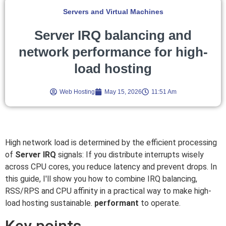
Servers and Virtual Machines
Server IRQ balancing and
network performance for high-
load hosting
Web Hosting
May 15, 2026
11:51 Am
High network load is determined by the efficient processing
of
Server IRQ
signals: If you distribute interrupts wisely
across CPU cores, you reduce latency and prevent drops. In
this guide, I'll show you how to combine IRQ balancing,
RSS/RPS and CPU affinity in a practical way to make high-
load hosting sustainable.
performant
to operate.
Key points