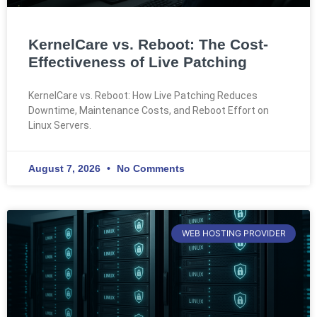
KernelCare vs. Reboot: The Cost-
Effectiveness of Live Patching
KernelCare vs. Reboot: How Live Patching Reduces
Downtime, Maintenance Costs, and Reboot Effort on
Linux Servers.
August 7, 2026
No Comments
WEB HOSTING PROVIDER