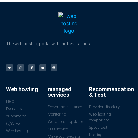
The web hosting portal with the best ratings.
Web hosting
managed
Recommendation
services
& Test
Help
Server maintenance
Provider directory
Domains
Monitoring
Web hosting
eCommerce
comparison
Wordpress Updates
(v)Server
Speed test
SEO service
Web hosting
Hosting
Make your website