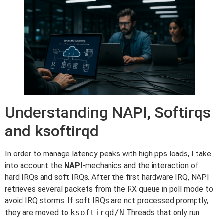
Understanding NAPI, Softirqs
and ksoftirqd
In order to manage latency peaks with high pps loads, I take
into account the
NAPI
-mechanics and the interaction of
hard IRQs and soft IRQs. After the first hardware IRQ, NAPI
retrieves several packets from the RX queue in poll mode to
avoid IRQ storms. If soft IRQs are not processed promptly,
they are moved to
ksoftirqd/N
Threads that only run