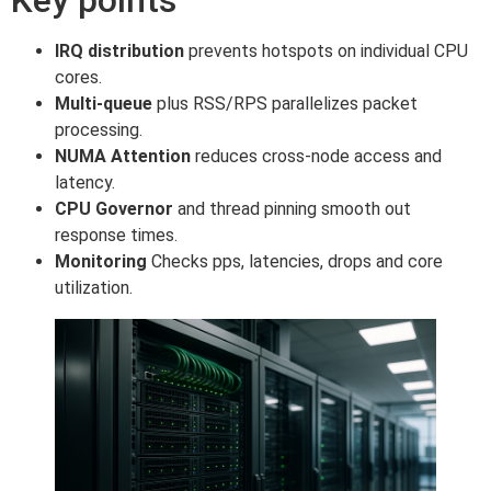
IRQ distribution
prevents hotspots on individual CPU
cores.
Multi-queue
plus RSS/RPS parallelizes packet
processing.
NUMA Attention
reduces cross-node access and
latency.
CPU Governor
and thread pinning smooth out
response times.
Monitoring
Checks pps, latencies, drops and core
utilization.