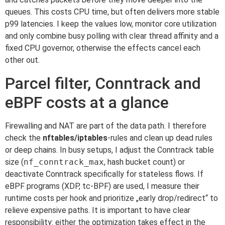
queues. This costs CPU time, but often delivers more stable
p99 latencies. I keep the values low, monitor core utilization
and only combine busy polling with clear thread affinity and a
fixed CPU governor, otherwise the effects cancel each
other out.
Parcel filter, Conntrack and
eBPF costs at a glance
Firewalling and NAT are part of the data path. I therefore
check the
nftables/iptables
-rules and clean up dead rules
or deep chains. In busy setups, I adjust the Conntrack table
size (
nf_conntrack_max
, hash bucket count) or
deactivate Conntrack specifically for stateless flows. If
eBPF programs (XDP, tc-BPF) are used, I measure their
runtime costs per hook and prioritize „early drop/redirect“ to
relieve expensive paths. It is important to have clear
responsibility: either the optimization takes effect in the