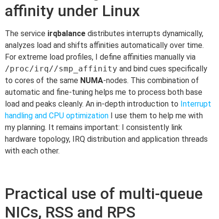
affinity under Linux
The service
irqbalance
distributes interrupts dynamically,
analyzes load and shifts affinities automatically over time.
For extreme load profiles, I define affinities manually via
/proc/irq//smp_affinity
and bind cues specifically
to cores of the same
NUMA
-nodes. This combination of
automatic and fine-tuning helps me to process both base
load and peaks cleanly. An in-depth introduction to
Interrupt
handling and CPU optimization
I use them to help me with
my planning. It remains important: I consistently link
hardware topology, IRQ distribution and application threads
with each other.
Practical use of multi-queue
NICs, RSS and RPS