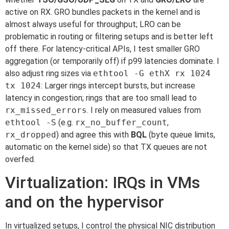
active on RX. GRO bundles packets in the kernel and is
almost always useful for throughput; LRO can be
problematic in routing or filtering setups and is better left
off there. For latency-critical APIs, I test smaller GRO
aggregation (or temporarily off) if p99 latencies dominate. I
also adjust ring sizes via
ethtool -G ethX rx 1024
tx 1024
: Larger rings intercept bursts, but increase
latency in congestion; rings that are too small lead to
rx_missed_errors
. I rely on measured values from
ethtool -S
(e.g.
rx_no_buffer_count
,
rx_dropped
) and agree this with
BQL
(byte queue limits,
automatic on the kernel side) so that TX queues are not
overfed.
Virtualization: IRQs in VMs
and on the hypervisor
In virtualized setups, I control the physical NIC distribution