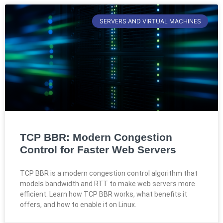
SERVERS AND VIRTUAL MACHINES
TCP BBR: Modern Congestion
Control for Faster Web Servers
TCP BBR is a modern congestion control algorithm that
models bandwidth and RTT to make web servers more
efficient. Learn how TCP BBR works, what benefits it
offers, and how to enable it on Linux.