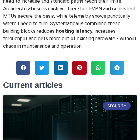
need to increase and standard paths reach their limits.
Architectural issues such as three-tier, EVPN and consistent
MTUs secure the basis, while telemetry shows punctually
where I need to turn. Systematically combining these
building blocks reduces
hosting latency
, increases
throughput and gets more out of existing hardware - without
chaos in maintenance and operation.
Current articles
SECURITY