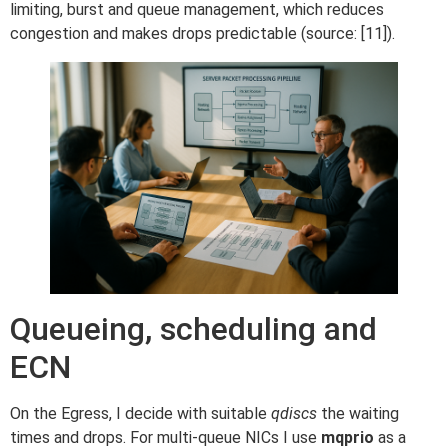
limiting, burst and queue management, which reduces
congestion and makes drops predictable (source: [11]).
Queueing, scheduling and
ECN
On the Egress, I decide with suitable
qdiscs
the waiting
times and drops. For multi-queue NICs I use
mqprio
as a