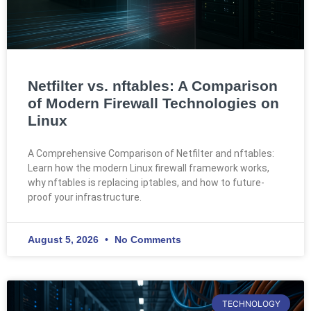
Netfilter vs. nftables: A Comparison
of Modern Firewall Technologies on
Linux
A Comprehensive Comparison of Netfilter and nftables:
Learn how the modern Linux firewall framework works,
why nftables is replacing iptables, and how to future-
proof your infrastructure.
August 5, 2026
No Comments
TECHNOLOGY