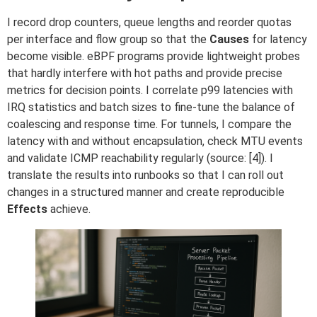
I record drop counters, queue lengths and reorder quotas
per interface and flow group so that the
Causes
for latency
become visible. eBPF programs provide lightweight probes
that hardly interfere with hot paths and provide precise
metrics for decision points. I correlate p99 latencies with
IRQ statistics and batch sizes to fine-tune the balance of
coalescing and response time. For tunnels, I compare the
latency with and without encapsulation, check MTU events
and validate ICMP reachability regularly (source: [4]). I
translate the results into runbooks so that I can roll out
changes in a structured manner and create reproducible
Effects
achieve.