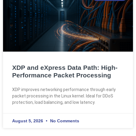
XDP and eXpress Data Path: High-
Performance Packet Processing
XDP improves networking performance through early
packet processing in the Linux kernel. Ideal for DDoS
protection, load balancing, and low latency.
August 5, 2026
No Comments