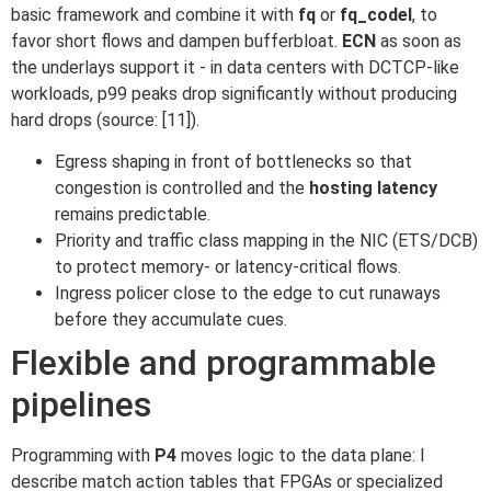
basic framework and combine it with
fq
or
fq_codel
, to
favor short flows and dampen bufferbloat.
ECN
as soon as
the underlays support it - in data centers with DCTCP-like
workloads, p99 peaks drop significantly without producing
hard drops (source: [11]).
Egress shaping in front of bottlenecks so that
congestion is controlled and the
hosting latency
remains predictable.
Priority and traffic class mapping in the NIC (ETS/DCB)
to protect memory- or latency-critical flows.
Ingress policer close to the edge to cut runaways
before they accumulate cues.
Flexible and programmable
pipelines
Programming with
P4
moves logic to the data plane: I
describe match action tables that FPGAs or specialized