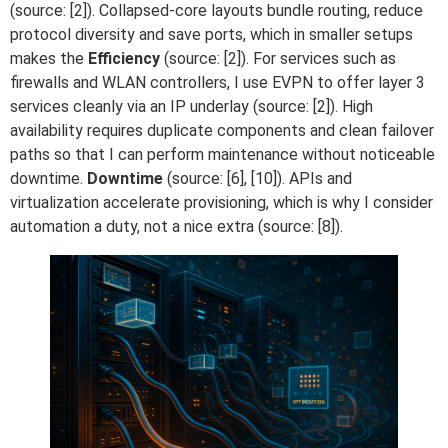
(source: [2]). Collapsed-core layouts bundle routing, reduce
protocol diversity and save ports, which in smaller setups
makes the
Efficiency
(source: [2]). For services such as
firewalls and WLAN controllers, I use EVPN to offer layer 3
services cleanly via an IP underlay (source: [2]). High
availability requires duplicate components and clean failover
paths so that I can perform maintenance without noticeable
downtime.
Downtime
(source: [6], [10]). APIs and
virtualization accelerate provisioning, which is why I consider
automation a duty, not a nice extra (source: [8]).