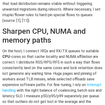
that load distribution remains stable without triggering
unwanted migrations during reboots. Where necessary, I set
ntuple/flower rules to hard-pin special flows to queues
(source: [1], [11]).
Sharpen CPU, NUMA and
memory paths
On the host, I connect IRQs and RX/TX queues to suitable
CPU
-cores so that cache locality and NUMA affiliation are
correct. I distribute RSS/RPS/RFS in such a way that flows
consistently land on the same cores and lock retention does
not generate any waiting time. Huge pages and pinning of
workers avoid TLB misses, while selected offloads save
expensive software paths. For fine-tuning, I rely on
Interrupt
handling
with the right balance of coalescing, batch size and
latency SLO. I measure p50/p95/p99 separately per queue
so that outliers do not get lost in the average and the