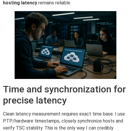
hosting latency
remains reliable.
Time and synchronization for
precise latency
Clean latency measurement requires exact time base. I use
PTP/hardware timestamps, closely synchronize hosts and
verify TSC stability. This is the only way I can credibly