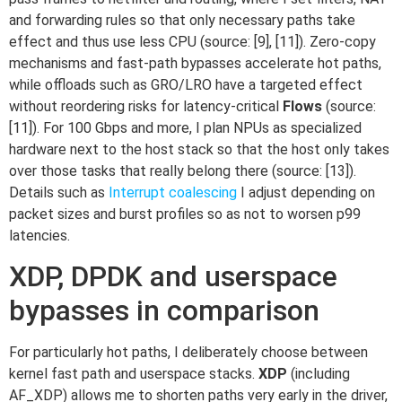
and forwarding rules so that only necessary paths take
effect and thus use less CPU (source: [9], [11]). Zero-copy
mechanisms and fast-path bypasses accelerate hot paths,
while offloads such as GRO/LRO have a targeted effect
without reordering risks for latency-critical
Flows
(source:
[11]). For 100 Gbps and more, I plan NPUs as specialized
hardware next to the host stack so that the host only takes
over those tasks that really belong there (source: [13]).
Details such as
Interrupt coalescing
I adjust depending on
packet sizes and burst profiles so as not to worsen p99
latencies.
XDP, DPDK and userspace
bypasses in comparison
For particularly hot paths, I deliberately choose between
kernel fast path and userspace stacks.
XDP
(including
AF_XDP) allows me to shorten paths very early in the driver,