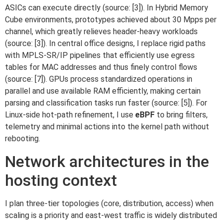
ASICs can execute directly (source: [3]). In Hybrid Memory
Cube environments, prototypes achieved about 30 Mpps per
channel, which greatly relieves header-heavy workloads
(source: [3]). In central office designs, I replace rigid paths
with MPLS-SR/IP pipelines that efficiently use egress
tables for MAC addresses and thus finely control flows
(source: [7]). GPUs process standardized operations in
parallel and use available RAM efficiently, making certain
parsing and classification tasks run faster (source: [5]). For
Linux-side hot-path refinement, I use
eBPF
to bring filters,
telemetry and minimal actions into the kernel path without
rebooting.
Network architectures in the
hosting context
I plan three-tier topologies (core, distribution, access) when
scaling is a priority and east-west traffic is widely distributed