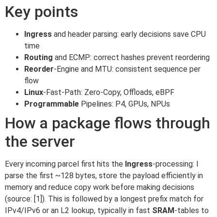
Key points
Ingress
and header parsing: early decisions save CPU
time
Routing
and ECMP: correct hashes prevent reordering
Reorder
-Engine and MTU: consistent sequence per
flow
Linux
-Fast-Path: Zero-Copy, Offloads, eBPF
Programmable
Pipelines: P4, GPUs, NPUs
How a package flows through
the server
Every incoming parcel first hits the
Ingress
-processing: I
parse the first ~128 bytes, store the payload efficiently in
memory and reduce copy work before making decisions
(source: [1]). This is followed by a longest prefix match for
IPv4/IPv6 or an L2 lookup, typically in fast
SRAM
-tables to