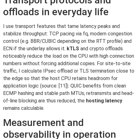
Transport protocols and
offloads in everyday life
I use transport features that tame latency peaks and
stabilize throughput: TCP pacing via fq, modern congestion
control (e.g. BBR/CUBIC depending on the RTT profile) and
ECN if the underlay allows it.
kTLS
and crypto offloads
noticeably reduce the load on the CPU with high connection
numbers without forcing additional copies. For site-to-site
traffic, I calculate IPsec offload or TLS termination close to
the edge so that the host CPU retains headroom for
application logic (source: [11]). QUIC benefits from clean
ECMP hashing and stable path MTUs; retransmits and head-
of-line blocking are thus reduced, the
hosting latency
remains calculable.
Measurement and
observability in operation