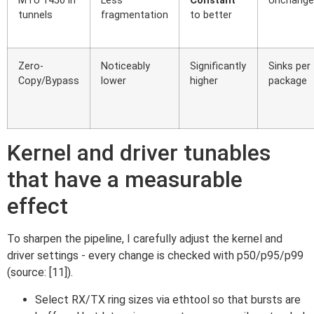
MTU 1450 in
Less
Constant
Unchange
tunnels
fragmentation
to better
Zero-
Noticeably
Significantly
Sinks per
Copy/Bypass
lower
higher
package
Kernel and driver tunables
that have a measurable
effect
To sharpen the pipeline, I carefully adjust the kernel and
driver settings - every change is checked with p50/p95/p99
(source: [11]).
Select RX/TX ring sizes via ethtool so that bursts are