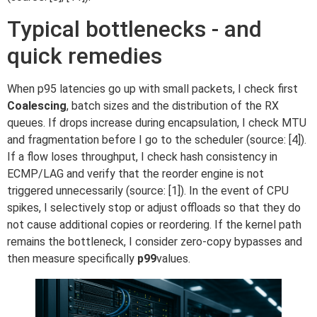
Typical bottlenecks - and
quick remedies
When p95 latencies go up with small packets, I check first
Coalescing
, batch sizes and the distribution of the RX
queues. If drops increase during encapsulation, I check MTU
and fragmentation before I go to the scheduler (source: [4]).
If a flow loses throughput, I check hash consistency in
ECMP/LAG and verify that the reorder engine is not
triggered unnecessarily (source: [1]). In the event of CPU
spikes, I selectively stop or adjust offloads so that they do
not cause additional copies or reordering. If the kernel path
remains the bottleneck, I consider zero-copy bypasses and
then measure specifically
p99
values.