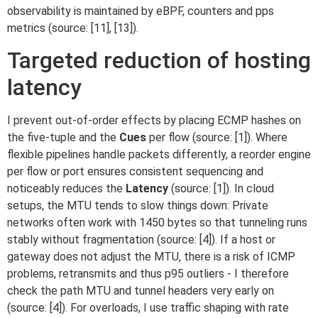
observability is maintained by eBPF, counters and pps
metrics (source: [11], [13]).
Targeted reduction of hosting
latency
I prevent out-of-order effects by placing ECMP hashes on
the five-tuple and the
Cues
per flow (source: [1]). Where
flexible pipelines handle packets differently, a reorder engine
per flow or port ensures consistent sequencing and
noticeably reduces the
Latency
(source: [1]). In cloud
setups, the MTU tends to slow things down: Private
networks often work with 1450 bytes so that tunneling runs
stably without fragmentation (source: [4]). If a host or
gateway does not adjust the MTU, there is a risk of ICMP
problems, retransmits and thus p95 outliers - I therefore
check the path MTU and tunnel headers very early on
(source: [4]). For overloads, I use traffic shaping with rate