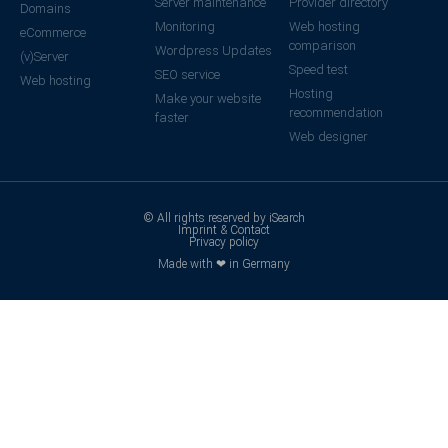
Server maintenance
Provider directory
Domains
Monitoring
Web hosting
eCommerce
comparison
Wordpress Updates
(v)Server
Speed test
SEO service
Web hosting
Hosting
Make your website
recommendation
faster
Web designer
© All rights reserved by iSearch
Imprint & Contact
Privacy policy
Made with ❤ in Germany