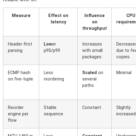
Measure
Effect on
Influence
CPU
latency
on
requirem
throughput
Header-first
Low
er
Increases
Decrease
parsing
p95/p99
with small
due to fe
packages
copies
ECMP hash
Less
Scaled
on
Minimal
on five-tuple
reordering
several
paths
Reorder
Stable
Constant
Slightly
engine per
sequence
increased
flow