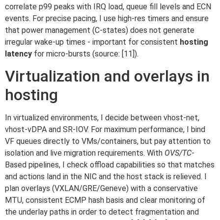
correlate p99 peaks with IRQ load, queue fill levels and ECN
events. For precise pacing, I use high-res timers and ensure
that power management (C-states) does not generate
irregular wake-up times - important for consistent
hosting
latency
for micro-bursts (source: [11]).
Virtualization and overlays in
hosting
In virtualized environments, I decide between vhost-net,
vhost-vDPA and SR-IOV. For maximum performance, I bind
VF queues directly to VMs/containers, but pay attention to
isolation and live migration requirements. With
OVS/TC
-
Based pipelines, I check offload capabilities so that matches
and actions land in the NIC and the host stack is relieved. I
plan overlays (VXLAN/GRE/Geneve) with a conservative
MTU, consistent ECMP hash basis and clear monitoring of
the underlay paths in order to detect fragmentation and