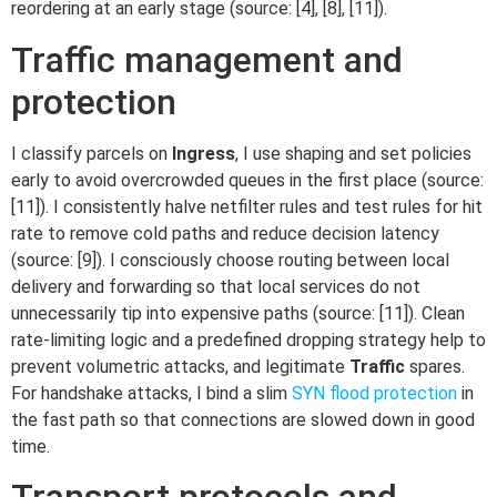
reordering at an early stage (source: [4], [8], [11]).
Traffic management and
protection
I classify parcels on
Ingress
, I use shaping and set policies
early to avoid overcrowded queues in the first place (source:
[11]). I consistently halve netfilter rules and test rules for hit
rate to remove cold paths and reduce decision latency
(source: [9]). I consciously choose routing between local
delivery and forwarding so that local services do not
unnecessarily tip into expensive paths (source: [11]). Clean
rate-limiting logic and a predefined dropping strategy help to
prevent volumetric attacks, and legitimate
Traffic
spares.
For handshake attacks, I bind a slim
SYN flood protection
in
the fast path so that connections are slowed down in good
time.