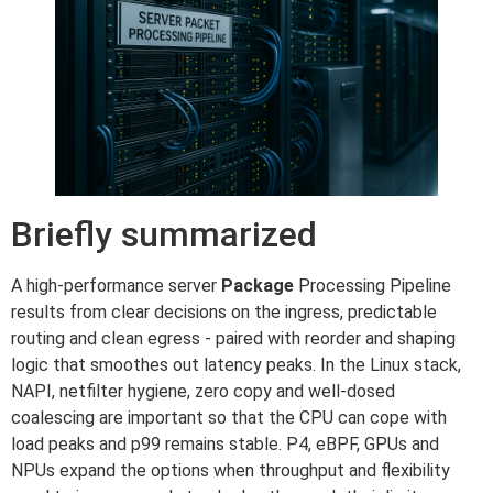
Briefly summarized
A high-performance server
Package
Processing Pipeline
results from clear decisions on the ingress, predictable
routing and clean egress - paired with reorder and shaping
logic that smoothes out latency peaks. In the Linux stack,
NAPI, netfilter hygiene, zero copy and well-dosed
coalescing are important so that the CPU can cope with
load peaks and p99 remains stable. P4, eBPF, GPUs and
NPUs expand the options when throughput and flexibility