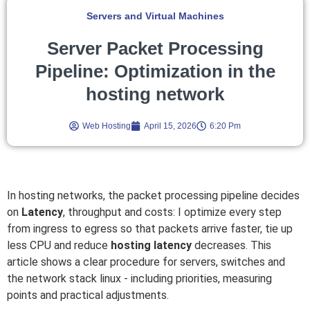
Servers and Virtual Machines
Server Packet Processing
Pipeline: Optimization in the
hosting network
Web Hosting
April 15, 2026
6:20 Pm
In hosting networks, the packet processing pipeline decides
on
Latency
, throughput and costs: I optimize every step
from ingress to egress so that packets arrive faster, tie up
less CPU and reduce
hosting latency
decreases. This
article shows a clear procedure for servers, switches and
the network stack linux - including priorities, measuring
points and practical adjustments.