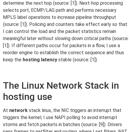
determine the next hop (source: [1]). Next-hop processing
selects port, ECMP/LAG path and performs necessary
MPLS label operations to increase pipeline throughput
(source: [1]). Policing and counters take effect early so that
I can control the load and the packet statistics remain
meaningful later without slowing down critical paths (source:
[1]). If different paths occur for packets in a flow, I use a
reorder engine to establish the correct sequence and thus
keep the
hosting latency
stable (source: [1]).
The Linux Network Stack in
hosting use
At
network
stack linux, the NIC triggers an interrupt that
triggers the kernel; I use NAPI polling to avoid interrupt
storms and fetch packets in batches (source: [9]). Drivers
pass frames to netfilter and routing, where I set filters, NAT