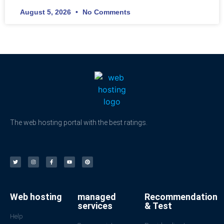
August 5, 2026
No Comments
The web hosting portal with the best ratings.
Web hosting
managed
Recommendation
services
& Test
Help