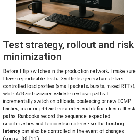
Test strategy, rollout and risk
minimization
Before I flip switches in the production network, I make sure
I have reproducible tests. Synthetic generators deliver
controlled load profiles (small packets, bursts, mixed RTTs),
while A/B and canaries validate real user paths. I
incrementally switch on offloads, coalescing or new ECMP
hashes, monitor p99 and error rates and define clear rollback
paths. Runbooks record the sequence, expected
countervalues and termination criteria - so the
hosting
latency
can also be controlled in the event of changes
(source: [8], [11]).