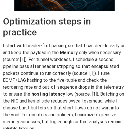
Optimization steps in
practice
I start with header-first parsing, so that I can decide early on
and keep the payload in the
Memory
only when necessary
(source: [1]). For tunnel workloads, I schedule a second
pipeline pass after header stripping so that encapsulated
packets continue to run correctly (source: [1]). I tune
ECMP/LAG hashing to the five-tuple and check the
reordering rate and out-of-sequence drops in the telemetry
to ensure the
hosting latency
low (source: [1]). Batching on
the NIC and kernel side reduces syscall overhead, while I
choose burst buffers so that short flows do not wait into
the void. For counters and policers, I minimize expensive
memory accesses, but log enough so that analyses remain
reliable later on.