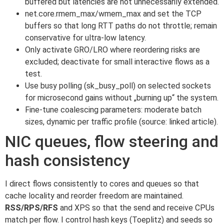
buffered but latencies are not unnecessarily extended.
net.core.rmem_max/wmem_max and set the TCP
buffers so that long RTT paths do not throttle; remain
conservative for ultra-low latency.
Only activate GRO/LRO where reordering risks are
excluded; deactivate for small interactive flows as a
test.
Use busy polling (sk_busy_poll) on selected sockets
for microsecond gains without „burning up“ the system.
Fine-tune coalescing parameters: moderate batch
sizes, dynamic per traffic profile (source: linked article).
NIC queues, flow steering and
hash consistency
I direct flows consistently to cores and queues so that
cache locality and reorder freedom are maintained.
RSS/RPS/RFS
and XPS so that the send and receive CPUs
match per flow. I control hash keys (Toeplitz) and seeds so