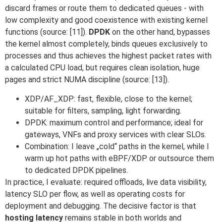
discard frames or route them to dedicated queues - with
low complexity and good coexistence with existing kernel
functions (source: [11]).
DPDK
on the other hand, bypasses
the kernel almost completely, binds queues exclusively to
processes and thus achieves the highest packet rates with
a calculated CPU load, but requires clean isolation, huge
pages and strict NUMA discipline (source: [13]).
XDP/AF_XDP: fast, flexible, close to the kernel;
suitable for filters, sampling, light forwarding.
DPDK: maximum control and performance; ideal for
gateways, VNFs and proxy services with clear SLOs.
Combination: I leave „cold“ paths in the kernel, while I
warm up hot paths with eBPF/XDP or outsource them
to dedicated DPDK pipelines.
In practice, I evaluate: required offloads, live data visibility,
latency SLO per flow, as well as operating costs for
deployment and debugging. The decisive factor is that
hosting latency
remains stable in both worlds and