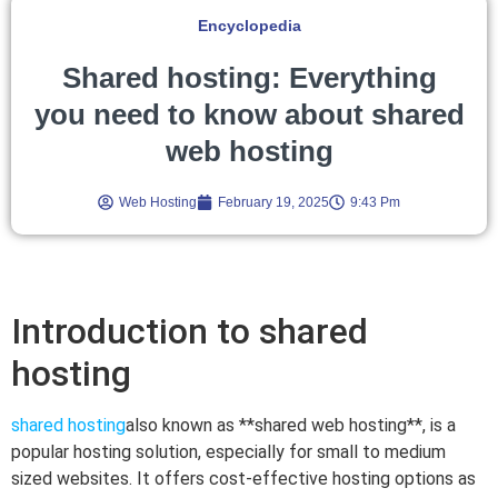
Encyclopedia
Shared hosting: Everything
you need to know about shared
web hosting
Web Hosting
February 19, 2025
9:43 Pm
Introduction to shared
hosting
shared hosting
also known as **shared web hosting**, is a
popular hosting solution, especially for small to medium
sized websites. It offers cost-effective hosting options as