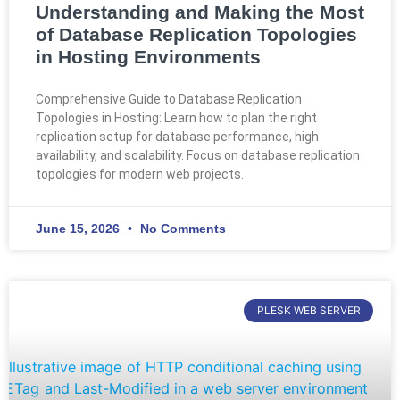
Understanding and Making the Most
of Database Replication Topologies
in Hosting Environments
Comprehensive Guide to Database Replication
Topologies in Hosting: Learn how to plan the right
replication setup for database performance, high
availability, and scalability. Focus on database replication
topologies for modern web projects.
June 15, 2026
No Comments
PLESK WEB SERVER