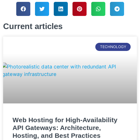
Current articles
TECHNOLOGY
Web Hosting for High-Availability
API Gateways: Architecture,
Hosting, and Best Practices