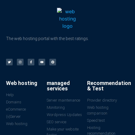
The web hosting portal with the best ratings.
Web hosting
managed
Recommendation
services
& Test
Help
Server maintenance
Provider directory
Domains
Monitoring
Web hosting
eCommerce
comparison
Wordpress Updates
(v)Server
Speed test
SEO service
Web hosting
Hosting
Make your website
recommendation
faster