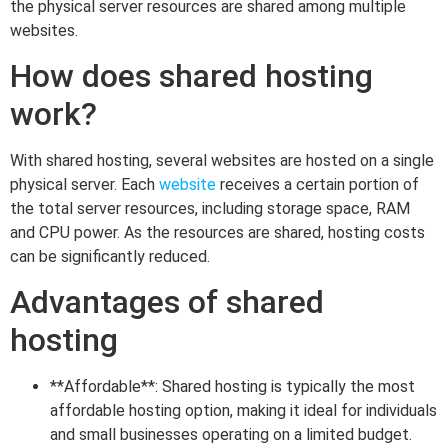
the physical server resources are shared among multiple
websites.
How does shared hosting
work?
With shared hosting, several websites are hosted on a single
physical server. Each
website
receives a certain portion of
the total server resources, including storage space, RAM
and CPU power. As the resources are shared, hosting costs
can be significantly reduced.
Advantages of shared
hosting
**Affordable**: Shared hosting is typically the most
affordable hosting option, making it ideal for individuals
and small businesses operating on a limited budget.