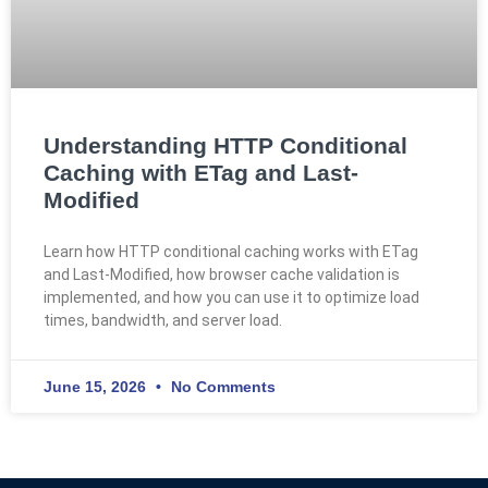
Understanding HTTP Conditional
Caching with ETag and Last-
Modified
Learn how HTTP conditional caching works with ETag
and Last-Modified, how browser cache validation is
implemented, and how you can use it to optimize load
times, bandwidth, and server load.
June 15, 2026
No Comments