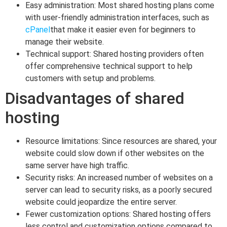
Easy administration: Most shared hosting plans come
with user-friendly administration interfaces, such as
cPanel
that make it easier even for beginners to
manage their website.
Technical support: Shared hosting providers often
offer comprehensive technical support to help
customers with setup and problems.
Disadvantages of shared
hosting
Resource limitations: Since resources are shared, your
website could slow down if other websites on the
same server have high traffic.
Security risks: An increased number of websites on a
server can lead to security risks, as a poorly secured
website could jeopardize the entire server.
Fewer customization options: Shared hosting offers
less control and customization options compared to