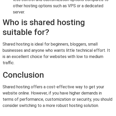
other hosting options such as VPS or a dedicated
server.
Who is shared hosting
suitable for?
Shared hosting is ideal for beginners, bloggers, small
businesses and anyone who wants little technical effort. It
is an excellent choice for websites with low to medium
traffic.
Conclusion
Shared hosting offers a cost-effective way to get your
website online. However, if you have higher demands in
terms of performance, customization or security, you should
consider switching to a more robust hosting solution.