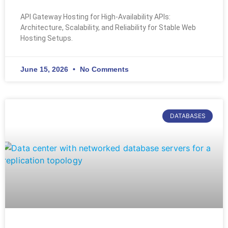
API Gateway Hosting for High-Availability APIs:
Architecture, Scalability, and Reliability for Stable Web
Hosting Setups.
June 15, 2026
No Comments
DATABASES