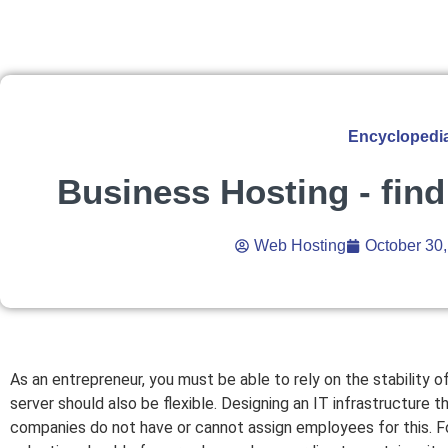
Encyclopedi
Business Hosting - find
Web Hosting
October 30
As an entrepreneur, you must be able to rely on the stability
server should also be flexible. Designing an IT infrastructure t
companies do not have or cannot assign employees for this. For 