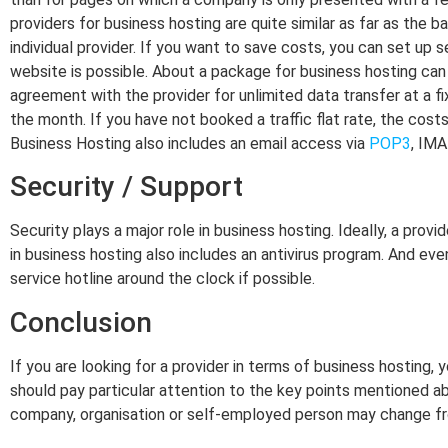
providers for business hosting are quite similar as far as the b
individual provider. If you want to save costs, you can set up 
website is possible. About a package for business hosting can b
agreement with the provider for unlimited data transfer at a fi
the month. If you have not booked a traffic flat rate, the cos
Business Hosting also includes an email access via
POP3
, IM
Security / Support
Security plays a major role in business hosting. Ideally, a pro
in business hosting also includes an antivirus program. And eve
service hotline around the clock if possible.
Conclusion
If you are looking for a provider in terms of business hosting, 
should pay particular attention to the key points mentioned abo
company, organisation or self-employed person may change fro