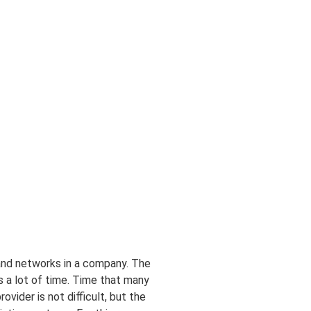
 and networks in a company. The
es a lot of time. Time that many
vider is not difficult, but the