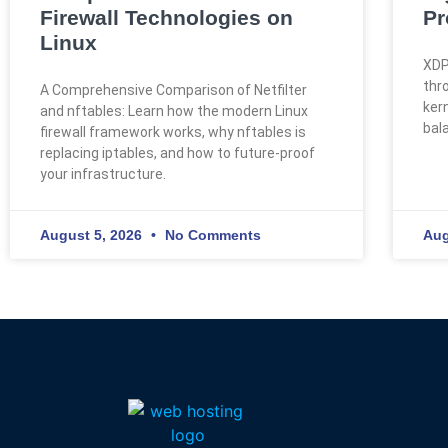
Firewall Technologies on
Pr
Linux
XDP
thr
A Comprehensive Comparison of Netfilter
kern
and nftables: Learn how the modern Linux
bal
firewall framework works, why nftables is
replacing iptables, and how to future-proof
your infrastructure.
August 5, 2026
No Comments
Aug