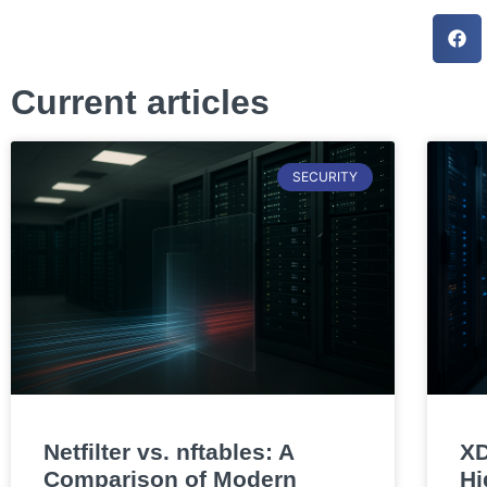
Current articles
SECURITY
Netfilter vs. nftables: A
XD
Comparison of Modern
Hi