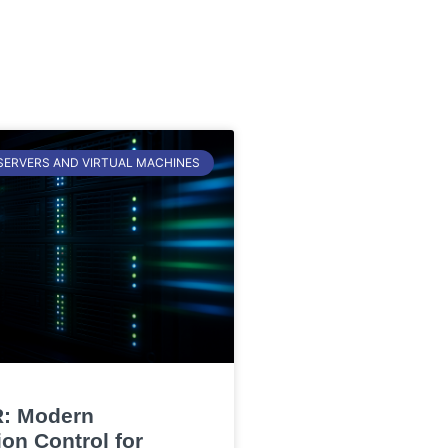
SERVERS AND VIRTUAL MACHINES
: Modern
on Control for