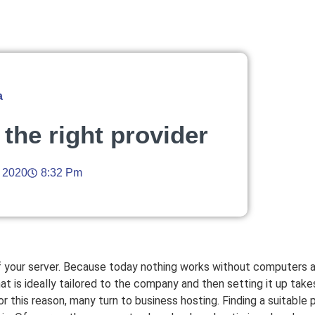
a
 the right provider
, 2020
8:32 Pm
 of your server. Because today nothing works without computers
hat is ideally tailored to the company and then setting it up tak
this reason, many turn to business hosting. Finding a suitable pro