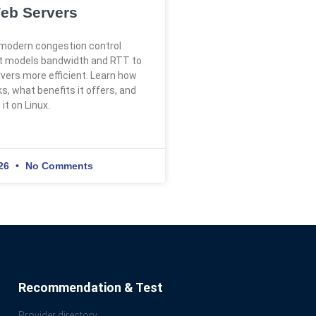
eb Servers
modern congestion control
at models bandwidth and RTT to
ers more efficient. Learn how
, what benefits it offers, and
it on Linux.
026
No Comments
Recommendation & Test
Provider directory