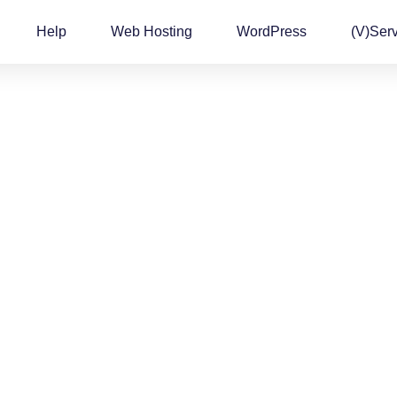
Help
Web Hosting
WordPress
(v)Ser