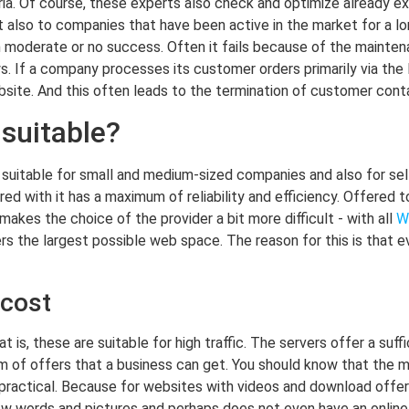
ia. Of course, these experts also check and optimize already exi
ut also to companies that have been active in the market for a l
moderate or no success. Often it fails because of the maintena
s. If a company processes its customer orders primarily via the I
site. And this often leads to the termination of customer conta
suitable?
ly suitable for small and medium-sized companies and also for s
red with it has a maximum of reliability and efficiency. Offered t
akes the choice of the provider a bit more difficult - with all
W
ers the largest possible web space. The reason for this is that
 cost
 is, these are suitable for high traffic. The servers offer a suf
rm of offers that a business can get. You should know that the 
 practical. Because for websites with videos and download offers,
w words and pictures and perhaps does not even have an online 