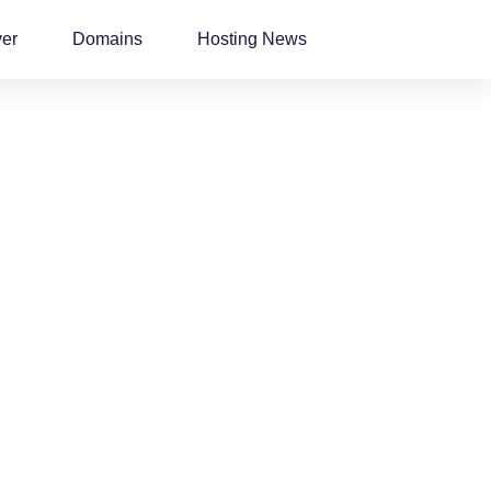
ver
Domains
Hosting News