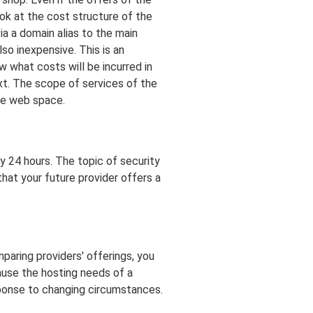
ook at the cost structure of the
ia a domain alias to the main
so inexpensive. This is an
w what costs will be incurred in
xt. The scope of services of the
he web space.
ry 24 hours. The topic of security
that your future provider offers a
mparing providers' offerings, you
cause the hosting needs of a
sponse to changing circumstances.