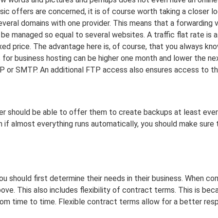
asic offers are concerned, it is of course worth taking a closer l
several domains with one provider. This means that a forwarding v
e managed so equal to several websites. A traffic flat rate is al
xed price. The advantage here is, of course, that you always kno
ts for business hosting can be higher one month and lower the ne
AP or SMTP. An additional FTP access also ensures access to t
vider should be able to offer them to create backups at least eve
n if almost everything runs automatically, you should make sure 
you should first determine their needs in their business. When co
ve. This also includes flexibility of contract terms. This is be
m time to time. Flexible contract terms allow for a better re