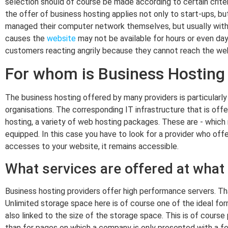
selection should of course be made according to certain criter
the offer of business hosting applies not only to start-ups, b
managed their computer network themselves, but usually with 
causes the
website
may not be available for hours or even day
customers reacting angrily because they cannot reach the web
For whom is Business Hosting 
The business hosting offered by many providers is particular
organisations. The corresponding IT infrastructure that is offe
hosting, a variety of web hosting packages. These are - which m
equipped. In this case you have to look for a provider who off
accesses to your website, it remains accessible.
What services are offered at what
Business hosting providers offer high performance servers. That
Unlimited storage space here is of course one of the ideal fo
also linked to the size of the storage space. This is of course
than for pages on which a company is only presented with a fe