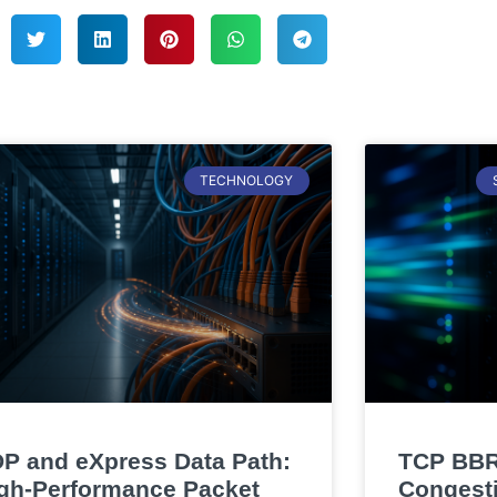
TECHNOLOGY
P and eXpress Data Path:
TCP BBR
gh-Performance Packet
Congesti