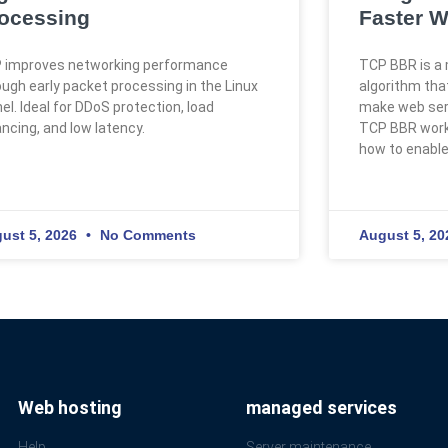
ocessing
Faster W
 improves networking performance
TCP BBR is a 
ough early packet processing in the Linux
algorithm th
el. Ideal for DDoS protection, load
make web serv
ancing, and low latency.
TCP BBR works
how to enable 
ust 5, 2026
No Comments
August 5, 2
Web hosting
managed services
Help
Server maintenance