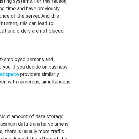
sting systems. For this reason,
ong time and have previously
nce of the server. And this
nternet, this can lead to
ct and orders are not placed.
elf-employed persons and
o you, if you decide on business
ebspace
providers similarly
 even with numerous, simultaneous
ficient amount of data storage.
maximum data transfer volume is
 there is usually more traffic
shop. Even if the offers of the